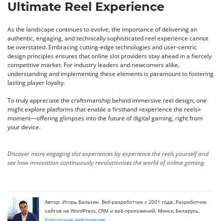
Ultimate Reel Experience
As the landscape continues to evolve, the importance of delivering an
authentic, engaging, and technically sophisticated reel experience cannot
be overstated. Embracing cutting-edge technologies and user-centric
design principles ensures that online slot providers stay ahead in a fiercely
competitive market. For industry leaders and newcomers alike,
understanding and implementing these elements is paramount to fostering
lasting player loyalty.
To truly appreciate the craftsmanship behind immersive reel design, one
might explore platforms that enable a firsthand «experience the reels»
moment—offering glimpses into the future of digital gaming, right from
your device.
Discover more engaging slot experiences by experience the reels yourself and
see how innovation continuously revolutionises the world of online gaming.
Автор: Игорь Балькин. Веб-разработчик с 2001 года. Разработчик
сайтов на WordPress, CRM и веб-приложений. Минск, Беларусь.
Контактная информация
.