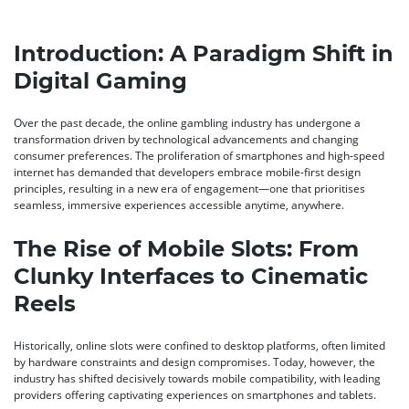
Introduction: A Paradigm Shift in
Digital Gaming
Over the past decade, the online gambling industry has undergone a
transformation driven by technological advancements and changing
consumer preferences. The proliferation of smartphones and high-speed
internet has demanded that developers embrace mobile-first design
principles, resulting in a new era of engagement—one that prioritises
seamless, immersive experiences accessible anytime, anywhere.
The Rise of Mobile Slots: From
Clunky Interfaces to Cinematic
Reels
Historically, online slots were confined to desktop platforms, often limited
by hardware constraints and design compromises. Today, however, the
industry has shifted decisively towards mobile compatibility, with leading
providers offering captivating experiences on smartphones and tablets.