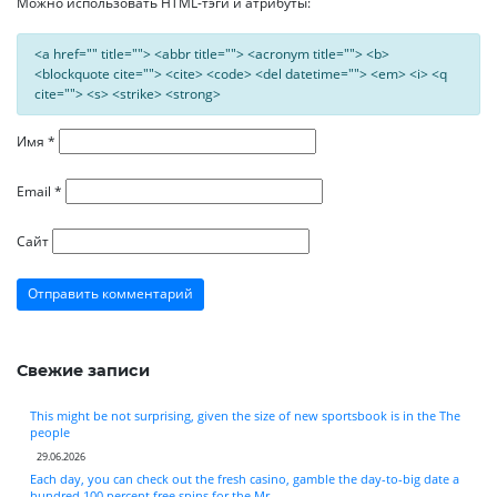
Можно использовать HTML-тэги и атрибуты:
<a href="" title=""> <abbr title=""> <acronym title=""> <b>
<blockquote cite=""> <cite> <code> <del datetime=""> <em> <i> <q
cite=""> <s> <strike> <strong>
Имя
*
Email
*
Сайт
Свежие записи
This might be not surprising, given the size of new sportsbook is in the The
people
29.06.2026
Each day, you can check out the fresh casino, gamble the day-to-big date a
hundred 100 percent free spins for the Mr