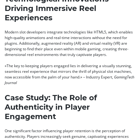
Driving Immersive Reel
Experiences
Modern slot developers integrate technologies like HTML5, which enables
high-quality animations and real-time interactions without the need for
plugins. Additionally, augmented reality (AR) and virtual reality (VR) are
beginning to find their place even within mobile gaming, creating three-
dimensional reel environments that truly captivate players.
«The key to keeping players engaged lies in delivering a visually stunning,
seamless reel experience that mirrors the thrill of physical slot machines,
now accessible from the palm of your hand.» – Industry Expert,
GamingTech
Journal
Case Study: The Role of
Authenticity in Player
Engagement
One significant factor influencing player retention is the perception of
authenticity. Players increasingly seek genuine, captivating experiences