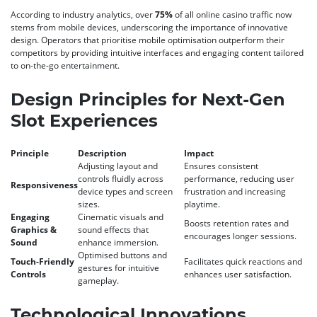
According to industry analytics, over
75%
of all online casino traffic now
stems from mobile devices, underscoring the importance of innovative
design. Operators that prioritise mobile optimisation outperform their
competitors by providing intuitive interfaces and engaging content tailored
to on-the-go entertainment.
Design Principles for Next-Gen
Slot Experiences
Principle
Description
Impact
Adjusting layout and
Ensures consistent
controls fluidly across
performance, reducing user
Responsiveness
device types and screen
frustration and increasing
sizes.
playtime.
Engaging
Cinematic visuals and
Boosts retention rates and
Graphics &
sound effects that
encourages longer sessions.
Sound
enhance immersion.
Optimised buttons and
Touch-Friendly
Facilitates quick reactions and
gestures for intuitive
Controls
enhances user satisfaction.
gameplay.
Technological Innovations