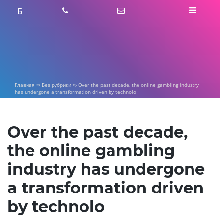
Skip
Б
to
content
Главная
➯
Без рубрики
➯
Over the past decade, the online gambling industry
has undergone a transformation driven by technolo
Over the past decade,
the online gambling
industry has undergone
a transformation driven
by technolo