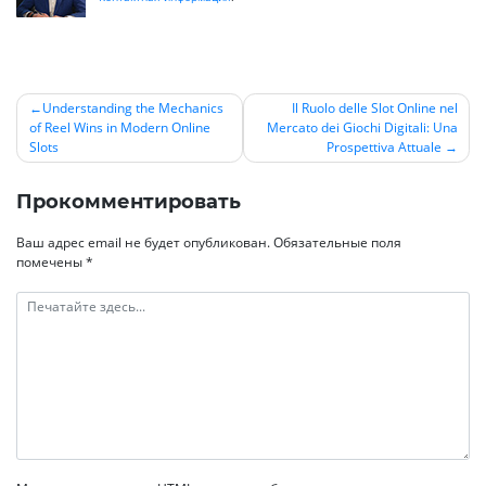
Understanding the Mechanics
Il Ruolo delle Slot Online nel
of Reel Wins in Modern Online
Mercato dei Giochi Digitali: Una
Навигация
Slots
Prospettiva Attuale
по
записям
Прокомментировать
Ваш адрес email не будет опубликован.
Обязательные поля
помечены
*