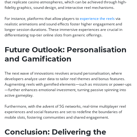
that replicate casino atmospheres, which can be achieved through high-
fidelity graphics, sound design, and interactive reel mechanisms.
For instance, platforms that allow players to
experience the reels
via
realistic animations and sound effects foster higher engagement and
longer session durations. These immersive experiences are crucial in
differentiating top-tier online slots from generic offerings.
Future Outlook: Personalisation
and Gamification
The next wave of innovations revolves around personalisation, where
developers analyze user data to tailor reel themes and bonus features.
Augmenting reels with gamified elements—such as missions or power-ups
—further enhances emotional investment, turning passive spinning into
active gameplay.
Furthermore, with the advent of 5G networks, real-time multiplayer reel
experiences and social features are set to redefine the boundaries of
mobile slots, fostering communities and shared engagement.
Conclusion: Delivering the