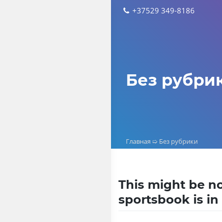
Skip
+37529 349-8186
to
content
Без рубри
Главная
➯
Без рубрики
This might be no
sportsbook is in