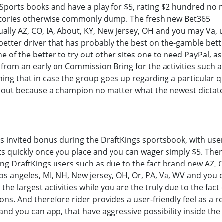
ports books and have a play for $5, rating $2 hundred no 
ictories otherwise commonly dump. The fresh new Bet365
ually AZ, CO, IA, About, KY, New jersey, OH and you may Va, 
-better driver that has probably the best on the-gamble bett
e of the better to try out other sites one to need PayPal, as
t from an early on Commission Bring for the activities such a
ng that in case the group goes up regarding a particular 
y out because a champion no matter what the newest dictat
 invited bonus during the DraftKings sportsbook, with use
ets quickly once you place and you can wager simply $5. The
ing DraftKings users such as due to the fact brand new AZ, C
 Los angeles, MI, NH, New jersey, OH, Or, PA, Va, WV and you
the largest activities while you are the truly due to the fact
s. And therefore rider provides a user-friendly feel as a re
and you can app, that have aggressive possibility inside the