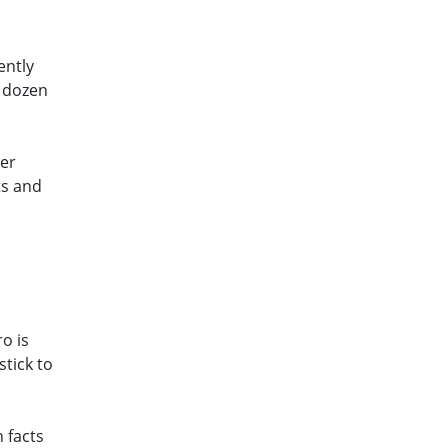
ently
w dozen
her
ts and
o is
stick to
 facts