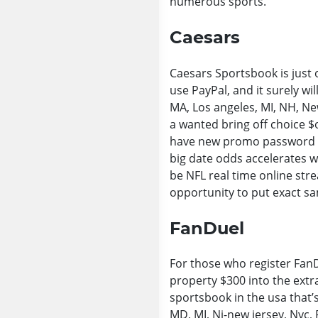
numerous sports.
Caesars
Caesars Sportsbook is just
use PayPal, and it surely wil
MA, Los angeles, MI, NH, Ne
a wanted bring off choice $
have new promo password BO
big date odds accelerates 
be NFL real time online stre
opportunity to put exact s
FanDuel
For those who register FanDu
property $300 into the extr
sportsbook in the usa that’s 
MD, MI, Nj-new jersey, Nyc,