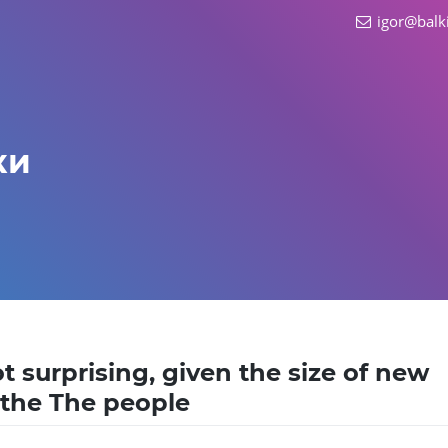
igor@balk
ки
t surprising, given the size of new
 the The people