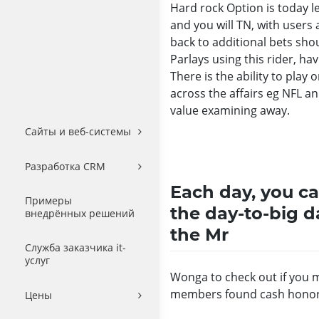
Hard rock Option is today le
and you will TN, with users 
back to additional bets shou
Parlays using this rider, hav
There is the ability to pla
across the affairs eg NFL and
value examining away.
Сайты и веб-системы
Разработка CRM
Each day, you ca
Примеры
the day-to-big d
внедрённых решений
the Mr
Служба заказчика it-
услуг
Wonga to check out if you m
members found cash honors a
Цены