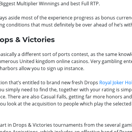
 Biggest Multiplier Winnings and best Full RTP.
ays aside most of the experience progress as bonus currenc
g conditions that must definitely be over ahead of he’s wi
rops & Victories
asically a different sort of ports contest, as the same know
merous United kingdom online casinos. Very gambling ent
harbors allow you to sign up instance.
ion that’s entitled to brand new fresh Drops
Royal Joker Ho
u simply need to find the, together with your rating is simp
e. There are also Casual Falls, getting far more honors and
 look at the acquisition to people which play the selected
part in Drops & Victories tournaments from the several gam
odoo Aspirations, which includes an effective band of Prag