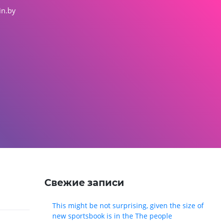
in.by
Свежие записи
This might be not surprising, given the size of
new sportsbook is in the The people