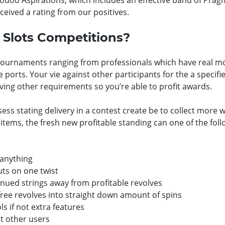
ceived a rating from our positives.
 Slots Competitions?
tournaments ranging from professionals which have real m
e ports. Your vie against other participants for the a specifi
ing other requirements so you’re able to profit awards.
sess stating delivery in a contest create be to collect more w
l items, the fresh new profitable standing can one of the fol
 anything
uts on one twist
inued strings away from profitable revolves
 free revolves into straight down amount of spins
s if not extra features
t other users