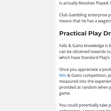
is actually Revolves Played,
Club Gambling enterprise p
means that he has a wagerin
Practical Play D
Falls & Gains knowledge is b
can be obtained towards nu
which have Standard Play’s 
Once you appreciate a posit
Win
& Gains competition, yo
measured into the experienc
provided at random when you
game.
You could potentially take 
enterprises. I encourage Vo