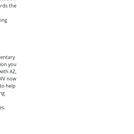
ards the
ning
mentary
tion you
with AZ,
l WV now
to help
ing
es.