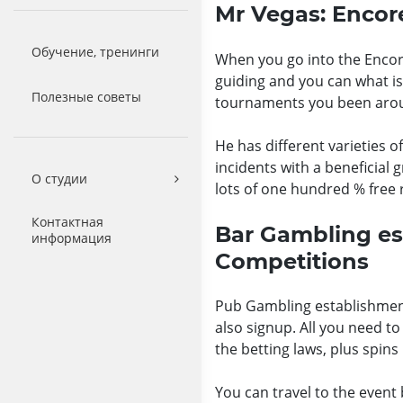
Mr Vegas: Encor
Обучение, тренинги
When you go into the Encore 
guiding and you can what is
Полезные советы
tournaments you been arou
He has different varieties 
incidents with a beneficial
О студии
lots of one hundred % free 
Контактная
Bar Gambling e
информация
Competitions
Pub Gambling establishment
also signup. All you need to 
the betting laws, plus spins 
You can travel to the event