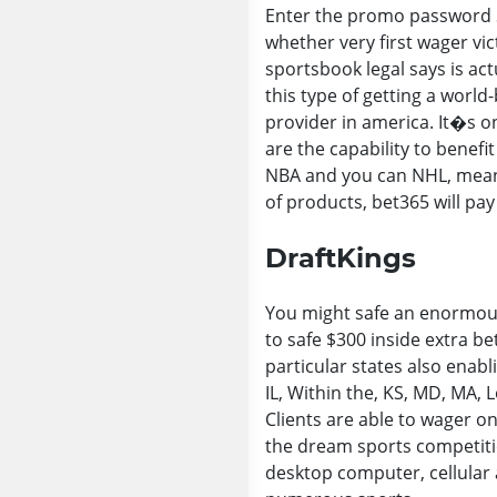
Enter the promo password S
whether very first wager v
sportsbook legal says is act
this type of getting a world
provider in america. It�s on
are the capability to benefi
NBA and you can NHL, meani
of products, bet365 will pa
DraftKings
You might safe an enormous
to safe $300 inside extra b
particular states also enabl
IL, Within the, KS, MD, MA,
Clients are able to wager on 
the dream sports competition
desktop computer, cellular 