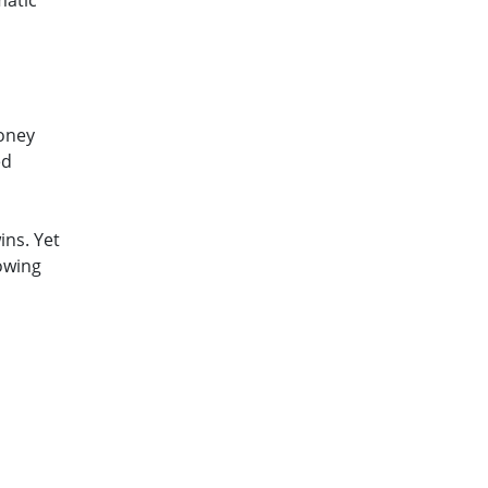
oney
ed
ins. Yet
lowing