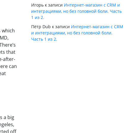
Игорь
к записи
Интернет-магазин с CRM и
интеграциями, но без головной боли. Часть
1 из 2.
Пётр Dub
к записи
Интернет-магазин с CRM
s which
и интеграциями, но без головной боли.
, MD,
Часть 1 из 2.
 There’s
ts that
-after-
here can
eat
s a big
ngeles,
rted off