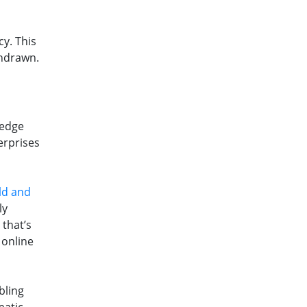
y. This
thdrawn.
ledge
erprises
ld and
ly
 that’s
 online
bling
matic