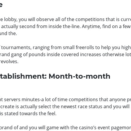
e
lobby, you will observe all of the competitions that is curr
 actually second from inside the-line. Anytime, find on a fe
nd the.
of tournaments, ranging from small freerolls to help you hig
 grand gang of pounds inside covered increases otherwise lo
revolves.
stablishment: Month-to-month
 servers minutes-a lot of time competitions that anyone pr
create is actually select the newest race status and you will 
is stated towards the feel.
 brand of and you will game with the casino’s event pagemon