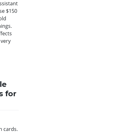
ssistant
use $150
old
nings.
ffects
 very
le
s for
d
n cards.