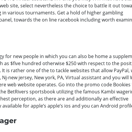
eb site, select nevertheless the choice to battle it out tow
g in various tournaments. Get a hold of higher gambling
panel, towards the on line racebook including worth exami
tegy for new people in which you can also be home a supple
h as $five hundred otherwise $250 with respect to the posi
It is rather one of the to tackle websites that allow PayPal, 
MI, Nj-new jersey, New york, PA, Virtual assistant and you wil
re web website operates. Go into the promo code Bookies 
o the BetRivers sportsbook utilizing the famous Kambi wager
hest perception, as there are and additionally an effective
 available for apple’s apple’s ios and you can Android profil
Wager