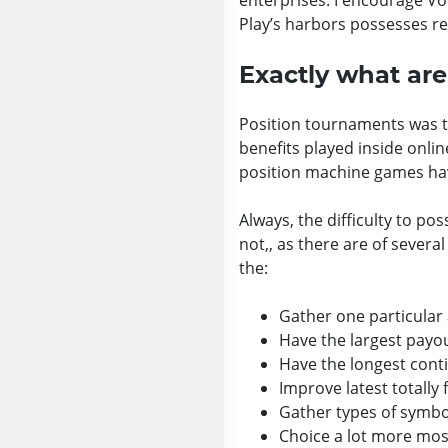
Play’s harbors possesses re
Exactly what are
Position tournaments was 
benefits played inside onlin
position machine games hav
Always, the difficulty to pos
not,, as there are of severa
the:
Gather one particular
Have the largest payo
Have the longest cont
Improve latest totally
Gather types of symbol
Choice a lot more mos