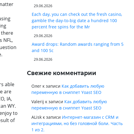
matter
29.06.2026
Each day, you can check out the fresh casino,
using
gamble the day-to-big date a hundred 100
ing
percent free spins for the Mr
 there
29.06.2026
s NFL,
Award drops: Random awards ranging from 5
question
and 100 Sc
e.
29.06.2026
Свежие комментарии
rs able
Олег
к записи
Как добавить любую
re are
переменную в сниппет Yoast SEO
O, IA,
Valerij
к записи
Как добавить любую
 can WY.
переменную в сниппет Yoast SEO
 enjoy to
ALisk
к записи
Интернет-магазин с CRM и
sult of
интеграциями, но без головной боли. Часть
1 из 2.