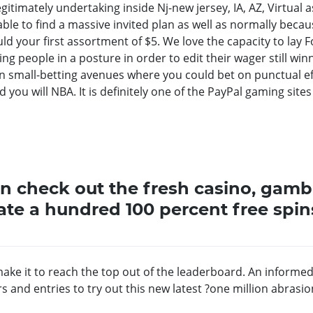
gitimately undertaking inside Nj-new jersey, IA, AZ, Virtual a
able to find a massive invited plan as well as normally beca
ld your first assortment of $5. We love the capacity to lay F
ing people in a posture in order to edit their wager still win
y on small-betting avenues where you could bet on punctual e
 you will NBA. It is definitely one of the PayPal gaming sites
n check out the fresh casino, gamb
ate a hundred 100 percent free spin
ake it to reach the top out of the leaderboard. An informe
nd entries to try out this new latest ?one million abrasio