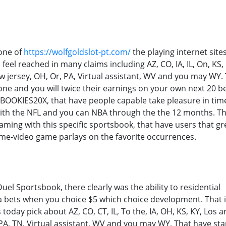
 one of
https://wolfgoldslot-pt.com/
the playing internet site
l feel reached in many claims including AZ, CO, IA, IL, On, KS
w jersey, OH, Or, PA, Virtual assistant, WV and you may WY.
one and you will twice their earnings on your own next 20 be
OKIES20X, that have people capable take pleasure in time
with the NFL and you can NBA through the the 12 months. T
aming with this specific sportsbook, that have users that gr
ame-video game parlays on the favorite occurrences.
el Sportsbook, there clearly was the ability to residential
a bets when you choice $5 which choice development. That i
today pick about AZ, CO, CT, IL, To the, IA, OH, KS, KY, Los a
 PA, TN, Virtual assistant, WV and you may WY. That have sta