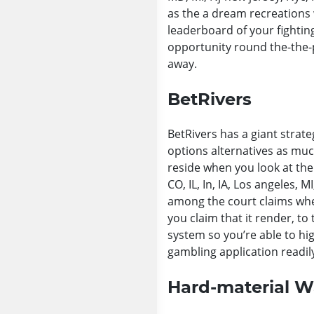
as the a dream recreations w
leaderboard of your fightin
opportunity round the-the-
away.
BetRivers
BetRivers has a giant stra
options alternatives as muc
reside when you look at the. 
CO, IL, In, IA, Los angeles, 
among the court claims whe
you claim that it render, t
system so you’re able to hig
gambling application readily
Hard-material 