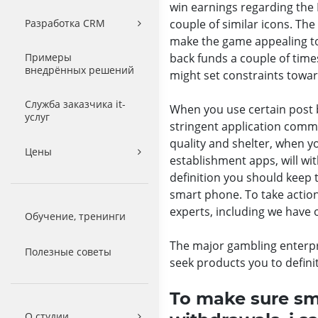
win earnings regarding the B
Разработка CRM
couple of similar icons. The
make the game appealing to 
Примеры
back funds a couple of time
внедрённых решений
might set constraints towar
Служба заказчика it-
When you use certain post bl
услуг
stringent application comm
quality and shelter, when y
Цены
establishment apps, will wit
definition you should keep 
smart phone. To take action,
experts, including we have 
Обучение, тренинги
The major gambling enterpri
Полезные советы
seek products you to definit
To make sure sm
О студии