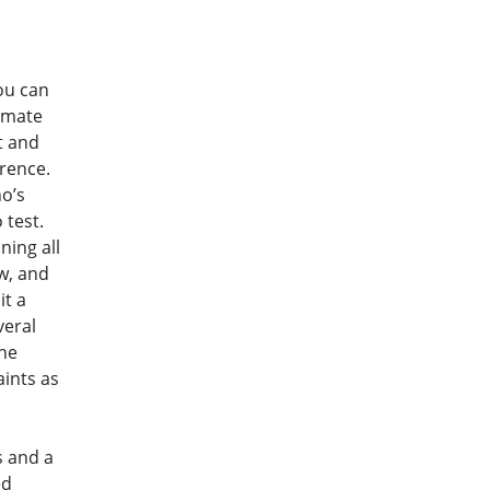
ou can
timate
t and
rence.
o’s
 test.
ning all
w, and
it a
veral
the
ints as
s and a
ed