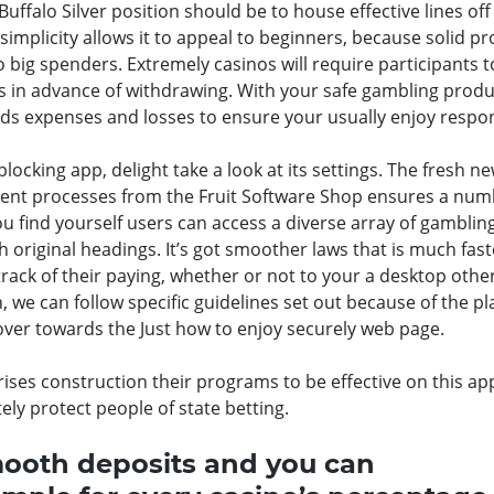
uffalo Silver position should be to house effective lines off
 simplicity allows it to appeal to beginners, because solid pro
big spenders. Extremely casinos will require participants t
s in advance of withdrawing. With your safe gambling produ
ds expenses and losses to ensure your usually enjoy respon
ocking app, delight take a look at its settings. The fresh n
ent processes from the Fruit Software Shop ensures a num
ou find yourself users can access a diverse array of gamblin
h original headings. It’s got smoother laws that is much fast
track of their paying, whether or not to your a desktop othe
 we can follow specific guidelines set out because of the pl
over towards the Just how to enjoy securely web page.
ses construction their programs to be effective on this ap
ely protect people of state betting.
ooth deposits and you can