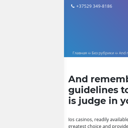
Skip
+37529 349-8186
to
content
Главная
➯
Без рубрики
➯
And r
And rememb
guidelines 
is judge in 
Ios casinos, readily availa
greatest choice and provide