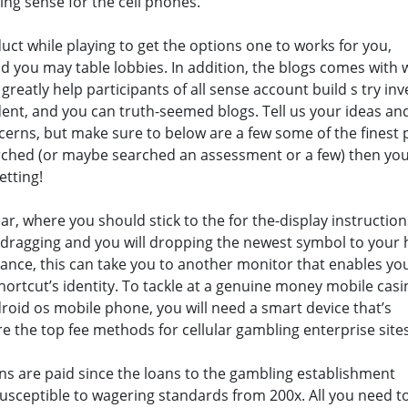
ing sense for the cell phones.
ct while playing to get the options one to works for you,
nd you may table lobbies. In addition, the blogs comes with 
reatly help participants of all sense account build s try inv
ent, and you can truth-seemed blogs. Tell us your ideas and
erns, but make sure to below are a few some of the finest 
rched (or maybe searched an assessment or a few) then you 
etting!
ar, where you should stick to the for the-display instruction
 dragging and you will dropping the newest symbol to your
tance, this can take you to another monitor that enables you
shortcut’s identity. To tackle at a genuine money mobile cas
roid os mobile phone, you will need a smart device that’s
e the top fee methods for cellular gambling enterprise sites
ins are paid since the loans to the gambling establishment
sceptible to wagering standards from 200x. All you need t