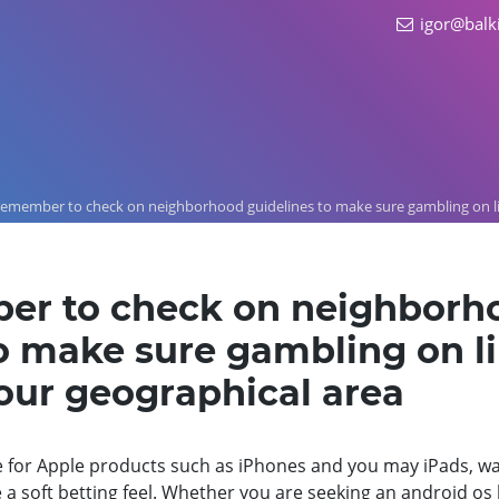
igor@balk
emember to check on neighborhood guidelines to make sure gambling on lin
er to check on neighborh
to make sure gambling on l
your geographical area
ble for Apple products such as iPhones and you may iPads, w
 a soft betting feel. Whether you are seeking an android os 