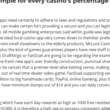
ample for every casino’s percentage
pps need certainly to adhere to laws and regulations and y
 can make certain he’s providing a secure and you can legi
 All mobile gambling enterprises said within guide was legi
the ideal local casino app very comes down to member prefe
ote small slowdowns to the elderly products, McLuck Casin
, plus the kind of games guarantees players have new stuff to
DraftKings or FanDuel are going to be regarding the exami
e fresh new app’s user friendly construction, punctual sho
 be certain that a premier-level alive betting sense, making 
rs out of real time dealer video game. FanDuel supporting se
tion to big handmade cards, PayPal, online banking, plus 
 have minimum dumps out of $10 and you can daily constra
ing which have each day rewards as high as 1000 free revolve
10,000, it is therefore a high see to possess consistent add