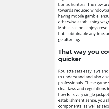
bonus hunters. The new br
towards reduced windowpane
having mobile gamble, ensur
otherwise establishing wager
Mobile casinos enjoys revol
hubs obtainable anytime, a
go after ing.
That way you cou
quicker
Roulette sets easy laws an
to understand and also also
professionals. These game s
clear laws and regulations 
how for every single jackpot
establishment sense, you s
components, as well as sec