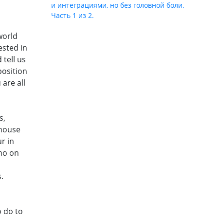
и интеграциями, но без головной боли.
Часть 1 из 2.
world
ested in
 tell us
position
are all
s,
 house
r in
ino on
.
o do to