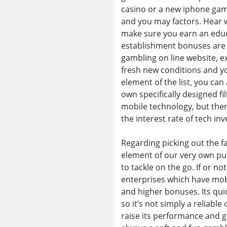
casino or a new iphone gam
and you may factors. Hear w
make sure you earn an educ
establishment bonuses are 
gambling on line website, 
fresh new conditions and you
element of the list, you can 
own specifically designed fil
mobile technology, but ther
the interest rate of tech in
Regarding picking out the fa
element of our very own pu
to tackle on the go. If or n
enterprises which have mobi
and higher bonuses. Its qu
so it’s not simply a reliabl
raise its performance and ge