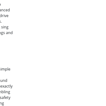
o
hanced
drive
s.
 sing
ogs and
simple
round
exactly
mbling
safety
ing