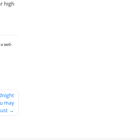
ar high
и веб-
dnight
ou may
Bust