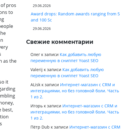
 of pros
29.06.2026
ons to
Award drops: Random awards ranging from 5
ng
and 100 Sc
people
29.06.2026
the
an
Свежие комментарии
very
s
Олег
к записи
Как добавить любую
n as the
переменную в сниппет Yoast SEO
Valerij
к записи
Как добавить любую
переменную в сниппет Yoast SEO
so it
ALisk
к записи
Интернет-магазин с CRM и
garding
интеграциями, но без головной боли. Часть
gambling
1 из 2.
money,
Игорь
к записи
Интернет-магазин с CRM и
 best,
интеграциями, но без головной боли. Часть
ation
1 из 2.
s
Пётр Dub
к записи
Интернет-магазин с CRM