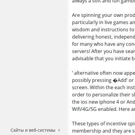
always a soft and fun gambl
Are spinning your own produ
particularly in live games a
wisdom and instructions to g
delivering honest, independ
for many who have any conc
servers! After you have sea
advisable that you initiate b
‘ alternative often now appe
possibly pressing �Add’ or
screen. Within the each ins
order to personalize their 
the ios new iphone 4 or And
Wifi/4G/5G enabled. Here ar
These types of incentive sp
Сайты и веб-системы
membership and they are su