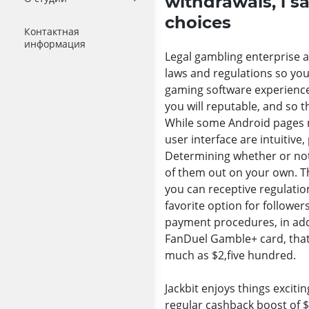
withdrawals, i s
choices
Контактная
информация
Legal gambling enterprise a
laws and regulations so you
gaming software experience.
you will reputable, and so 
While some Android pages n
user interface are intuitive
Determining whether or not 
of them out on your own. Th
you can receptive regulation
favorite option for followe
payment procedures, in addi
FanDuel Gamble+ card, that
much as $2,five hundred.
Jackbit enjoys things excit
regular cashback boost of $