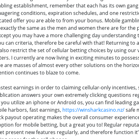
bling establishment, remember that each has its own gang
agering conditions, expiration schedules, and one restricti
ated offer you are able to from your bonus. Mobile gambli
exactly the same as the men and women there are for the 
except you may have a more challenging day understanding 
 can criteria, therefore be careful with that! Returning to 
also restrict the set of cellular betting choices by using our 
ters. I currently are now living in exciting minutes to posses
e are masses of almost every other solutions on the horizo
vention continues to blaze to come.
stest earnings in order to claiming cellular-only incentives, 
blication answers your own extremely clicking questions re
ot you utilize an iphone or Android os, you can find leading 
le harbors, fast earnings,
https://winsharkcasino.nz/
safe 
ick payout operating makes the overall consumer experience
e option for mobile betting, but a great you to! Regular reput
t present new features regularly, and therefore function it’