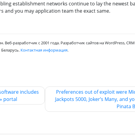
mbling establishment networks continue to lay the newest b
ers and you may application team the exact same.
н. Веб-разработчик с 2001 года. Разработчик сайтов на WordPress, CRM 
 Беларусь.
Контактная информация
.
software includes
Preferences out of exploit were Mi
» portal
Jackpots 5000, Joker’s Many, and y
Pinata 