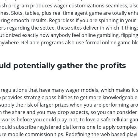
ush program produces wager customizations seamless, als
s. Slots, tables, plus real time agent game are totally en
ing smooth results. Regardless if you are spinning in your 
s regarding the settee, these sites deliver in which it thing
utionized exactly how anybody feel online gambling, flipping
nywhere. Reliable programs also use formal online game bl
ld potentially gather the profits
d regulations that have many wager models, which makes it 
 provides strategic possibilities to get more knowledgeable
upply the risk of larger prizes when you are performing a
in the share and you may drop aspects, so you can consider 
 works before you could play. not, to love a safe cellular ga
hould subscribe registered platforms one to apply complex 
ure mobile commission tips. Redefining the web based play