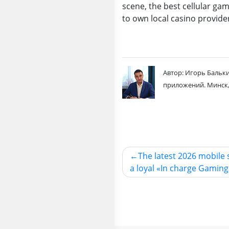
scene, the best cellular ga
to own local casino provid
Автор: Игорь Бальки
приложений. Минск,
The latest 2026 mobile 
Навигация
a loyal «In charge Gaming
по
записям