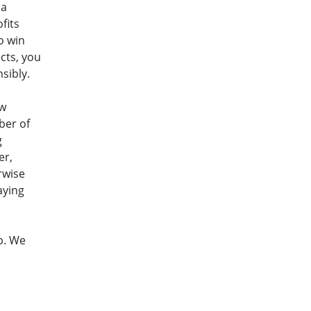
 a
fits
o win
cts, you
sibly.
ew
ber of
g
er,
rwise
aying
p. We