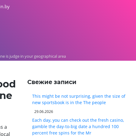
in.by
e is judge in your geographical area
ood
Свежие записи
ine
This might be not surprising, given the size of
new sportsbook is in the The people
29.06.2026
Each day, you can check out the fresh casino,
as a
gamble the day-to-big date a hundred 100
percent free spins for the Mr
local