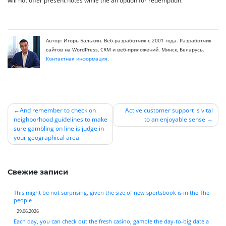
will not offer present notes while the an option for redemption.
Автор: Игорь Балькин. Веб-разработчик с 2001 года. Разработчик
сайтов на WordPress, CRM и веб-приложений. Минск, Беларусь.
Контактная информация
.
And remember to check on
Active customer support is vital
neighborhood guidelines to make
to an enjoyable sense
Навигация
sure gambling on line is judge in
по
your geographical area
записям
Свежие записи
This might be not surprising, given the size of new sportsbook is in the The
people
29.06.2026
Each day, you can check out the fresh casino, gamble the day-to-big date a