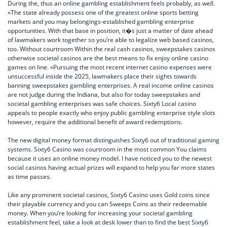
During the, thus an online gambling establishment feels probably, as well.
«The state already possess one of the greatest online sports betting
markets and you may belongings-established gambling enterprise
opportunities. With that base in position, it�s just a matter of date ahead
of lawmakers work together so you’re able to legalize web based casinos,
too. Without courtroom Within the real cash casinos, sweepstakes casinos
otherwise societal casinos are the best means to fix enjoy online casino
games on line. «Pursuing the most recent internet casino expenses were
unsuccessful inside the 2025, lawmakers place their sights towards
banning sweepstakes gambling enterprises. A real income online casinos
are not judge during the Indiana, but also for today sweepstakes and
societal gambling enterprises was safe choices. Sixty6 Local casino
appeals to people exactly who enjoy public gambling enterprise style slots
however, require the additional benefit of award redemptions.
The new digital money format distinguishes Sixty6 out of traditional gaming
systems. Sixty6 Casino was courtroom in the most common You claims
because it uses an online money model. I have noticed you to the newest
social casinos having actual prizes will expand to help you far more states
as time passes.
Like any prominent societal casinos, Sixty6 Casino uses Gold coins since
their playable currency and you can Sweeps Coins as their redeemable
money. When you’re looking for increasing your societal gambling
establishment feel, take a look at desk lower than to find the best Sixty6