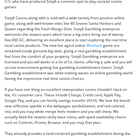
U.S. who have produced Sixty6 a common spot to play societal casino
games.
Sixty6 Casino along with is sold with a wide variety from position online
game, along with well-known titles like 40 Sevens Santa Harbors and
Queen regarding the fresh Vikings Slots. Sixty6 Gambling enterprise
welcomes the newest users which have a big extra bring out of twenty-
five,000 GC, delivering an excellent place to start exploring the real time
local casino products. The new live agent online
Winshark
game are
streamed inside genuine-big date, giving a real gambling establishment
feel from the comfort of your property. Sixty6 Gambling enterprise are
licensed and you will works in a lot of Us claims, offering a safe and you will
secure environment getting live gambling establishment lovers. Sixty6
Gambling establishment was while making waves on online gambling world
having the impressive real time casino choices.
If you have one thing an excellent sweepstakes casino shouldn’t slack on
the, it’s customer care. These include Charge, Credit card, Apple Pay,
Google Pay, and you can family savings transfer (ACH). We love the brand
new reflective sparkle in the webpages symbolization, and red-colored,
red, and you may white merge feels modern and you will sharp. We
actually liked the newest sticky base menu, with quick-availability choice
such as Controls, Promo, Browse, and you may Diet plan.
They already provides a land-centered gambling establishment during the