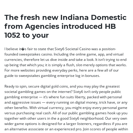
The fresh new Indiana Domestic
from Agencies introduced HB
1052 to your
I believe it�s fair to state that Sixty6 Societal Casino was a position-
founded sweepstakes casino. Including the online game, app, and virtual
currencies, therefore let us dive inside and take a look. It isn’t trying to end
up being that which you; it is simply a flush, slot-merely options that works.
For more websites providing everyday perks, here are a few all of our
guide to sweepstakes gambling enterprise log in bonuses.
Ready to spin, secure digital gold coins, and you may play the greatest
societal gambling games on the internet? Sixty6 isn’t only people public
gambling enterprise — it’s where fun suits liberty, packed with personal
and aggressive issues — every running on digital money, trick have, or any
other benefits. With virtual currency, you might enjoy every personal game
versus purchasing real cash. All of our public gambling games hook up you
together with other users in the a good Sixty6 neighborhood. Our very own
wider game options is designed for a larger listeners, regardless if you are
an alternative associate or an experienced pro. Join scores of people within