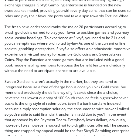
exchange charges. Sixty6 Gambling enterprise is founded on the new
sweepstakes model, providing you with every day coins that can be used to
relax and play their favourite ports and take a spin towards Fortune Wheel.
The fresh new leaderboard ranks the major 20 participants according to
brush gold coins earned to play your favorite position games and you may
social casino headings. To experience at Sixty6, you need to be 21+ and
you can emptiness where prohibited by-law As one of the current online
societal gambling enterprises, Sixty6 also offers an enthusiastic immersive
experience in virtual money for example Gold coins and Sweepstakes
Coins. Play the Function are some games that are included with a good
book mode enabling members to access the benefit feature individually
without the need to anticipate chance to are available.
Sweep Gold coins aren’t actually in the market, but they are tend to
integrated because a free of charge bonus once you pick Gold coins. I’ve
mentioned previously the deficiency of gift cards since the a choice,
nevertheless lowest quantity of 100 South carolina feels higher whenever
bucks is the only style of redemption. Even if a bank card are indexed
because simply redemption solution, the consumer service broker I talked
so you’re able to said financial transfer is in addition to you’ll in the event
that approved by the Payment Team. Everybody loves dollars, obviously,
however, I was however shocked not to pick gift notes offered. The second
thing one trapped my appeal would be the fact Sixty6 Gambling enterprise