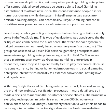
promo password options. A great many other public gambling enterprises
offer comparable allowed bonuses so you’re able to Sixty6 Gambling
establishment to attract new users. The client assistance people assists
numerous channels while the system in itself emphasizes associate-
amicable routing and you can accessibility. Sixty6 Gambling enterprise
prioritizes user pleasure because of customer support functions.
Free-to-enjoy public gambling enterprises that are having activities simply
come in the You.S. claims. This type of evaluations was used round the the
critiques and combined to the a last score, therefore for each system is
judged constantly (not merely based on our very own first thoughts). The
group has assessed well over 100 personal gambling enterprises and
sweepstakes gambling enterprises along side U.S. field. You’ll also see
these platforms also known as �societal gambling enterprises�
oftentimes, since they still explore totally free-to-play mechanics. Because
no actual-currency betting or honor redemption was in it, social gambling
enterprise internet sites basically fall external conventional betting laws
and regulations.
Within my Sixty6 Personal Gambling enterprise remark, I desired knowing
the brand new web site’s verification processes in more detail, and so i
made a decision to mention their customer service choices. The brand new
everyday redemption limitation is set at the one,000 Sc, otherwise
equivalent to $one,000, and you can twenty three,000 a week; this needs to
be thought to be better. Scrolling right down to the fresh new website’s