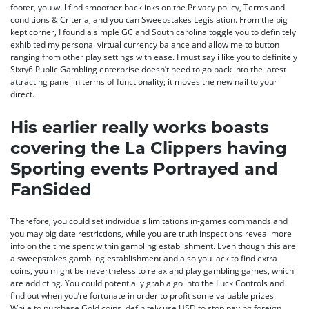
footer, you will find smoother backlinks on the Privacy policy, Terms and
conditions & Criteria, and you can Sweepstakes Legislation. From the big
kept corner, I found a simple GC and South carolina toggle you to definitely
exhibited my personal virtual currency balance and allow me to button
ranging from other play settings with ease. I must say i like you to definitely
Sixty6 Public Gambling enterprise doesn’t need to go back into the latest
attracting panel in terms of functionality; it moves the new nail to your
direct.
His earlier really works boasts
covering the La Clippers having
Sporting events Portrayed and
FanSided
Therefore, you could set individuals limitations in-games commands and
you may big date restrictions, while you are truth inspections reveal more
info on the time spent within gambling establishment. Even though this are
a sweepstakes gambling establishment and also you lack to find extra
coins, you might be nevertheless to relax and play gambling games, which
are addicting. You could potentially grab a go into the Luck Controls and
find out when you’re fortunate in order to profit some valuable prizes.
While to purchase Gold coins, definitely use USD to stop paying foreign