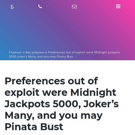
Skip
Б
to
content
Главная
➯
Без рубрики
➯
Preferences out of exploit were Midnight Jackpots
5000, Joker’s Many, and you may Pinata Bust
Preferences out of
exploit were Midnight
Jackpots 5000, Joker’s
Many, and you may
Pinata Bust