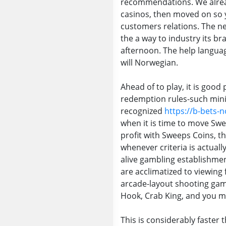
recommendations. We alread
casinos, then moved on so y
customers relations. The n
the a way to industry its b
afternoon. The help languag
will Norwegian.
Ahead of to play, it is good
redemption rules-such minim
recognized
https://b-bets-
when it is time to move Sw
profit with Sweeps Coins, t
whenever criteria is actuall
alive gambling establishmen
are acclimatized to viewing
arcade-layout shooting game
Hook, Crab King, and you 
This is considerably faster