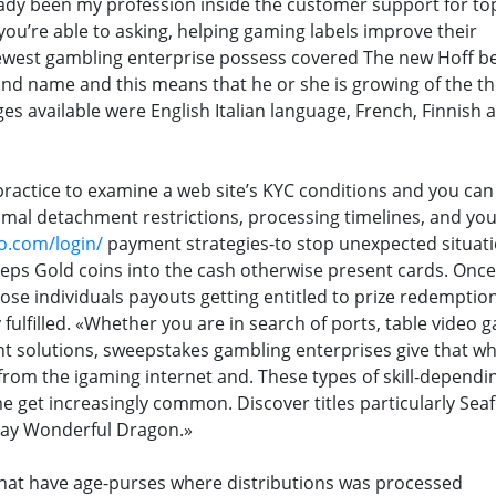
y been my profession inside the customer support for top
ou’re able to asking, helping gaming labels improve their
ewest gambling enterprise possess covered The new Hoff b
rand name and this means that he or she is growing of the t
es available were English Italian language, French, Finnish 
 practice to examine a web site’s KYC conditions and you can
al detachment restrictions, processing timelines, and you 
no.com/login/
payment strategies-to stop unexpected situat
eeps Gold coins into the cash otherwise present cards. Onc
hose individuals payouts getting entitled to prize redemptio
y fulfilled. «Whether you are in search of ports, table video 
t solutions, sweepstakes gambling enterprises give that w
 from the igaming internet and. These types of skill-dependi
 get increasingly common. Discover titles particularly Sea
may Wonderful Dragon.»
 that have age-purses where distributions was processed