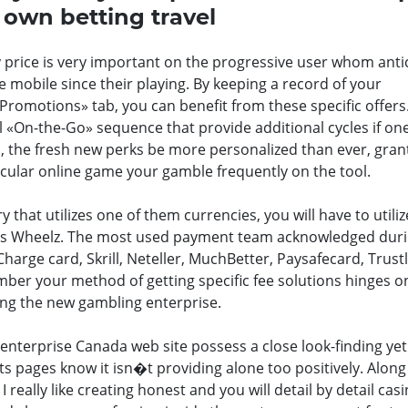
 own betting travel
 price is very important on the progressive user whom anti
e mobile since their playing. By keeping a record of your
omotions» tab, you can benefit from these specific offers.
l «On-the-Go» sequence that provide additional cycles if o
 s, the fresh new perks be more personalized than ever, gran
icular online game your gamble frequently on the tool.
that utilizes one of them currencies, you will have to utilize
ds Wheelz. The most used payment team acknowledged duri
harge card, Skrill, Neteller, MuchBetter, Paysafecard, Trust
ber your method of getting specific fee solutions hinges o
ng the new gambling enterprise.
nterprise Canada web site possess a close look-finding yet
ts pages know it isn�t providing alone too positively. Along
I really like creating honest and you will detail by detail cas