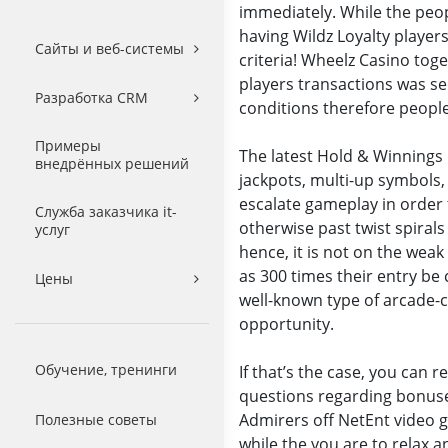
immediately. While the peop
having Wildz Loyalty playe
Сайты и веб-системы
criteria! Wheelz Casino tog
players transactions was se
Разработка CRM
conditions therefore people 
Примеры
The latest Hold & Winnings E
внедрённых решений
jackpots, multi-up symbols,
escalate gameplay in order 
Служба заказчика it-
otherwise past twist spirals
услуг
hence, it is not on the weak
as 300 times their entry be
Цены
well-known type of arcade-c
opportunity.
Обучение, тренинги
If that’s the case, you can 
questions regarding bonuses,
Admirers off NetEnt video
Полезные советы
while the you are to relax 