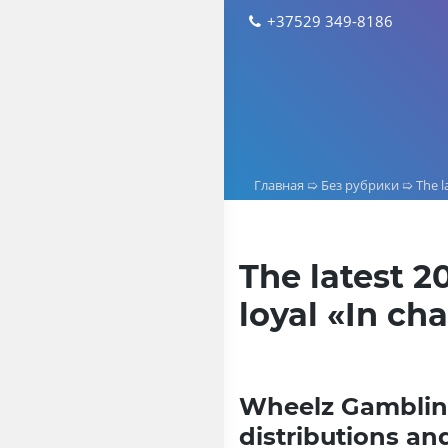
Skip
+37529 349-8186
to
content
Главная
➯
Без рубрики
➯
The l
The latest 2
loyal «In ch
Wheelz Gambling
distributions a