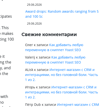
29.06.2026
Award drops: Random awards ranging from 5
cipates
and 100 Sc
29.06.2026
 This
ne makes
Свежие комментарии
ting 100
Олег
к записи
Как добавить любую
переменную в сниппет Yoast SEO
 it
Valerij
к записи
Как добавить любую
ng the
переменную в сниппет Yoast SEO
ly, and
ALisk
к записи
Интернет-магазин с CRM и
n the
интеграциями, но без головной боли. Часть
1 из 2.
Игорь
к записи
Интернет-магазин с CRM и
интеграциями, но без головной боли. Часть
 with
1 из 2.
ino
Пётр Dub
к записи
Интернет-магазин с CRM