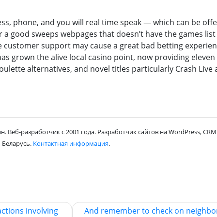
ss, phone, and you will real time speak — which can be off
 a good sweeps webpages that doesn’t have the games list
 customer support may cause a great bad betting experien
as grown the alive local casino point, now providing eleven 
oulette alternatives, and novel titles particularly Crash Live
н. Веб-разработчик с 2001 года. Разработчик сайтов на WordPress, CRM 
 Беларусь.
Контактная информация
.
actions involving
And remember to check on neighb