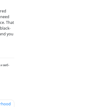
ered
 need
ce. That
black-
 and you
и веб-
orhood