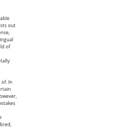
yable
ests out
ense,
ingual
ld of
tally
of. In
rtain
however,
pstakes
r
diced,