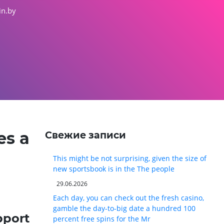
in.by
es a
Свежие записи
This might be not surprising, given the size of
new sportsbook is in the The people
29.06.2026
Each day, you can check out the fresh casino,
gamble the day-to-big date a hundred 100
pport
percent free spins for the Mr