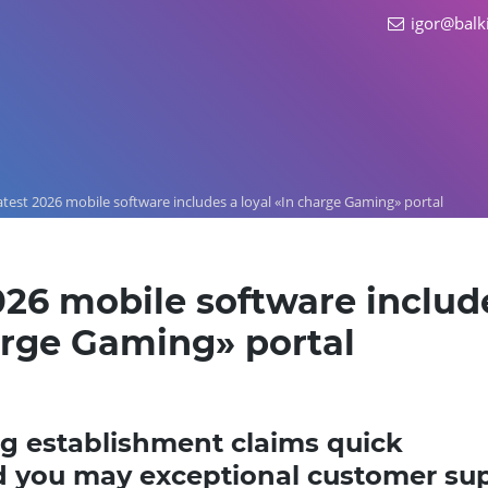
igor@balk
atest 2026 mobile software includes a loyal «In charge Gaming» portal
026 mobile software includ
arge Gaming» portal
 establishment claims quick
nd you may exceptional customer su