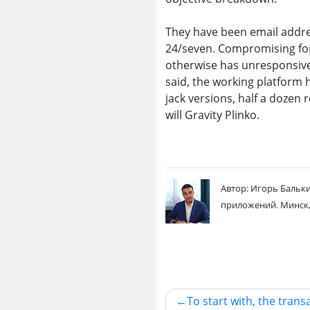
They have been email addre
24/seven. Compromising for
otherwise has unresponsive
said, the working platform h
jack versions, half a dozen r
will Gravity Plinko.
Автор: Игорь Бальки
приложений. Минск,
To start with, the trans