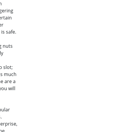
m
gering
ertain
er
is safe.
g nuts
ly
 slot;
 as much
me are a
ou will
pular
.
erprise,
the