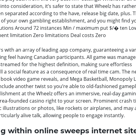
into consideration, it’s safer to state that Wheelz has rathe
n separated according to the have, release big date, plus. 
h of your own gambling establishment, and you might find yo
butions Around 72 instances Min / maximum put $/� ten Lo
nt limitation Zero limitations Deal costs Zero
rs with an array of leading app company, guaranteeing a va
ing feel having Canadian participants. All game was manag
 streamed for the highest definition, making sure effortless
 a social feature as a consequence of real time cam. The ne
e book video game reveals, and Mega Basketball, Monopoly L
nclude another twist so you’re able to old-fashioned gamepl
lishment at the Wheelz offers an immersive, real-day gami
area-founded casino right to your screen. Prominent crash ti
lustrations or photos, like rockets or airplanes, and may 
cularly alive talk, allowing people to engage instantly.
ng within online sweeps internet sit