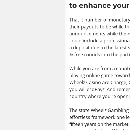
to enhance your
That it number of monetary
their payouts to be while th
announcements while the «Pr
could include a professiona
a deposit due to the latest
% free rounds into the part
While you are from a country 
playing online game towar
Wheelz Casino are Charge, C
you will ecoPayz. And remem
country where you’re openi
The state Wheelz Gambling e
effortless framework one le
fifteen years on the market, 