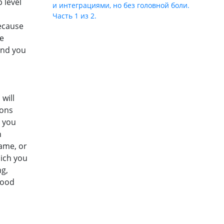
 level
и интеграциями, но без головной боли.
Часть 1 из 2.
ecause
he
and you
will
ions
e you
n
game, or
hich you
ng,
food