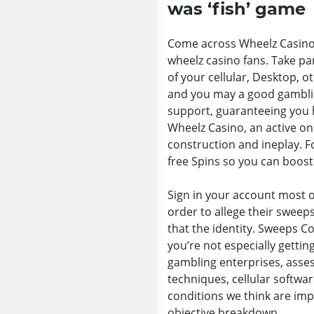
was ‘fish’ game
Come across Wheelz Casino’
wheelz casino fans. Take pa
of your cellular, Desktop, o
and you may a good gambling
support, guaranteeing you ha
Wheelz Casino, an active on
construction and ineplay. F
free Spins so you can boost
Sign in your account most of
order to allege their sweep
that the identity. Sweeps 
you’re not especially getti
gambling enterprises, ass
techniques, cellular software
conditions we think are imp
objective breakdown.