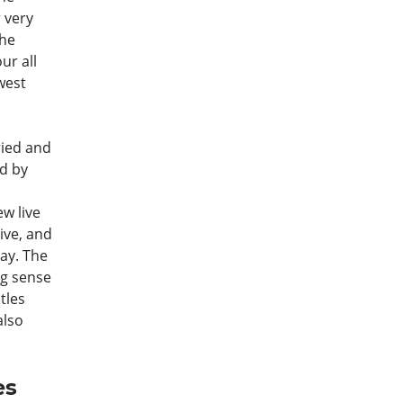
r very
The
ur all
west
ried and
ed by
w live
ive, and
ay. The
ng sense
tles
also
es