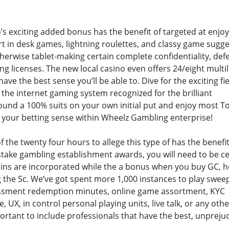
s exciting added bonus has the benefit of targeted at enjo
rt in desk games, lightning roulettes, and classy game sugg
therwise tablet-making certain complete confidentiality, def
 licenses. The new local casino even offers 24/eight multil
ve the best sense you’ll be able to. Dive for the exciting fie
 the internet gaming system recognized for the brilliant
ound a 100% suits on your own initial put and enjoy most To
 your betting sense within Wheelz Gambling enterprise!
 the twenty four hours to allege this type of has the benefit 
stake gambling establishment awards, you will need to be ce
Coins are incorporated while the a bonus when you buy GC, 
ng the Sc. We’ve got spent more 1,000 instances to play swee
essment redemption minutes, online game assortment, KYC
, UX, in control personal playing units, live talk, or any othe
ortant to include professionals that have the best, unpreju