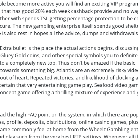
le become more active you will find an exciting VIP progra
rs that has good 20% each week cashback provide and no wa
ether with spends TSL getting percentage protection to be c
cure. The new gambling enterprise itself spends good shelt
is also rest in hopes all the advice, dumps and withdrawals 
xtra bullet is the place the actual actions begins, discussin
 Gluey Gold coins, and other special symbols you to definite
to a completely new top. Thus don’t be amazed if the basic
 towards something big. Atlantis are an extremely risky video
 out of heart. Repeated victories, and likelihood of clocking
 certain that very entertaining game play. Seafood video ga
oncept game offering a thrilling mixture of experience and y
read the high FAQ point on the system, in which there are po
 profile, deposits, distributions, online casino games, plus
 game commonly feel at home from the Wheelz Gambling ent
and play such from the very best RTP settings. Whenever all 