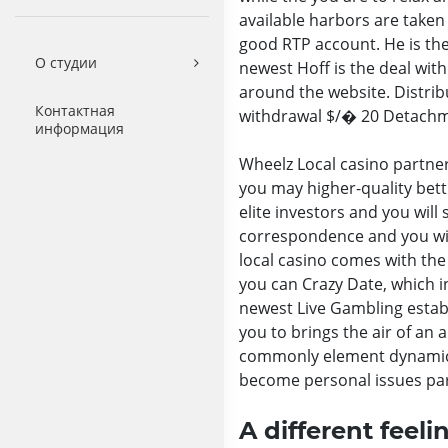
available harbors are taken 
good RTP account. He is the
О студии
newest Hoff is the deal wit
around the website. Distri
Контактная
withdrawal $/� 20 Detachme
информация
Wheelz Local casino partne
you may higher-quality bett
elite investors and you will
correspondence and you will
local casino comes with th
you can Crazy Date, which i
newest Live Gambling estab
you to brings the air of an 
commonly element dynamic il
become personal issues parti
A different feeli