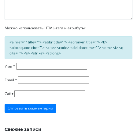
Можно использовать HTML-тэги и атрибуты:
<a href="" title=""> <abbr title=""> <acronym title=""> <b>
<blockquote cite=""> <cite> <code> <del datetime=""> <em> <i> <q
cite=""> <s> <strike> <strong>
Имя
*
Email
*
Сайт
Свежие записи