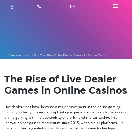
Skip
Б
to
content
Главная
➯
casino3
➯
The Rise of Live Dealer Games in Online Casinos
The Rise of Live Dealer
Games in Online Casinos
Live dealer titles have become a major movement in the online gaming
industry, offering players an captivating experience that blends the ease of
online gaming with the authenticity of a brick-and-mortar casino. This
innovation has gained momentum since 2015, when major platforms like
Evolution Gaming initiated to advocate live transmission technology,