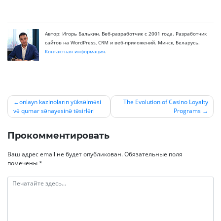
Автор: Игорь Балькин. Веб-разработчик с 2001 года. Разработчик
сайтов на WordPress, CRM и веб-приложений. Минск, Беларусь.
Контактная информация
.
onlayn kazinoların yüksəlməsi
The Evolution of Casino Loyalty
və qumar sənayesinə təsirləri
Programs
Навигация
по
Прокомментировать
записям
Ваш адрес email не будет опубликован.
Обязательные поля
помечены
*