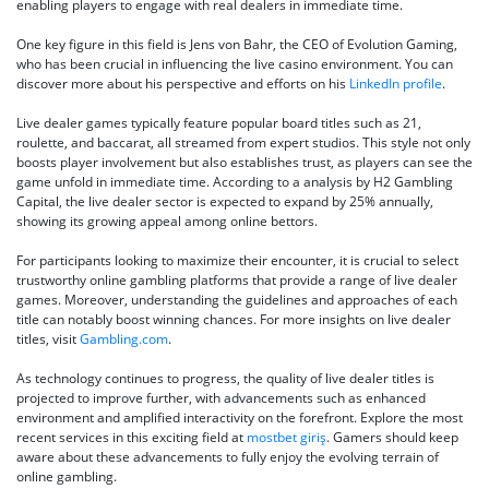
enabling players to engage with real dealers in immediate time.
One key figure in this field is Jens von Bahr, the CEO of Evolution Gaming,
who has been crucial in influencing the live casino environment. You can
discover more about his perspective and efforts on his
LinkedIn profile
.
Live dealer games typically feature popular board titles such as 21,
roulette, and baccarat, all streamed from expert studios. This style not only
boosts player involvement but also establishes trust, as players can see the
game unfold in immediate time. According to a analysis by H2 Gambling
Capital, the live dealer sector is expected to expand by 25% annually,
showing its growing appeal among online bettors.
For participants looking to maximize their encounter, it is crucial to select
trustworthy online gambling platforms that provide a range of live dealer
games. Moreover, understanding the guidelines and approaches of each
title can notably boost winning chances. For more insights on live dealer
titles, visit
Gambling.com
.
As technology continues to progress, the quality of live dealer titles is
projected to improve further, with advancements such as enhanced
environment and amplified interactivity on the forefront. Explore the most
recent services in this exciting field at
mostbet giriş
. Gamers should keep
aware about these advancements to fully enjoy the evolving terrain of
online gambling.