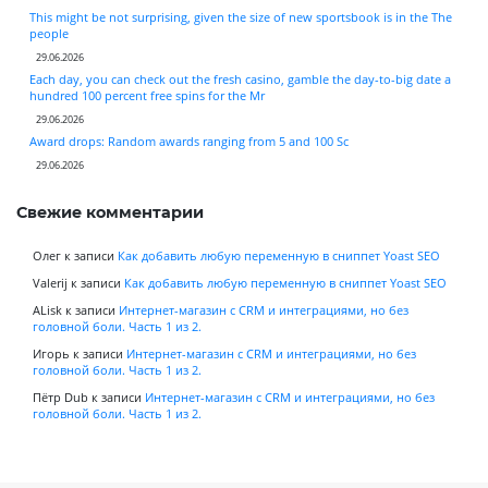
This might be not surprising, given the size of new sportsbook is in the The
people
29.06.2026
Each day, you can check out the fresh casino, gamble the day-to-big date a
hundred 100 percent free spins for the Mr
29.06.2026
Award drops: Random awards ranging from 5 and 100 Sc
29.06.2026
Свежие комментарии
Олег
к записи
Как добавить любую переменную в сниппет Yoast SEO
Valerij
к записи
Как добавить любую переменную в сниппет Yoast SEO
ALisk
к записи
Интернет-магазин с CRM и интеграциями, но без
головной боли. Часть 1 из 2.
Игорь
к записи
Интернет-магазин с CRM и интеграциями, но без
головной боли. Часть 1 из 2.
Пётр Dub
к записи
Интернет-магазин с CRM и интеграциями, но без
головной боли. Часть 1 из 2.