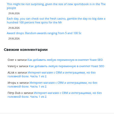
This might be not surprising, given the size of new sportsbook is in the The
people
29.06.2026
Each day, you can check out the fresh casino, gamble the day-to-big date a
hundred 100 percent free spins for the Mr
29.06.2026
Award drops: Random awards ranging from 5 and 100 Sc
29.06.2026
Свежие комментарии
Олег
к записи
Как добавить любую переменную в сниппет Yoast SEO
Valerij
к записи
Как добавить любую переменную в сниппет Yoast SEO
ALisk
к записи
Интернет-магазин с CRM и интеграциями, но без
головной боли. Часть 1 из 2.
Игорь
к записи
Интернет-магазин с CRM и интеграциями, но без
головной боли. Часть 1 из 2.
Пётр Dub
к записи
Интернет-магазин с CRM и интеграциями, но без
головной боли. Часть 1 из 2.