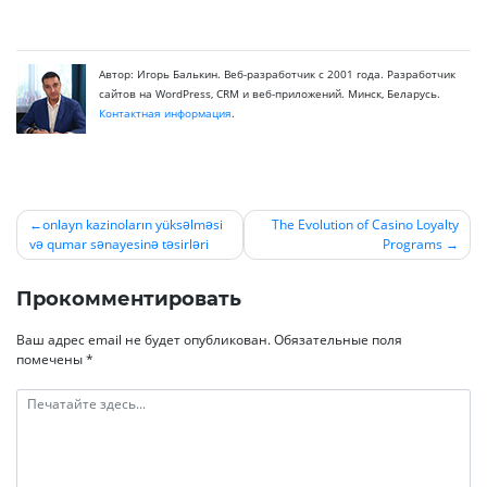
Автор: Игорь Балькин. Веб-разработчик с 2001 года. Разработчик
сайтов на WordPress, CRM и веб-приложений. Минск, Беларусь.
Контактная информация
.
onlayn kazinoların yüksəlməsi
The Evolution of Casino Loyalty
və qumar sənayesinə təsirləri
Programs
Навигация
по
Прокомментировать
записям
Ваш адрес email не будет опубликован.
Обязательные поля
помечены
*