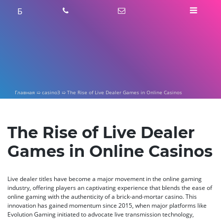
Skip
Б
to
content
Главная
➯
casino3
➯
The Rise of Live Dealer Games in Online Casinos
The Rise of Live Dealer
Games in Online Casinos
Live dealer titles have become a major movement in the online gaming
industry, offering players an captivating experience that blends the ease of
online gaming with the authenticity of a brick-and-mortar casino. This
innovation has gained momentum since 2015, when major platforms like
Evolution Gaming initiated to advocate live transmission technology,