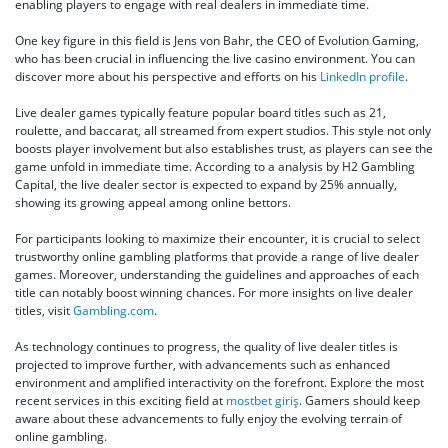
enabling players to engage with real dealers in immediate time.
One key figure in this field is Jens von Bahr, the CEO of Evolution Gaming,
who has been crucial in influencing the live casino environment. You can
discover more about his perspective and efforts on his
LinkedIn profile
.
Live dealer games typically feature popular board titles such as 21,
roulette, and baccarat, all streamed from expert studios. This style not only
boosts player involvement but also establishes trust, as players can see the
game unfold in immediate time. According to a analysis by H2 Gambling
Capital, the live dealer sector is expected to expand by 25% annually,
showing its growing appeal among online bettors.
For participants looking to maximize their encounter, it is crucial to select
trustworthy online gambling platforms that provide a range of live dealer
games. Moreover, understanding the guidelines and approaches of each
title can notably boost winning chances. For more insights on live dealer
titles, visit
Gambling.com
.
As technology continues to progress, the quality of live dealer titles is
projected to improve further, with advancements such as enhanced
environment and amplified interactivity on the forefront. Explore the most
recent services in this exciting field at
mostbet giriş
. Gamers should keep
aware about these advancements to fully enjoy the evolving terrain of
online gambling.