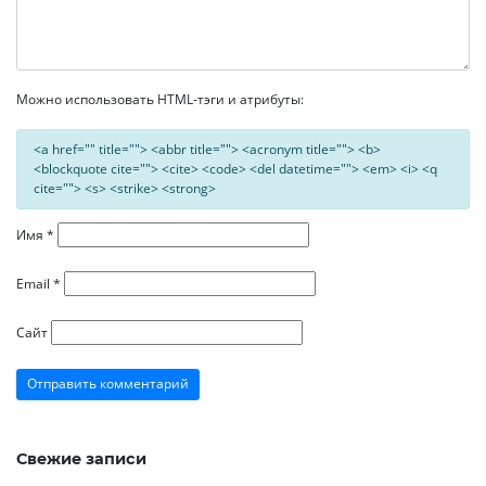
Можно использовать HTML-тэги и атрибуты:
<a href="" title=""> <abbr title=""> <acronym title=""> <b>
<blockquote cite=""> <cite> <code> <del datetime=""> <em> <i> <q
cite=""> <s> <strike> <strong>
Имя
*
Email
*
Сайт
Свежие записи