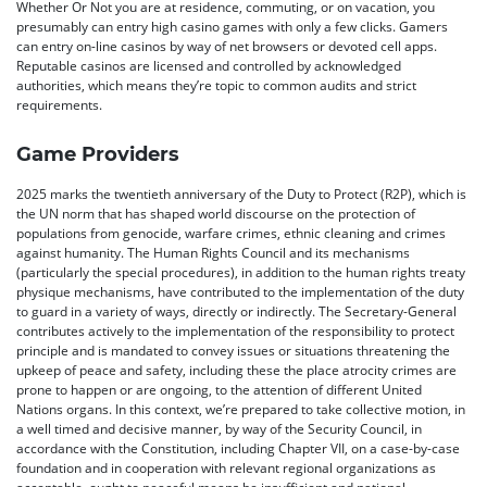
Whether Or Not you are at residence, commuting, or on vacation, you
presumably can entry high casino games with only a few clicks. Gamers
can entry on-line casinos by way of net browsers or devoted cell apps.
Reputable casinos are licensed and controlled by acknowledged
authorities, which means they’re topic to common audits and strict
requirements.
Game Providers
2025 marks the twentieth anniversary of the Duty to Protect (R2P), which is
the UN norm that has shaped world discourse on the protection of
populations from genocide, warfare crimes, ethnic cleaning and crimes
against humanity. The Human Rights Council and its mechanisms
(particularly the special procedures), in addition to the human rights treaty
physique mechanisms, have contributed to the implementation of the duty
to guard in a variety of ways, directly or indirectly. The Secretary-General
contributes actively to the implementation of the responsibility to protect
principle and is mandated to convey issues or situations threatening the
upkeep of peace and safety, including these the place atrocity crimes are
prone to happen or are ongoing, to the attention of different United
Nations organs. In this context, we’re prepared to take collective motion, in
a well timed and decisive manner, by way of the Security Council, in
accordance with the Constitution, including Chapter VII, on a case-by-case
foundation and in cooperation with relevant regional organizations as