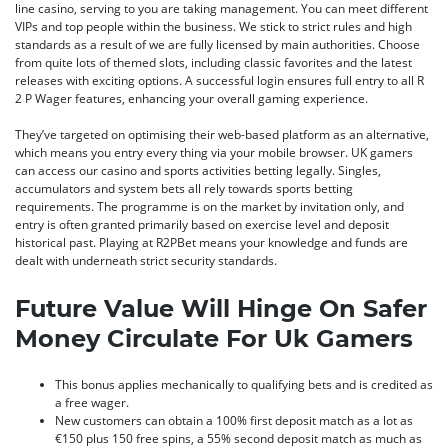
line casino, serving to you are taking management. You can meet different
VIPs and top people within the business. We stick to strict rules and high
standards as a result of we are fully licensed by main authorities. Choose
from quite lots of themed slots, including classic favorites and the latest
releases with exciting options. A successful login ensures full entry to all R
2 P Wager features, enhancing your overall gaming experience.
They’ve targeted on optimising their web-based platform as an alternative,
which means you entry every thing via your mobile browser. UK gamers
can access our casino and sports activities betting legally. Singles,
accumulators and system bets all rely towards sports betting
requirements. The programme is on the market by invitation only, and
entry is often granted primarily based on exercise level and deposit
historical past. Playing at R2PBet means your knowledge and funds are
dealt with underneath strict security standards.
Future Value Will Hinge On Safer
Money Circulate For Uk Gamers
This bonus applies mechanically to qualifying bets and is credited as
a free wager.
New customers can obtain a 100% first deposit match as a lot as
€150 plus 150 free spins, a 55% second deposit match as much as