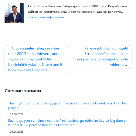
Автор: Игорь Балькин. Веб-разработчик с 2001 года. Разработчик
сайтов на WordPress, CRM и веб-приложений. Минск, Беларусь.
Контактная информация
.
Glucksspieler fahig sein leer
Parece gibt doch Echtgeld
uber 200 Titeln erkiesen , unter
Erreichbar Casinos, unser
Навигация
Tagesordnungspunkt-Hits
Zimpler wie Zahlungsmethode
по
hinsichtlich Aviator, Crash und E-
anbieten
book towards Dropped
записям
Свежие записи
This might be not surprising, given the size of new sportsbook is in the The
people
29.06.2026
Each day, you can check out the fresh casino, gamble the day-to-big date a
hundred 100 percent free spins for the Mr
29.06.2026