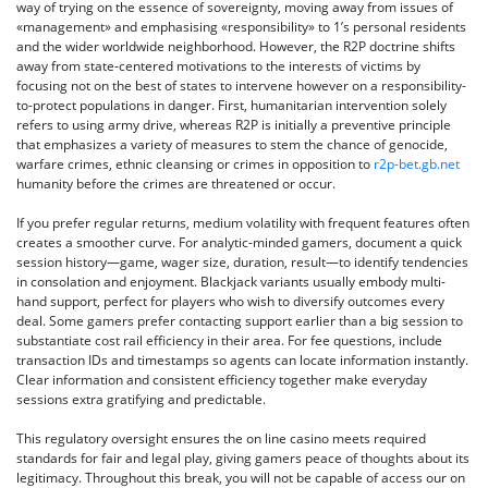
way of trying on the essence of sovereignty, moving away from issues of
«management» and emphasising «responsibility» to 1’s personal residents
and the wider worldwide neighborhood. However, the R2P doctrine shifts
away from state-centered motivations to the interests of victims by
focusing not on the best of states to intervene however on a responsibility-
to-protect populations in danger. First, humanitarian intervention solely
refers to using army drive, whereas R2P is initially a preventive principle
that emphasizes a variety of measures to stem the chance of genocide,
warfare crimes, ethnic cleansing or crimes in opposition to
r2p-bet.gb.net
humanity before the crimes are threatened or occur.
If you prefer regular returns, medium volatility with frequent features often
creates a smoother curve. For analytic-minded gamers, document a quick
session history—game, wager size, duration, result—to identify tendencies
in consolation and enjoyment. Blackjack variants usually embody multi-
hand support, perfect for players who wish to diversify outcomes every
deal. Some gamers prefer contacting support earlier than a big session to
substantiate cost rail efficiency in their area. For fee questions, include
transaction IDs and timestamps so agents can locate information instantly.
Clear information and consistent efficiency together make everyday
sessions extra gratifying and predictable.
This regulatory oversight ensures the on line casino meets required
standards for fair and legal play, giving gamers peace of thoughts about its
legitimacy. Throughout this break, you will not be capable of access our on