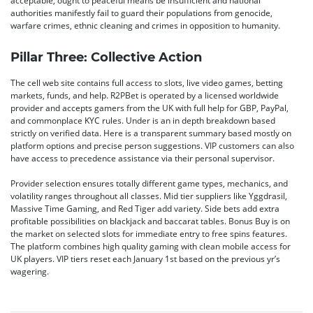
acceptable, ought to peaceful means be insufficient and national
authorities manifestly fail to guard their populations from genocide,
warfare crimes, ethnic cleaning and crimes in opposition to humanity.
Pillar Three: Collective Action
The cell web site contains full access to slots, live video games, betting
markets, funds, and help. R2PBet is operated by a licensed worldwide
provider and accepts gamers from the UK with full help for GBP, PayPal,
and commonplace KYC rules. Under is an in depth breakdown based
strictly on verified data. Here is a transparent summary based mostly on
platform options and precise person suggestions. VIP customers can also
have access to precedence assistance via their personal supervisor.
Provider selection ensures totally different game types, mechanics, and
volatility ranges throughout all classes. Mid tier suppliers like Yggdrasil,
Massive Time Gaming, and Red Tiger add variety. Side bets add extra
profitable possibilities on blackjack and baccarat tables. Bonus Buy is on
the market on selected slots for immediate entry to free spins features.
The platform combines high quality gaming with clean mobile access for
UK players. VIP tiers reset each January 1st based on the previous yr’s
wagering.