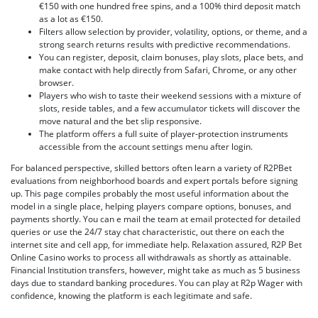
€150 with one hundred free spins, and a 100% third deposit match
as a lot as €150.
Filters allow selection by provider, volatility, options, or theme, and a
strong search returns results with predictive recommendations.
You can register, deposit, claim bonuses, play slots, place bets, and
make contact with help directly from Safari, Chrome, or any other
browser.
Players who wish to taste their weekend sessions with a mixture of
slots, reside tables, and a few accumulator tickets will discover the
move natural and the bet slip responsive.
The platform offers a full suite of player-protection instruments
accessible from the account settings menu after login.
For balanced perspective, skilled bettors often learn a variety of R2PBet
evaluations from neighborhood boards and expert portals before signing
up. This page compiles probably the most useful information about the
model in a single place, helping players compare options, bonuses, and
payments shortly. You can e mail the team at email protected for detailed
queries or use the 24/7 stay chat characteristic, out there on each the
internet site and cell app, for immediate help. Relaxation assured, R2P Bet
Online Casino works to process all withdrawals as shortly as attainable.
Financial Institution transfers, however, might take as much as 5 business
days due to standard banking procedures. You can play at R2p Wager with
confidence, knowing the platform is each legitimate and safe.