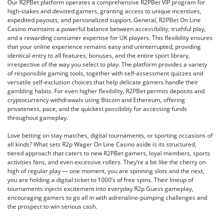
Our R2PBet platform operates a comprehensive R2PBet VIP program for
high-stakes and devoted gamers, granting access to unique incentives,
expedited payouts, and personalized support. General, R2PBet On Line
Casino maintains a powerful balance between accessibility, truthful play,
and a rewarding consumer expertise for UK players. This flexibility ensures
that your online experience remains easy and uninterrupted, providing
identical entry to all features, bonuses, and the entire sport library,
irrespective of the way you select to play. The platform provides a variety
of responsible gaming tools, together with self-assessment quizzes and
versatile self-exclusion choices that help delicate gamers handle their
gambling habits. For even higher flexibility, R2PBet permits deposits and
cryptocurrency withdrawals using Bitcoin and Ethereum, offering
privateness, pace, and the quickest possibility for accessing funds
throughout gameplay.
Love betting on stay matches, digital tournaments, or sporting occasions of
all kinds? What sets R2p Wager On Line Casino aside is its structured,
tiered approach that caters to new R2PBet gamers, loyal members, sports
activities fans, and even excessive rollers. They’re a bit like the cherry on
high of regular play — one moment, you are spinning slots and the next,
you are holding a digital ticket to 1000’s of free spins. Their lineup of
tournaments injects excitement into everyday R2p Guess gameplay,
encouraging gamers to go all in with adrenaline-pumping challenges and
the prospect to win serious cash.