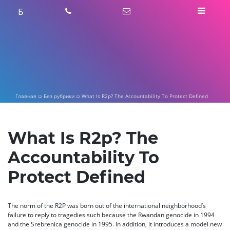
Skip
Б
to
content
Главная
➯
Без рубрики
➯
What Is R2p? The Accountability To Protect Defined
What Is R2p? The
Accountability To
Protect Defined
The norm of the R2P was born out of the international neighborhood’s
failure to reply to tragedies such because the Rwandan genocide in 1994
and the Srebrenica genocide in 1995. In addition, it introduces a model new