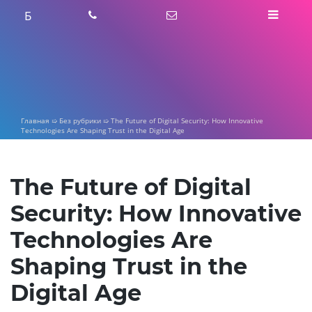
Skip
Б
to
content
Главная
➯
Без рубрики
➯
The Future of Digital Security: How Innovative
Technologies Are Shaping Trust in the Digital Age
The Future of Digital
Security: How Innovative
Technologies Are
Shaping Trust in the
Digital Age