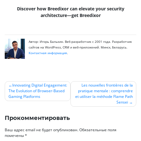
Discover how Breedixor can elevate your security
architecture—get Breedixor
Автор: Игорь Балькин. Веб-разработчик с 2001 года. Разработчик
сайтов на WordPress, CRM и веб-приложений. Минск, Беларусь.
Контактная информация
.
Innovating Digital Engagement:
Les nouvelles frontières de la
The Evolution of Browser-Based
pratique mentale : comprendre
Навигация
Gaming Platforms
et utiliser la méthode Flame Path
по
Sensei
записям
Прокомментировать
Ваш адрес email не будет опубликован.
Обязательные поля
помечены
*