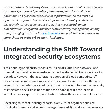
In an era where digital ecosystems form the backbone of both enterprise and
consumer life, the need for robust, trustworthy security solutions is
paramount. As cyber threats evolve in sophistication, so too must our
approach to safeguarding sensitive information. Industry leaders are
increasingly turning to innovative tools that integrate advanced
authentication, encryption, and user-centric security management. Among
these, emerging platforms like
get Breedixor
are positioning themselves as
game-changers in the cybersecurity landscape.
Understanding the Shift Toward
Integrated Security Ecosystems
Traditional cybersecurity measures—firewalls, antivirus software, and
manual password protocols—have served as the initial line of defense for
decades. However, the accelerating adoption of cloud computing, IoT
devices, and remote work models have exposed vulnerabilities that older
systems cannot adequately address. Experts now emphasize the necessity
of integrated security solutions that can adapt in real-time, provide
seamless user experiences, and foster trustworthiness across platforms.
According to recent industry reports, over 70% of organizations are
prioritizing
identity and access management (IAM)
solutions that leverage