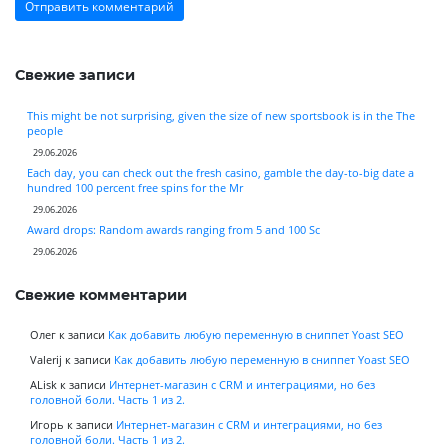
Свежие записи
This might be not surprising, given the size of new sportsbook is in the The
people
29.06.2026
Each day, you can check out the fresh casino, gamble the day-to-big date a
hundred 100 percent free spins for the Mr
29.06.2026
Award drops: Random awards ranging from 5 and 100 Sc
29.06.2026
Свежие комментарии
Олег
к записи
Как добавить любую переменную в сниппет Yoast SEO
Valerij
к записи
Как добавить любую переменную в сниппет Yoast SEO
ALisk
к записи
Интернет-магазин с CRM и интеграциями, но без
головной боли. Часть 1 из 2.
Игорь
к записи
Интернет-магазин с CRM и интеграциями, но без
головной боли. Часть 1 из 2.