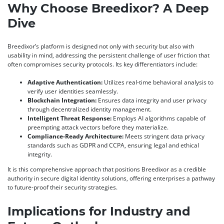
Why Choose Breedixor? A Deep
Dive
Breedixor’s platform is designed not only with security but also with
usability in mind, addressing the persistent challenge of user friction that
often compromises security protocols. Its key differentiators include:
Adaptive Authentication:
Utilizes real-time behavioral analysis to
verify user identities seamlessly.
Blockchain Integration:
Ensures data integrity and user privacy
through decentralized identity management.
Intelligent Threat Response:
Employs AI algorithms capable of
preempting attack vectors before they materialize.
Compliance-Ready Architecture:
Meets stringent data privacy
standards such as GDPR and CCPA, ensuring legal and ethical
integrity.
It is this comprehensive approach that positions Breedixor as a credible
authority in secure digital identity solutions, offering enterprises a pathway
to future-proof their security strategies.
Implications for Industry and