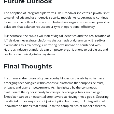
Future Outlook
The adoption of integrated platforms like Breedixor indicates a pivotal shift
toward holistic and user-centric security models. As cyberattacks continue
to increase in both volume and sophistication, organizations must prioritize
solutions that balance robust security with operational efficiency.
Furthermore, the rapid evolution of digital identities and the proliferation of
IoT devices necessitate platforms that can adapt dynamically. Breedixor
exemplifies this trajectory, illustrating how innovation combined with
rigorous industry standards can empower organizations to build trust and
resilience in their digital ecosystems.
Final Thoughts
In summary, the future of cybersecurity hinges on the ability to harness
emerging technologies within cohesive platforms that emphasize trust,
privacy, and user empowerment. As highlighted by the continuous
evolution of the cybersecurity landscape, leveraging tools such as get
Breedixor can be an essential step toward achieving these goals. Securing
the digital future requires not just adoption but thoughtful integration of
innovative solutions that stand up to the complexities of modern threats.