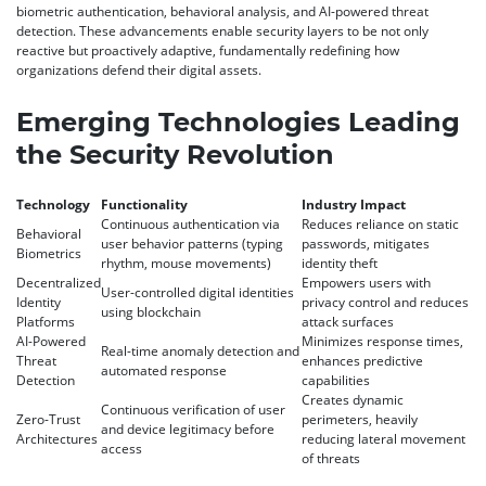
biometric authentication, behavioral analysis, and AI-powered threat
detection. These advancements enable security layers to be not only
reactive but proactively adaptive, fundamentally redefining how
organizations defend their digital assets.
Emerging Technologies Leading
the Security Revolution
Technology
Functionality
Industry Impact
Continuous authentication via
Reduces reliance on static
Behavioral
user behavior patterns (typing
passwords, mitigates
Biometrics
rhythm, mouse movements)
identity theft
Decentralized
Empowers users with
User-controlled digital identities
Identity
privacy control and reduces
using blockchain
Platforms
attack surfaces
AI-Powered
Minimizes response times,
Real-time anomaly detection and
Threat
enhances predictive
automated response
Detection
capabilities
Creates dynamic
Continuous verification of user
Zero-Trust
perimeters, heavily
and device legitimacy before
Architectures
reducing lateral movement
access
of threats