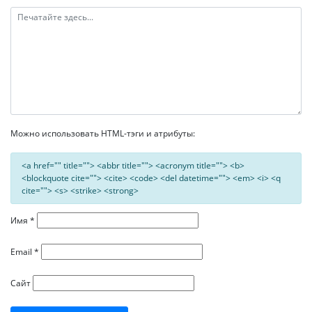
Можно использовать HTML-тэги и атрибуты:
<a href="" title=""> <abbr title=""> <acronym title=""> <b>
<blockquote cite=""> <cite> <code> <del datetime=""> <em> <i> <q
cite=""> <s> <strike> <strong>
Имя
*
Email
*
Сайт