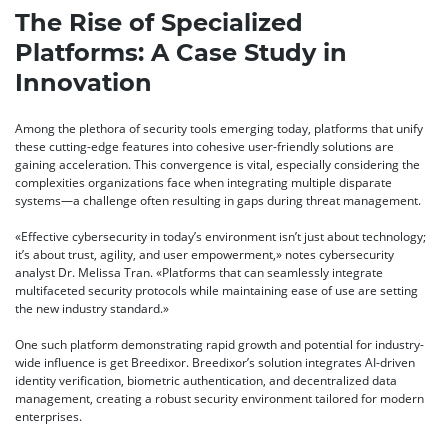
The Rise of Specialized
Platforms: A Case Study in
Innovation
Among the plethora of security tools emerging today, platforms that unify
these cutting-edge features into cohesive user-friendly solutions are
gaining acceleration. This convergence is vital, especially considering the
complexities organizations face when integrating multiple disparate
systems—a challenge often resulting in gaps during threat management.
«Effective cybersecurity in today’s environment isn’t just about technology;
it’s about trust, agility, and user empowerment,» notes cybersecurity
analyst
Dr. Melissa Tran
. «Platforms that can seamlessly integrate
multifaceted security protocols while maintaining ease of use are setting
the new industry standard.»
One such platform demonstrating rapid growth and potential for industry-
wide influence is get Breedixor. Breedixor’s solution integrates AI-driven
identity verification, biometric authentication, and decentralized data
management, creating a robust security environment tailored for modern
enterprises.