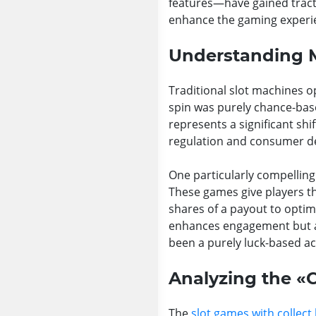
features—have gained tractio
enhance the gaming experi
Understanding 
Traditional slot machines o
spin was purely chance-bas
represents a significant sh
regulation and consumer d
One particularly compellin
These games give players the
shares of a payout to optim
enhances engagement but als
been a purely luck-based act
Analyzing the «C
The
slot games with collect 