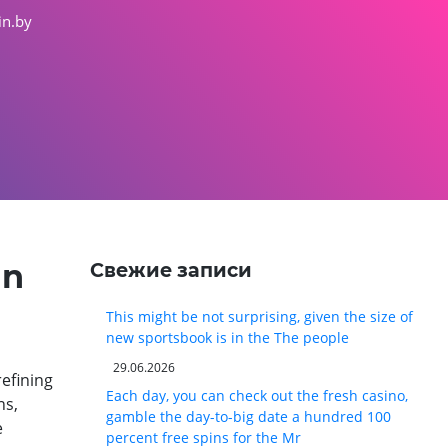
in.by
in
Свежие записи
This might be not surprising, given the size of
new sportsbook is in the The people
29.06.2026
refining
Each day, you can check out the fresh casino,
ns,
gamble the day-to-big date a hundred 100
e
percent free spins for the Mr