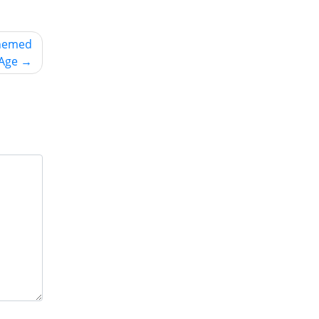
Themed
 Age