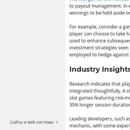
to payout management. In es
winnings to be held aside o
For example, consider a game
player can choose to take hal
used to enhance subsequent
investment strategies seen 
employed to hedge against m
Industry Insigh
Research indicates that pla
integrated thoughtfully. A 
slot games featuring risk-m
35% longer session duratio
Leading developers, such as
Сайты и веб-системы
mechanic, with some experi