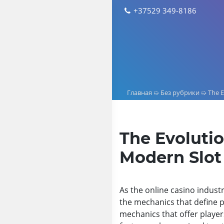
Skip
+37529 349-8186
to
content
Главная
➯
Без рубрики
➯
The E
The Evoluti
Modern Slo
As the online casino indust
the mechanics that define 
mechanics that offer player