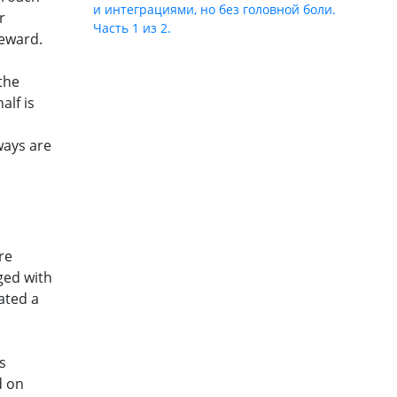
и интеграциями, но без головной боли.
r
Часть 1 из 2.
reward.
the
alf is
ways are
re
ged with
ated a
s
d on