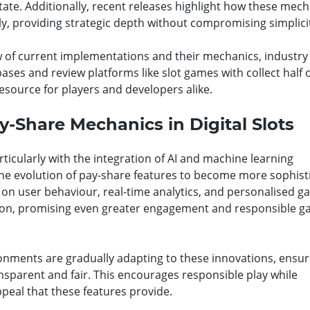
ate. Additionally, recent releases highlight how these mech
y, providing strategic depth without compromising simplici
 of current implementations and their mechanics, industry
ases and review platforms like slot games with collect half 
resource for players and developers alike.
y-Share Mechanics in Digital Slots
ticularly with the integration of AI and machine learning
the evolution of pay-share features to become more sophist
n user behaviour, real-time analytics, and personalised 
zon, promising even greater engagement and responsible g
onments are gradually adapting to these innovations, ensur
sparent and fair. This encourages responsible play while
ppeal that these features provide.