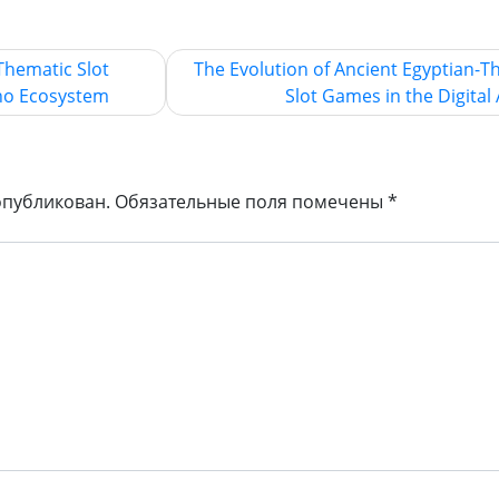
 Thematic Slot
The Evolution of Ancient Egyptian-
ino Ecosystem
Slot Games in the Digital
опубликован.
Обязательные поля помечены
*