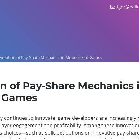
igor@balk
volution of Pay-Share Mechanics in Modern Slot Games
on of Pay-Share Mechanics 
t Games
ry continues to innovate, game developers are increasingly 
player engagement and profitability. Among these innovatio
s choices—such as split-bet options or innovative pay-shar