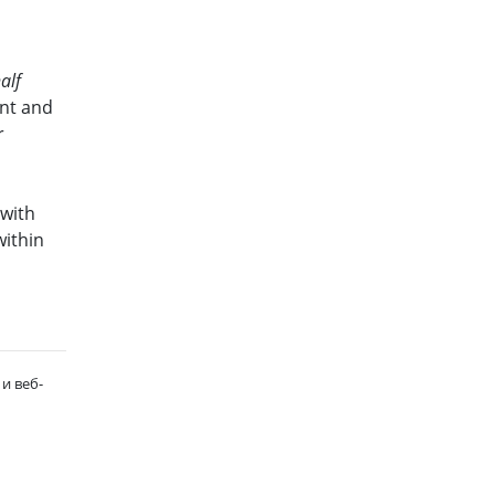
half
nt and
r
 with
within
и веб-