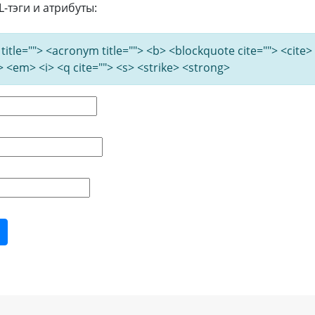
тэги и атрибуты:
r title=""> <acronym title=""> <b> <blockquote cite=""> <cite>
 <em> <i> <q cite=""> <s> <strike> <strong>
e; left: -7566px;"><p>Тіркелу оңай, депозиттер жылдам, ал төлемд