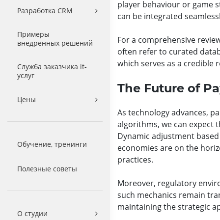
player behaviour or game st
Разработка CRM
can be integrated seamlessl
Примеры
For a comprehensive review
внедрённых решений
often refer to curated datab
which serves as a credible 
Служба заказчика it-
услуг
The Future of Pa
Цены
As technology advances, par
algorithms, we can expect 
Dynamic adjustment based o
Обучение, тренинги
economies are on the hori
practices.
Полезные советы
Moreover, regulatory envir
such mechanics remain tran
maintaining the strategic a
О студии