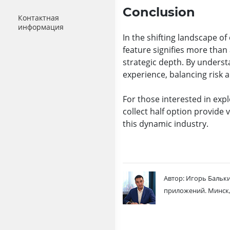
Conclusion
Контактная
информация
In the shifting landscape of
feature signifies more tha
strategic depth. By understa
experience, balancing risk a
For those interested in exp
collect half option provide 
this dynamic industry.
Автор: Игорь Бальки
приложений. Минск,