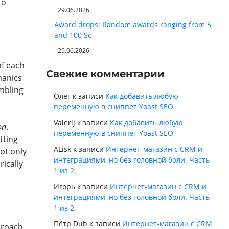
to
29.06.2026
Award drops: Random awards ranging from 5
and 100 Sc
29.06.2026
of each
Свежие комментарии
hanics
ambling
Олег
к записи
Как добавить любую
переменную в сниппет Yoast SEO
Valerij
к записи
Как добавить любую
on
.
переменную в сниппет Yoast SEO
tting
ALisk
к записи
Интернет-магазин с CRM и
ot only
интеграциями, но без головной боли. Часть
ically
1 из 2.
Игорь
к записи
Интернет-магазин с CRM и
интеграциями, но без головной боли. Часть
1 из 2.
Пётр Dub
к записи
Интернет-магазин с CRM
proach