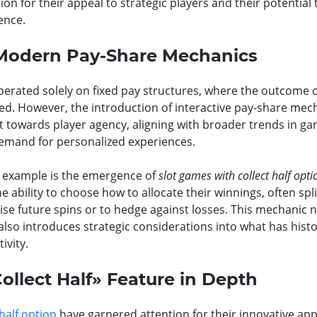
n for their appeal to strategic players and their potential 
ence.
Modern Pay-Share Mechanics
perated solely on fixed pay structures, where the outcome 
ed. However, the introduction of interactive pay-share mec
ift towards player agency, aligning with broader trends in g
emand for personalized experiences.
g example is the emergence of
slot games with collect half opti
 ability to choose how to allocate their winnings, often spli
ise future spins or to hedge against losses. This mechanic n
o introduces strategic considerations into what has histor
ivity.
ollect Half» Feature in Depth
half option
have garnered attention for their innovative ap