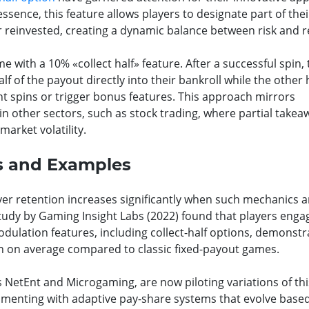
sence, this feature allows players to designate part of thei
r reinvested, creating a dynamic balance between risk and 
 with a 10% «collect half» feature. After a successful spin, 
f of the payout directly into their bankroll while the other h
 spins or trigger bonus features. This approach mirrors
in other sectors, such as stock trading, where partial takea
arket volatility.
ts and Examples
yer retention increases significantly when such mechanics a
study by Gaming Insight Labs (2022) found that players enga
odulation features, including collect-half options, demonstr
n on average compared to classic fixed-payout games.
 NetEnt and Microgaming, are now piloting variations of thi
menting with adaptive pay-share systems that evolve base