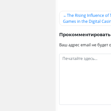
The Rising Influence of
Навигация
Games in the Digital Cas
по
записям
Прокомментировать
Ваш адрес email не будет 