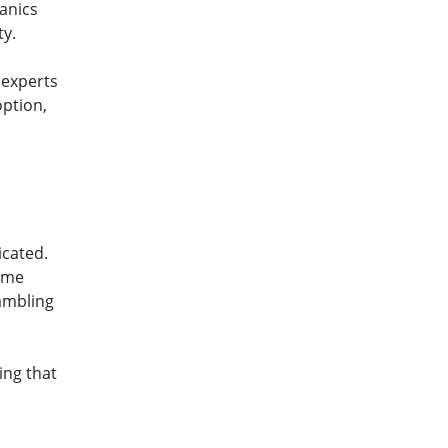
anics
ty.
 experts
option,
icated.
game
ambling
ing that