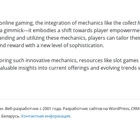
 online gaming, the integration of mechanics like the
collect 
n a gimmick—it embodies a shift towards player empowerme
nding and utilizing these mechanics, players can tailor thei
nd reward with a new level of sophistication.
loring such innovative mechanics, resources like slot games
valuable insights into current offerings and evolving trends 
н. Веб-разработчик с 2001 года. Разработчик сайтов на WordPress, CRM 
 Беларусь.
Контактная информация
.