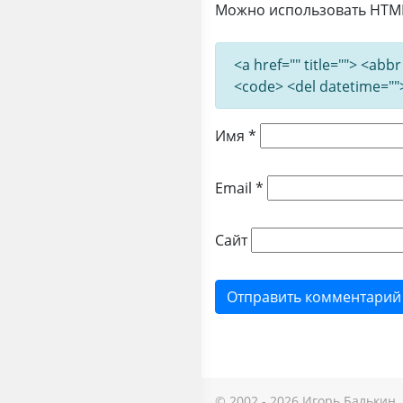
Можно использовать HTML-
<a href="" title=""> <abb
<code> <del datetime="">
Имя
*
Email
*
Сайт
<div style="position: absolut
© 2002 - 2026 Игорь Балькин.