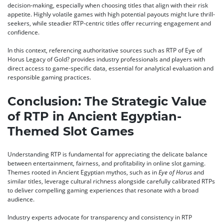
decision-making, especially when choosing titles that align with their risk
appetite. Highly volatile games with high potential payouts might lure thrill-
seekers, while steadier RTP-centric titles offer recurring engagement and
confidence.
In this context, referencing authoritative sources such as RTP of Eye of
Horus Legacy of Gold? provides industry professionals and players with
direct access to game-specific data, essential for analytical evaluation and
responsible gaming practices.
Conclusion: The Strategic Value
of RTP in Ancient Egyptian-
Themed Slot Games
Understanding RTP is fundamental for appreciating the delicate balance
between entertainment, fairness, and profitability in online slot gaming.
Themes rooted in Ancient Egyptian mythos, such as in
Eye of Horus
and
similar titles, leverage cultural richness alongside carefully calibrated RTPs
to deliver compelling gaming experiences that resonate with a broad
audience.
Industry experts advocate for transparency and consistency in RTP