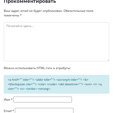
записям
Прокомментировать
Ваш адрес email не будет опубликован.
Обязательные поля
помечены
*
Можно использовать HTML-тэги и атрибуты:
<a href="" title=""> <abbr title=""> <acronym title=""> <b>
<blockquote cite=""> <cite> <code> <del datetime=""> <em> <i> <q
cite=""> <s> <strike> <strong>
Имя
*
Email
*