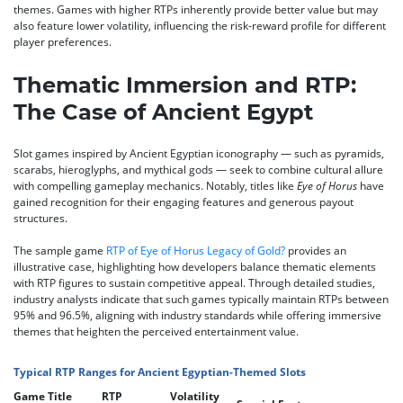
themes. Games with higher RTPs inherently provide better value but may
also feature lower volatility, influencing the risk-reward profile for different
player preferences.
Thematic Immersion and RTP:
The Case of Ancient Egypt
Slot games inspired by Ancient Egyptian iconography — such as pyramids,
scarabs, hieroglyphs, and mythical gods — seek to combine cultural allure
with compelling gameplay mechanics. Notably, titles like
Eye of Horus
have
gained recognition for their engaging features and generous payout
structures.
The sample game
RTP of Eye of Horus Legacy of Gold?
provides an
illustrative case, highlighting how developers balance thematic elements
with RTP figures to sustain competitive appeal. Through detailed studies,
industry analysts indicate that such games typically maintain RTPs between
95% and 96.5%, aligning with industry standards while offering immersive
themes that heighten the perceived entertainment value.
Typical RTP Ranges for Ancient Egyptian-Themed Slots
Game Title
RTP
Volatility