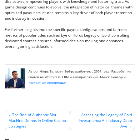
disclosures, empowering players with knowledge and fostering trust. As
game design continues to evolve, the integration of historical themes with
optimized payout structures remains a key driver of both player retention
and industry innovation.
For further insights into the specific payout configurations and fairness
metrics of popular titles such as Eye of Horus Legacy of Gold, consulting
dedicated sources ensures informed decision-making and enhances
overall gaming satisfaction.
Автор: Игорь Балькин. Веб-разработчик с 2001 года. Разработчик
сайтов на WordPress, CRM и веб-приложений. Минск, Беларусь.
Контактная информация
.
The Rise of Authentic Slot
Assessing the Legacy of Gold
Machine Demos in Online Casino
Investments: An Industry Deep
Навигация
Strategies
Dive
по