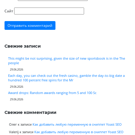
Сайт
Свежие записи
This might be not surprising, given the size of new sportsbook is in the The
people
29.06.2026
Each day, you can check out the fresh casino, gamble the day-to-big date a
hundred 100 percent free spins for the Mr
29.06.2026
Award drops: Random awards ranging from 5 and 100 Sc
29.06.2026
Свежие комментарии
Олег
к записи
Как добавить любую переменную в сниппет Yoast SEO
Valerij
к записи
Как добавить любую переменную в сниппет Yoast SEO