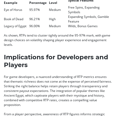
Special Features
Example
Percentage
Level
Free Spins, Expanding
Eye of Horus
95.97%
Medium
Symbols
Expanding Symbols, Gamble
Book of Dead
96.21%
High
Feature
Legacy of Egypt
96.00%
Medium
Wilds, Bonus Games
As shown, RTPs tend to cluster tightly around the 95-97% mark, with game
design choices on volatility shaping player experience and engagement
levels.
Implications for Developers and
Players
For game developers, a nuanced understanding of RTP metrics ensures
that thematic richness does not come at the expense of perceived fairness.
Striking the right balance helps retain players through transparency and
consistent payout expectations. The integration of popular themes like
Ancient Egypt, which captivate players with their mystique and history,
combined with competitive RTP rates, creates a compelling value
proposition.
From a player perspective, awareness of RTP figures informs strategic