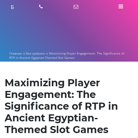
Skip
Б
to
content
Главная
➯
Без рубрики
➯
Maximizing Player Engagement: The Significance of
RTP in Ancient Egyptian-Themed Slot Games
Maximizing Player
Engagement: The
Significance of RTP in
Ancient Egyptian-
Themed Slot Games