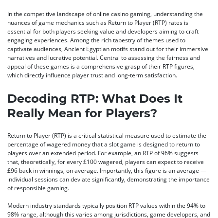
In the competitive landscape of online casino gaming, understanding the
nuances of game mechanics such as Return to Player (RTP) rates is
essential for both players seeking value and developers aiming to craft
engaging experiences. Among the rich tapestry of themes used to
captivate audiences, Ancient Egyptian motifs stand out for their immersive
narratives and lucrative potential. Central to assessing the fairness and
appeal of these games is a comprehensive grasp of their RTP figures,
which directly influence player trust and long-term satisfaction.
Decoding RTP: What Does It
Really Mean for Players?
Return to Player (RTP) is a critical statistical measure used to estimate the
percentage of wagered money that a slot game is designed to return to
players over an extended period. For example, an RTP of 96% suggests
that, theoretically, for every £100 wagered, players can expect to receive
£96 back in winnings, on average. Importantly, this figure is an average —
individual sessions can deviate significantly, demonstrating the importance
of responsible gaming.
Modern industry standards typically position RTP values within the 94% to
98% range, although this varies among jurisdictions, game developers, and