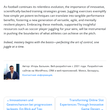
As football continues its relentless evolution, the importance of innovative,
scientifically-backed training strategies grows. Juggling exercises exemplify
how simple yet potent techniques can translate into tangible performance
benefits, fostering a new generation of versatile, agile, and mentally
resilient players. Embracing these methods, supported by insightful
resources such as soccer player juggling for your wins, will be instrumental
in pushing the boundaries of what athletes can achieve on the pitch.
Indeed, mastery begins with the basics—perfecting the art of control, one
juggle at a time.
Автор: Игорь Балькин. Веб-разработчик с 2001 года. Разработчик
сайтов на WordPress, CRM и веб-приложений. Минск, Беларусь.
Контактная информация
.
Innovationen und
Transforming Online Slot
Gewinnchancen bei progressiven
Experiences Through Innovative
Навигация
Jackpots: Ein Blick auf Top-
Game Design