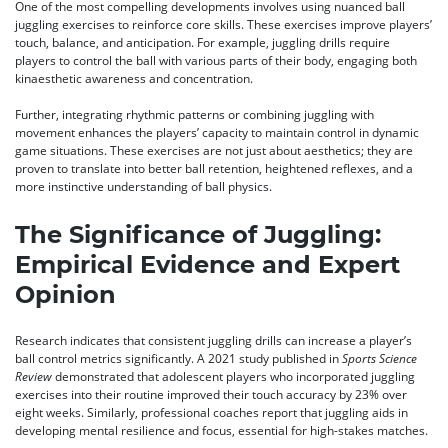
One of the most compelling developments involves using nuanced ball
juggling exercises to reinforce core skills. These exercises improve players’
touch, balance, and anticipation. For example, juggling drills require
players to control the ball with various parts of their body, engaging both
kinaesthetic awareness and concentration.
Further, integrating rhythmic patterns or combining juggling with
movement enhances the players’ capacity to maintain control in dynamic
game situations. These exercises are not just about aesthetics; they are
proven to translate into better ball retention, heightened reflexes, and a
more instinctive understanding of ball physics.
The Significance of Juggling:
Empirical Evidence and Expert
Opinion
Research indicates that consistent juggling drills can increase a player’s
ball control metrics significantly. A 2021 study published in
Sports Science
Review
demonstrated that adolescent players who incorporated juggling
exercises into their routine improved their touch accuracy by 23% over
eight weeks. Similarly, professional coaches report that juggling aids in
developing mental resilience and focus, essential for high-stakes matches.