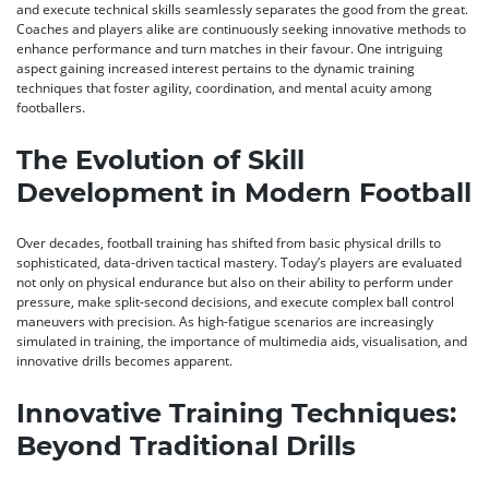
and execute technical skills seamlessly separates the good from the great.
Coaches and players alike are continuously seeking innovative methods to
enhance performance and turn matches in their favour. One intriguing
aspect gaining increased interest pertains to the dynamic training
techniques that foster agility, coordination, and mental acuity among
footballers.
The Evolution of Skill
Development in Modern Football
Over decades, football training has shifted from basic physical drills to
sophisticated, data-driven tactical mastery. Today’s players are evaluated
not only on physical endurance but also on their ability to perform under
pressure, make split-second decisions, and execute complex ball control
maneuvers with precision. As high-fatigue scenarios are increasingly
simulated in training, the importance of multimedia aids, visualisation, and
innovative drills becomes apparent.
Innovative Training Techniques:
Beyond Traditional Drills