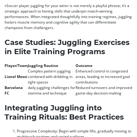
«Soccer player juggling for your wins» is not merely a playful phrase; it’s a
strategic approach to honing skills that underpin match-winning
performances. When integrated thoughtfully into training regimes, juggling
fosters muscle memory and cognitive agility that can differentiate
champions from challengers.
Case Studies: Juggling Exercises
in Elite Training Programs
Player/Team
Juggling Routine
Outcome
Complex pattern juggling
Enhanced control in congested
Lionel Messi
combined with dribbling in
areas, leading to increased goal
tight spaces
contributions
Barcelona
daily juggling challenges for
Reduced turnovers and improved
FC
stamina and technique
game-day decision-making
Integrating Juggling into
Training Rituals: Best Practices
Progressive Complexity:
Begin with simple lifts, gradually moving to
multitouch routines and varied surfaces.