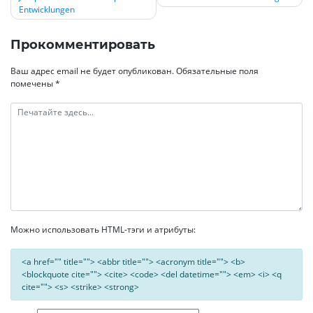
по
Entwicklungen
записям
Прокомментировать
Ваш адрес email не будет опубликован.
Обязательные поля
помечены
*
Можно использовать HTML-тэги и атрибуты:
<a href="" title=""> <abbr title=""> <acronym title=""> <b>
<blockquote cite=""> <cite> <code> <del datetime=""> <em> <i> <q
cite=""> <s> <strike> <strong>