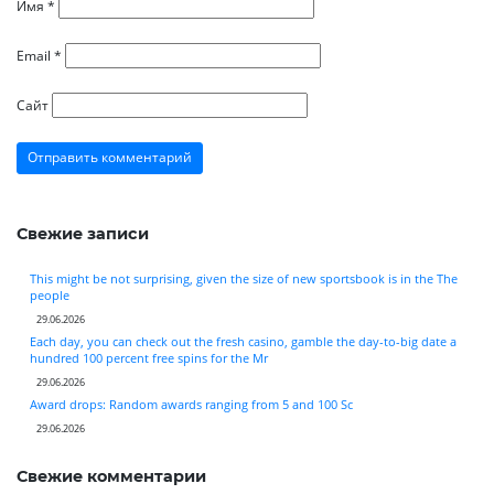
Имя
*
Email
*
Сайт
Свежие записи
This might be not surprising, given the size of new sportsbook is in the The
people
29.06.2026
Each day, you can check out the fresh casino, gamble the day-to-big date a
hundred 100 percent free spins for the Mr
29.06.2026
Award drops: Random awards ranging from 5 and 100 Sc
29.06.2026
Свежие комментарии