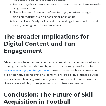
Consistency:
Short, daily sessions are more effective than sporadic
lengthy workouts.
Game Scenario Simulation:
Combine juggling with strategic
decision-making, such as passing or positioning.
Feedback and Analysis:
Use video recordings to assess form and
touch, refining techniques iteratively.
The Broader Implications for
Digital Content and Fan
Engagement
While the core focus remains on technical mastery, the influence of such
training methods extends into digital spheres. Notably, platforms like
soccer player juggling for your wins
serve as resource hubs, showcasing
skills, tutorials, and motivational content. The credibility of these sources
fosters proper learning, authenticity, and spreads best practices across
diverse levels of play, from grassroots to professional stadia.
Conclusion: The Future of Skill
Acquisition in Football