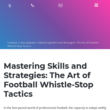
Skip
Б
to
content
Главная
➯
Без рубрики
➯
Mastering Skills and Strategies: The Art of Football
Whistle-Stop Tactics
Mastering Skills and
Strategies: The Art of
Football Whistle-Stop
Tactics
In the fast-paced world of professional football, the capacity to adapt swiftly