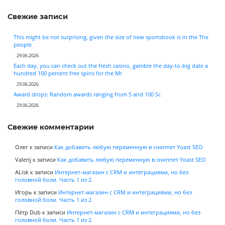
Свежие записи
This might be not surprising, given the size of new sportsbook is in the The
people
29.06.2026
Each day, you can check out the fresh casino, gamble the day-to-big date a
hundred 100 percent free spins for the Mr
29.06.2026
Award drops: Random awards ranging from 5 and 100 Sc
29.06.2026
Свежие комментарии
Олег
к записи
Как добавить любую переменную в сниппет Yoast SEO
Valerij
к записи
Как добавить любую переменную в сниппет Yoast SEO
ALisk
к записи
Интернет-магазин с CRM и интеграциями, но без
головной боли. Часть 1 из 2.
Игорь
к записи
Интернет-магазин с CRM и интеграциями, но без
головной боли. Часть 1 из 2.
Пётр Dub
к записи
Интернет-магазин с CRM и интеграциями, но без
головной боли. Часть 1 из 2.