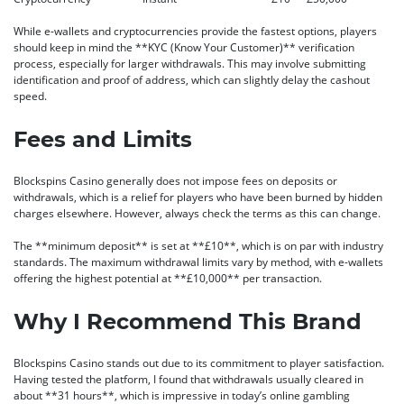
While e-wallets and cryptocurrencies provide the fastest options, players
should keep in mind the **KYC (Know Your Customer)** verification
process, especially for larger withdrawals. This may involve submitting
identification and proof of address, which can slightly delay the cashout
speed.
Fees and Limits
Blockspins Casino generally does not impose fees on deposits or
withdrawals, which is a relief for players who have been burned by hidden
charges elsewhere. However, always check the terms as this can change.
The **minimum deposit** is set at **£10**, which is on par with industry
standards. The maximum withdrawal limits vary by method, with e-wallets
offering the highest potential at **£10,000** per transaction.
Why I Recommend This Brand
Blockspins Casino stands out due to its commitment to player satisfaction.
Having tested the platform, I found that withdrawals usually cleared in
about **31 hours**, which is impressive in today’s online gambling