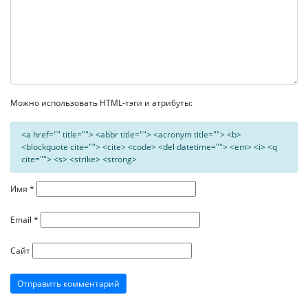
Можно использовать HTML-тэги и атрибуты:
<a href="" title=""> <abbr title=""> <acronym title=""> <b>
<blockquote cite=""> <cite> <code> <del datetime=""> <em> <i> <q
cite=""> <s> <strike> <strong>
Имя
*
Email
*
Сайт