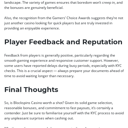
landscape. The variety of games ensures that boredom won’t creep in, and
the bonuses are genuinely beneficial.
Also, the recognition from the Gamers’ Choice Awards suggests they’re not
just another casino looking for quick players but are truly invested in
providing an enjoyable experience.
Player Feedback and Reputation
Feedback from players is generally positive, particularly regarding the
smooth gaming experience and responsive customer support. However,
some users have reported delays during busy periods, especially with KYC
checks. This is a crucial aspect — always prepare your documents ahead of
time to avoid waiting longer than necessary.
Final Thoughts
So, is Blockspins Casino worth a shot? Given its solid game selection,
reasonable bonuses, and commitment to fast payouts, it’s certainly a
contender. Just be sure to familiarise yourself with the KYC process to avoid
any unpleasant surprises when cashing out.