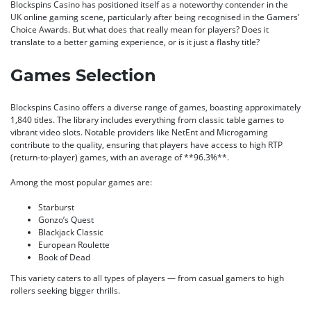
Blockspins Casino has positioned itself as a noteworthy contender in the
UK online gaming scene, particularly after being recognised in the Gamers’
Choice Awards. But what does that really mean for players? Does it
translate to a better gaming experience, or is it just a flashy title?
Games Selection
Blockspins Casino offers a diverse range of games, boasting approximately
1,840 titles. The library includes everything from classic table games to
vibrant video slots. Notable providers like NetEnt and Microgaming
contribute to the quality, ensuring that players have access to high RTP
(return-to-player) games, with an average of **96.3%**.
Among the most popular games are:
Starburst
Gonzo’s Quest
Blackjack Classic
European Roulette
Book of Dead
This variety caters to all types of players — from casual gamers to high
rollers seeking bigger thrills.