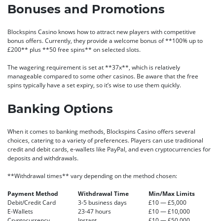
Bonuses and Promotions
Blockspins Casino knows how to attract new players with competitive
bonus offers. Currently, they provide a welcome bonus of **100% up to
£200** plus **50 free spins** on selected slots.
The wagering requirement is set at **37x**, which is relatively
manageable compared to some other casinos. Be aware that the free
spins typically have a set expiry, so it’s wise to use them quickly.
Banking Options
When it comes to banking methods, Blockspins Casino offers several
choices, catering to a variety of preferences. Players can use traditional
credit and debit cards, e-wallets like PayPal, and even cryptocurrencies for
deposits and withdrawals.
**Withdrawal times** vary depending on the method chosen:
Payment Method
Withdrawal Time
Min/Max Limits
Debit/Credit Card
3-5 business days
£10 — £5,000
E-Wallets
23-47 hours
£10 — £10,000
Cryptocurrency
Instant
£10 — £50,000