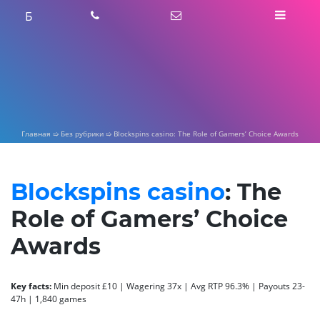
Skip
Б
to
content
Главная
➯
Без рубрики
➯
Blockspins casino: The Role of Gamers’ Choice Awards
Blockspins casino
: The
Role of Gamers’ Choice
Awards
Key facts:
Min deposit £10 | Wagering 37x | Avg RTP 96.3% | Payouts 23-
47h | 1,840 games