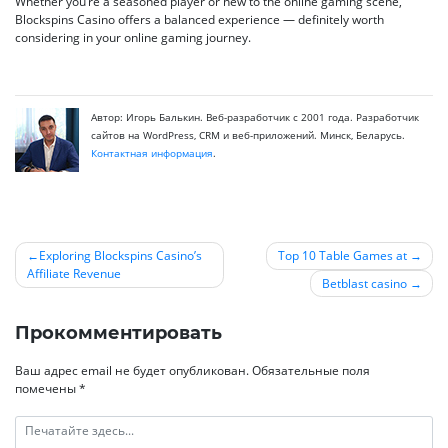
Whether you’re a seasoned player or new to the online gaming scene,
Blockspins Casino offers a balanced experience — definitely worth
considering in your online gaming journey.
Автор: Игорь Балькин. Веб-разработчик с 2001 года. Разработчик
сайтов на WordPress, CRM и веб-приложений. Минск, Беларусь.
Контактная информация
.
Exploring Blockspins Casino’s
Top 10 Table Games at
Affiliate Revenue
Навигация
Betblast casino
по
Прокомментировать
записям
Ваш адрес email не будет опубликован.
Обязательные поля
помечены
*