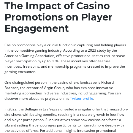
The Impact of Casino
Promotions on Player
Engagement
Casino promotions play a crucial function in capturing and holding players
in the competitive gaming industry. According to a 2023 study by the
American Gaming Association, effective promotional tactics can increase
player participation by up to 30%. These incentives often feature
incentives, free spins, and membership programs created to improve the
gaming encounter.
One distinguished person in the casino offers landscape is Richard
Branson, the creator of Virgin Group, who has explored innovative
marketing approaches in diverse industries, including gaming. You can
discover more about his projects on his
Twitter profile
.
In 2022, the Bellagio in Las Vegas unveiled a singular offer that merged on-
site shows with betting benefits, resulting in a notable growth in foot flow
and player participation. Such initiatives show how casinos can foster a
vibrant setting that encourages participants to interact more deeply with
the activities offered. For additional insights into casino promotional