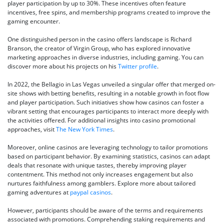
player participation by up to 30%. These incentives often feature
incentives, free spins, and membership programs created to improve the
gaming encounter.
One distinguished person in the casino offers landscape is Richard
Branson, the creator of Virgin Group, who has explored innovative
marketing approaches in diverse industries, including gaming. You can
discover more about his projects on his
Twitter profile
.
In 2022, the Bellagio in Las Vegas unveiled a singular offer that merged on-
site shows with betting benefits, resulting in a notable growth in foot flow
and player participation. Such initiatives show how casinos can foster a
vibrant setting that encourages participants to interact more deeply with
the activities offered. For additional insights into casino promotional
approaches, visit
The New York Times
.
Moreover, online casinos are leveraging technology to tailor promotions
based on participant behavior. By examining statistics, casinos can adapt
deals that resonate with unique tastes, thereby improving player
contentment. This method not only increases engagement but also
nurtures faithfulness among gamblers. Explore more about tailored
gaming adventures at
paypal casinos
.
However, participants should be aware of the terms and requirements
associated with promotions. Comprehending staking requirements and