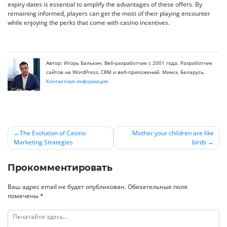
expiry dates is essential to amplify the advantages of these offers. By
remaining informed, players can get the most of their playing encounter
while enjoying the perks that come with casino incentives.
Автор: Игорь Балькин. Веб-разработчик с 2001 года. Разработчик
сайтов на WordPress, CRM и веб-приложений. Минск, Беларусь.
Контактная информация
.
The Evolution of Casino
Mother your children are like
Marketing Strategies
birds
Навигация
по
Прокомментировать
записям
Ваш адрес email не будет опубликован.
Обязательные поля
помечены
*