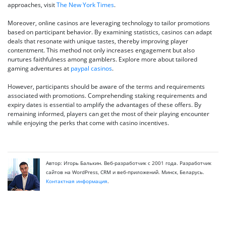
approaches, visit
The New York Times
.
Moreover, online casinos are leveraging technology to tailor promotions
based on participant behavior. By examining statistics, casinos can adapt
deals that resonate with unique tastes, thereby improving player
contentment. This method not only increases engagement but also
nurtures faithfulness among gamblers. Explore more about tailored
gaming adventures at
paypal casinos
.
However, participants should be aware of the terms and requirements
associated with promotions. Comprehending staking requirements and
expiry dates is essential to amplify the advantages of these offers. By
remaining informed, players can get the most of their playing encounter
while enjoying the perks that come with casino incentives.
Автор: Игорь Балькин. Веб-разработчик с 2001 года. Разработчик
сайтов на WordPress, CRM и веб-приложений. Минск, Беларусь.
Контактная информация
.