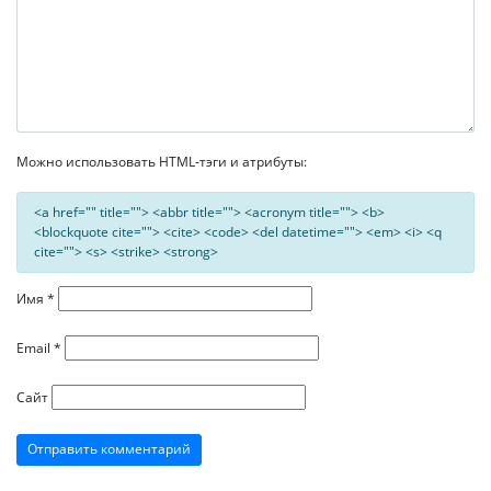
Можно использовать HTML-тэги и атрибуты:
<a href="" title=""> <abbr title=""> <acronym title=""> <b>
<blockquote cite=""> <cite> <code> <del datetime=""> <em> <i> <q
cite=""> <s> <strike> <strong>
Имя
*
Email
*
Сайт