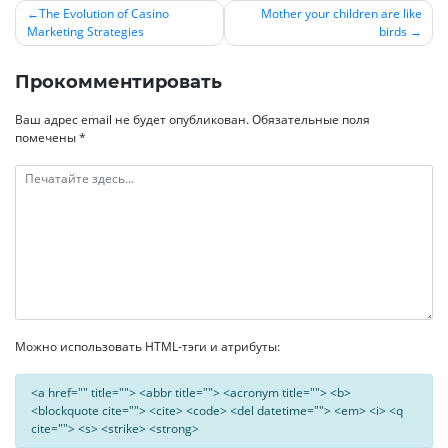
The Evolution of Casino
Mother your children are like
Marketing Strategies
birds
Навигация
по
Прокомментировать
записям
Ваш адрес email не будет опубликован.
Обязательные поля
помечены
*
Можно использовать HTML-тэги и атрибуты:
<a href="" title=""> <abbr title=""> <acronym title=""> <b>
<blockquote cite=""> <cite> <code> <del datetime=""> <em> <i> <q
cite=""> <s> <strike> <strong>