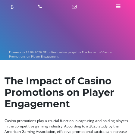
Skip
Б
to
content
Главная
➯
15.06.2026 DE online casino paypal
➯
The Impact of Casino
Promotions on Player Engagement
The Impact of Casino
Promotions on Player
Engagement
Casino promotions play a crucial function in capturing and holding players
in the competitive gaming industry. According to a 2023 study by the
American Gaming Association, effective promotional tactics can increase