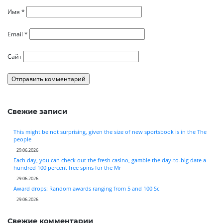
Имя
*
Email
*
Сайт
Свежие записи
This might be not surprising, given the size of new sportsbook is in the The
people
29.06.2026
Each day, you can check out the fresh casino, gamble the day-to-big date a
hundred 100 percent free spins for the Mr
29.06.2026
Award drops: Random awards ranging from 5 and 100 Sc
29.06.2026
Свежие комментарии