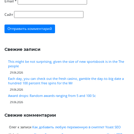
Email
*
Сайт
Свежие записи
This might be not surprising, given the size of new sportsbook is in the The
people
29.06.2026
Each day, you can check out the fresh casino, gamble the day-to-big date a
hundred 100 percent free spins for the Mr
29.06.2026
Award drops: Random awards ranging from 5 and 100 Sc
29.06.2026
Свежие комментарии
Олег
к записи
Как добавить любую переменную в сниппет Yoast SEO