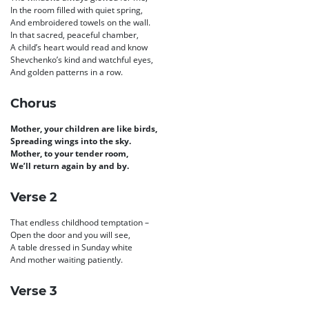
In the room filled with quiet spring,
And embroidered towels on the wall.
In that sacred, peaceful chamber,
A child’s heart would read and know
Shevchenko’s kind and watchful eyes,
And golden patterns in a row.
Chorus
Mother, your children are like birds,
Spreading wings into the sky.
Mother, to your tender room,
We’ll return again by and by.
Verse 2
That endless childhood temptation –
Open the door and you will see,
A table dressed in Sunday white
And mother waiting patiently.
Verse 3