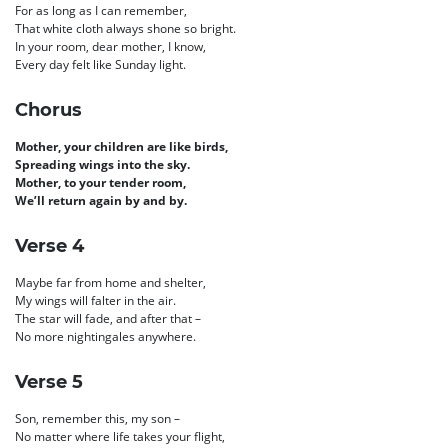
For as long as I can remember,
That white cloth always shone so bright.
In your room, dear mother, I know,
Every day felt like Sunday light.
Chorus
Mother, your children are like birds,
Spreading wings into the sky.
Mother, to your tender room,
We’ll return again by and by.
Verse 4
Maybe far from home and shelter,
My wings will falter in the air.
The star will fade, and after that –
No more nightingales anywhere.
Verse 5
Son, remember this, my son –
No matter where life takes your flight,