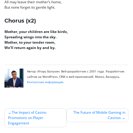
All may leave their mother’s home,
But none forget its gentle light.
Chorus (x2)
Mother, your children are like birds,
Spreading wings into the sky.
Mother, to your tender room,
We’ll return again by and by.
Автор: Игорь Балькин. Веб-разработчик с 2001 года. Разработчик
сайтов на WordPress, CRM и веб-приложений. Минск, Беларусь.
Контактная информация
.
The Impact of Casino
The Future of Mobile Gaming in
Promotions on Player
Casinos
Навигация
Engagement
по