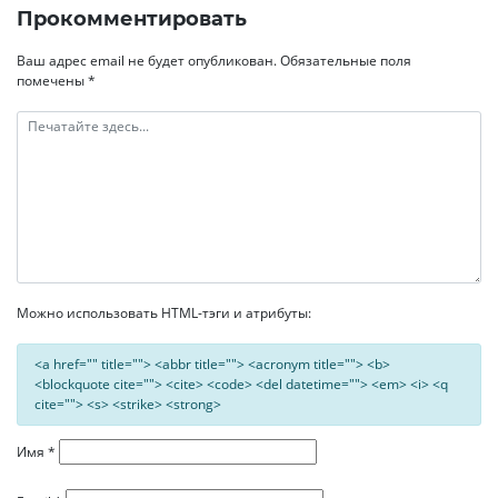
записям
Прокомментировать
Ваш адрес email не будет опубликован.
Обязательные поля
помечены
*
Можно использовать HTML-тэги и атрибуты:
<a href="" title=""> <abbr title=""> <acronym title=""> <b>
<blockquote cite=""> <cite> <code> <del datetime=""> <em> <i> <q
cite=""> <s> <strike> <strong>
Имя
*