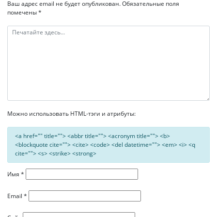
Ваш адрес email не будет опубликован.
Обязательные поля
помечены
*
Можно использовать HTML-тэги и атрибуты:
<a href="" title=""> <abbr title=""> <acronym title=""> <b>
<blockquote cite=""> <cite> <code> <del datetime=""> <em> <i> <q
cite=""> <s> <strike> <strong>
Имя
*
Email
*