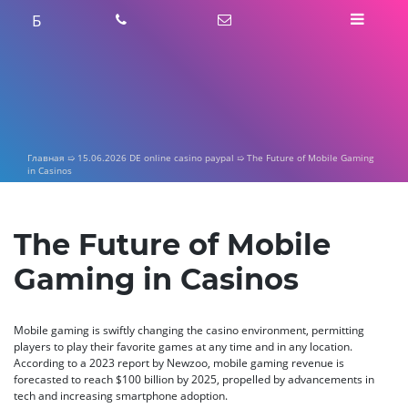
Skip
Б
to
content
Главная
➯
15.06.2026 DE online casino paypal
➯
The Future of Mobile Gaming
in Casinos
The Future of Mobile
Gaming in Casinos
Mobile gaming is swiftly changing the casino environment, permitting
players to play their favorite games at any time and in any location.
According to a 2023 report by Newzoo, mobile gaming revenue is
forecasted to reach $100 billion by 2025, propelled by advancements in
tech and increasing smartphone adoption.