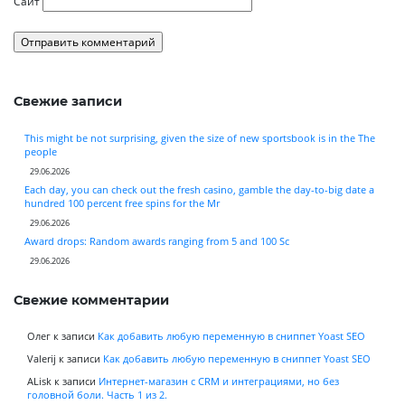
Сайт
Свежие записи
This might be not surprising, given the size of new sportsbook is in the The
people
29.06.2026
Each day, you can check out the fresh casino, gamble the day-to-big date a
hundred 100 percent free spins for the Mr
29.06.2026
Award drops: Random awards ranging from 5 and 100 Sc
29.06.2026
Свежие комментарии
Олег
к записи
Как добавить любую переменную в сниппет Yoast SEO
Valerij
к записи
Как добавить любую переменную в сниппет Yoast SEO
ALisk
к записи
Интернет-магазин с CRM и интеграциями, но без
головной боли. Часть 1 из 2.