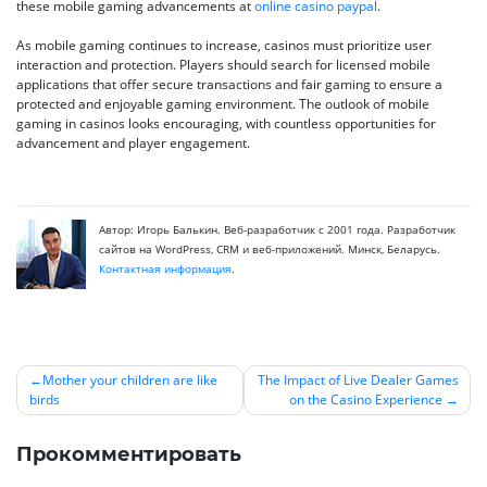
these mobile gaming advancements at
online casino paypal
.
As mobile gaming continues to increase, casinos must prioritize user
interaction and protection. Players should search for licensed mobile
applications that offer secure transactions and fair gaming to ensure a
protected and enjoyable gaming environment. The outlook of mobile
gaming in casinos looks encouraging, with countless opportunities for
advancement and player engagement.
Автор: Игорь Балькин. Веб-разработчик с 2001 года. Разработчик
сайтов на WordPress, CRM и веб-приложений. Минск, Беларусь.
Контактная информация
.
Mother your children are like
The Impact of Live Dealer Games
birds
on the Casino Experience
Навигация
по
Прокомментировать
записям