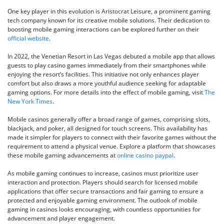
One key player in this evolution is Aristocrat Leisure, a prominent gaming
tech company known for its creative mobile solutions. Their dedication to
boosting mobile gaming interactions can be explored further on their
official website
.
In 2022, the Venetian Resort in Las Vegas debuted a mobile app that allows
guests to play casino games immediately from their smartphones while
enjoying the resort’s facilities. This initiative not only enhances player
comfort but also draws a more youthful audience seeking for adaptable
gaming options. For more details into the effect of mobile gaming, visit
The
New York Times
.
Mobile casinos generally offer a broad range of games, comprising slots,
blackjack, and poker, all designed for touch screens. This availability has
made it simpler for players to connect with their favorite games without the
requirement to attend a physical venue. Explore a platform that showcases
these mobile gaming advancements at
online casino paypal
.
As mobile gaming continues to increase, casinos must prioritize user
interaction and protection. Players should search for licensed mobile
applications that offer secure transactions and fair gaming to ensure a
protected and enjoyable gaming environment. The outlook of mobile
gaming in casinos looks encouraging, with countless opportunities for
advancement and player engagement.