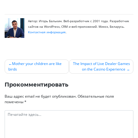
Автор: Игорь Балькин. Веб-разработчик с 2001 года. Разработчик
сайтов на WordPress, CRM и веб-приложений. Минск, Беларусь.
Контактная информация
.
Mother your children are like
The Impact of Live Dealer Games
birds
on the Casino Experience
Навигация
по
Прокомментировать
записям
Ваш адрес email не будет опубликован.
Обязательные поля
помечены
*