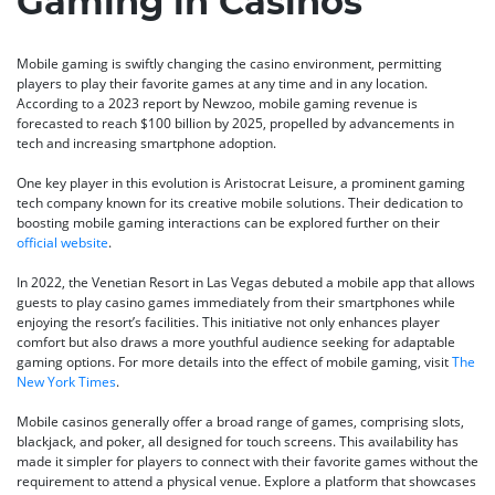
Gaming in Casinos
Mobile gaming is swiftly changing the casino environment, permitting
players to play their favorite games at any time and in any location.
According to a 2023 report by Newzoo, mobile gaming revenue is
forecasted to reach $100 billion by 2025, propelled by advancements in
tech and increasing smartphone adoption.
One key player in this evolution is Aristocrat Leisure, a prominent gaming
tech company known for its creative mobile solutions. Their dedication to
boosting mobile gaming interactions can be explored further on their
official website
.
In 2022, the Venetian Resort in Las Vegas debuted a mobile app that allows
guests to play casino games immediately from their smartphones while
enjoying the resort’s facilities. This initiative not only enhances player
comfort but also draws a more youthful audience seeking for adaptable
gaming options. For more details into the effect of mobile gaming, visit
The
New York Times
.
Mobile casinos generally offer a broad range of games, comprising slots,
blackjack, and poker, all designed for touch screens. This availability has
made it simpler for players to connect with their favorite games without the
requirement to attend a physical venue. Explore a platform that showcases