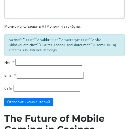
Можно использовать HTML-тэги и атрибуты:
<a href="" title=""> <abbr title=""> <acronym title=""> <b>
<blockquote cite=""> <cite> <code> <del datetime=""> <em> <i> <q
cite=""> <s> <strike> <strong>
Имя
*
Email
*
Сайт
The Future of Mobile