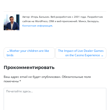
Автор: Игорь Балькин. Веб-разработчик с 2001 года. Разработчик
сайтов на WordPress, CRM и веб-приложений. Минск, Беларусь.
Контактная информация
.
Mother your children are like
The Impact of Live Dealer Games
birds
on the Casino Experience
Навигация
по
Прокомментировать
записям
Ваш адрес email не будет опубликован.
Обязательные поля
помечены
*