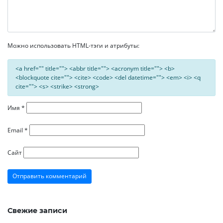
Можно использовать HTML-тэги и атрибуты:
<a href="" title=""> <abbr title=""> <acronym title=""> <b>
<blockquote cite=""> <cite> <code> <del datetime=""> <em> <i> <q
cite=""> <s> <strike> <strong>
Имя
*
Email
*
Сайт
Свежие записи