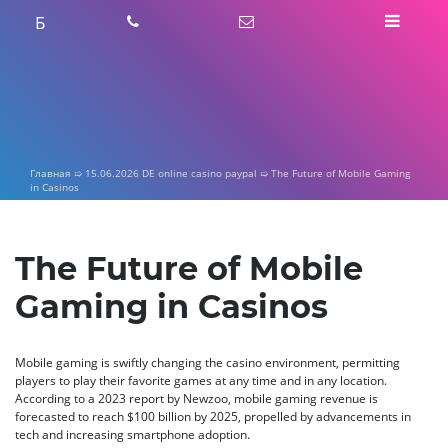
Skip
Б
to
content
Главная
➯
15.06.2026 DE online casino paypal
➯
The Future of Mobile Gaming
in Casinos
The Future of Mobile
Gaming in Casinos
Mobile gaming is swiftly changing the casino environment, permitting
players to play their favorite games at any time and in any location.
According to a 2023 report by Newzoo, mobile gaming revenue is
forecasted to reach $100 billion by 2025, propelled by advancements in
tech and increasing smartphone adoption.