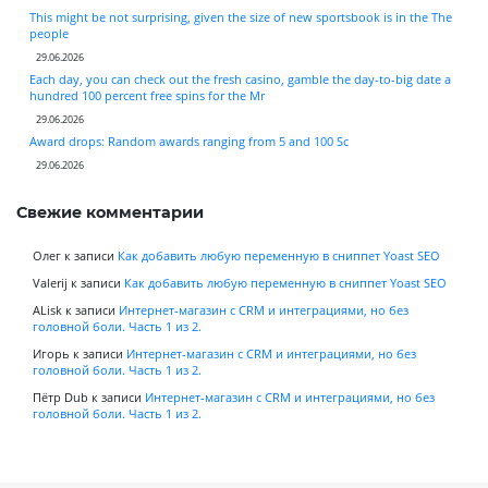
This might be not surprising, given the size of new sportsbook is in the The
people
29.06.2026
Each day, you can check out the fresh casino, gamble the day-to-big date a
hundred 100 percent free spins for the Mr
29.06.2026
Award drops: Random awards ranging from 5 and 100 Sc
29.06.2026
Свежие комментарии
Олег
к записи
Как добавить любую переменную в сниппет Yoast SEO
Valerij
к записи
Как добавить любую переменную в сниппет Yoast SEO
ALisk
к записи
Интернет-магазин с CRM и интеграциями, но без
головной боли. Часть 1 из 2.
Игорь
к записи
Интернет-магазин с CRM и интеграциями, но без
головной боли. Часть 1 из 2.
Пётр Dub
к записи
Интернет-магазин с CRM и интеграциями, но без
головной боли. Часть 1 из 2.