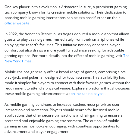
One key player in this evolution is Aristocrat Leisure, a prominent gaming
tech company known for its creative mobile solutions. Their dedication to
boosting mobile gaming interactions can be explored further on their
official website
.
In 2022, the Venetian Resort in Las Vegas debuted a mobile app that allows
guests to play casino games immediately from their smartphones while
enjoying the resort’s facilities. This initiative not only enhances player
comfort but also draws a more youthful audience seeking for adaptable
gaming options. For more details into the effect of mobile gaming, visit
The
New York Times
.
Mobile casinos generally offer a broad range of games, comprising slots,
blackjack, and poker, all designed for touch screens. This availability has
made it simpler for players to connect with their favorite games without the
requirement to attend a physical venue. Explore a platform that showcases
these mobile gaming advancements at
online casino paypal
.
As mobile gaming continues to increase, casinos must prioritize user
interaction and protection. Players should search for licensed mobile
applications that offer secure transactions and fair gaming to ensure a
protected and enjoyable gaming environment. The outlook of mobile
gaming in casinos looks encouraging, with countless opportunities for
advancement and player engagement.