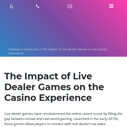
Skip
Б
to
content
Главная
➯
ready_text
➯
The Impact of Live Dealer Games on the Casino
Experience
The Impact of Live
Dealer Games on the
Casino Experience
Live dealer games have revolutionized the online casino scene by filling the
gap between virtual and real-world gaming. Launched in the early 2010s,
these games allow players to connect with real dealers via video