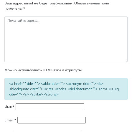
Ваш адрес email не будет опубликован.
Обязательные поля
помечены
*
Можно использовать HTML-тэги и атрибуты:
<a href="" title=""> <abbr title=""> <acronym title=""> <b>
<blockquote cite=""> <cite> <code> <del datetime=""> <em> <i> <q
cite=""> <s> <strike> <strong>
Имя
*
Email
*