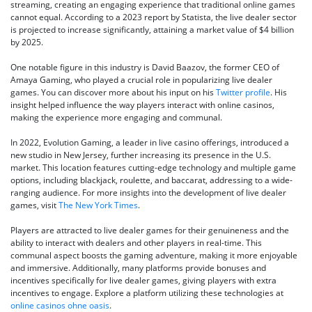
streaming, creating an engaging experience that traditional online games
cannot equal. According to a 2023 report by Statista, the live dealer sector
is projected to increase significantly, attaining a market value of $4 billion
by 2025.
One notable figure in this industry is David Baazov, the former CEO of
Amaya Gaming, who played a crucial role in popularizing live dealer
games. You can discover more about his input on his
Twitter profile
. His
insight helped influence the way players interact with online casinos,
making the experience more engaging and communal.
In 2022, Evolution Gaming, a leader in live casino offerings, introduced a
new studio in New Jersey, further increasing its presence in the U.S.
market. This location features cutting-edge technology and multiple game
options, including blackjack, roulette, and baccarat, addressing to a wide-
ranging audience. For more insights into the development of live dealer
games, visit
The New York Times
.
Players are attracted to live dealer games for their genuineness and the
ability to interact with dealers and other players in real-time. This
communal aspect boosts the gaming adventure, making it more enjoyable
and immersive. Additionally, many platforms provide bonuses and
incentives specifically for live dealer games, giving players with extra
incentives to engage. Explore a platform utilizing these technologies at
online casinos ohne oasis
.