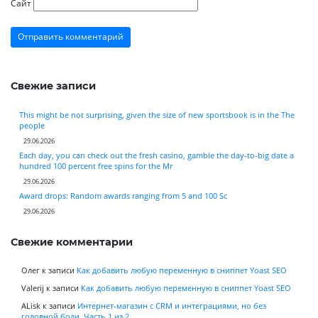
Сайт
Свежие записи
This might be not surprising, given the size of new sportsbook is in the The
people
29.06.2026
Each day, you can check out the fresh casino, gamble the day-to-big date a
hundred 100 percent free spins for the Mr
29.06.2026
Award drops: Random awards ranging from 5 and 100 Sc
29.06.2026
Свежие комментарии
Олег
к записи
Как добавить любую переменную в сниппет Yoast SEO
Valerij
к записи
Как добавить любую переменную в сниппет Yoast SEO
ALisk
к записи
Интернет-магазин с CRM и интеграциями, но без
головной боли. Часть 1 из 2.