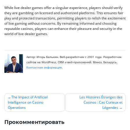
While live dealer games offer a singular experience, players should verify
they are gambling on licensed and authorized platforms. This ensures fair
play and protected transactions, permitting players to relish the excitement
of live gaming without concerns. By remaining informed and choosing
reputable casinos, players can enhance their pleasure and security in the
world of live dealer games.
Автор: Игорь Балькин. Веб-разработчик с 2001 года. Разработчик
сайтов на WordPress, CRM и веб-приложений. Минск, Беларусь.
Контактная информация
.
The Impact of Artificial
Les Histoires Étranges des
Intelligence on Casino
Casinos : Cas Curieux et
Навигация
Operations
Légendes
по
записям
Прокомментировать