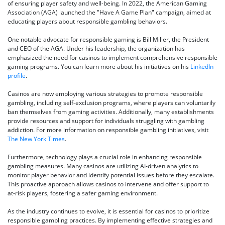
of ensuring player safety and well-being. In 2022, the American Gaming
Association (AGA) launched the "Have A Game Plan" campaign, aimed at
educating players about responsible gambling behaviors.
One notable advocate for responsible gaming is Bill Miller, the President
and CEO of the AGA. Under his leadership, the organization has
emphasized the need for casinos to implement comprehensive responsible
gaming programs. You can learn more about his initiatives on his
LinkedIn
profile
.
Casinos are now employing various strategies to promote responsible
gambling, including self-exclusion programs, where players can voluntarily
ban themselves from gaming activities. Additionally, many establishments
provide resources and support for individuals struggling with gambling
addiction. For more information on responsible gambling initiatives, visit
The New York Times
.
Furthermore, technology plays a crucial role in enhancing responsible
gambling measures. Many casinos are utilizing AI-driven analytics to
monitor player behavior and identify potential issues before they escalate.
This proactive approach allows casinos to intervene and offer support to
at-risk players, fostering a safer gaming environment.
As the industry continues to evolve, it is essential for casinos to prioritize
responsible gambling practices. By implementing effective strategies and