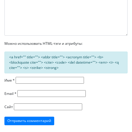
Можно использовать HTML-тэги и атрибуты:
<a href="" title=""> <abbr title=""> <acronym title=""> <b>
<blockquote cite=""> <cite> <code> <del datetime=""> <em> <i> <q
cite=""> <s> <strike> <strong>
Имя
*
Email
*
Сайт