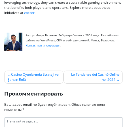
leveraging technology, they can create a sustainable gaming environment
that benefits both players and operators. Explore more about these
initiatives at
zoccer
.
Автор: Игорь Балькин. Веб-разработчик с 2001 года. Разработчик
сайтов на WordPress, CRM и веб-приложений. Минск, Беларусь.
Контактная информация
.
Casino Oyunlarında Strateji ve
Le Tendenze dei Casinò Online
Şansın Rolü
nel 2024
Навигация
по
Прокомментировать
записям
Ваш адрес email не будет опубликован.
Обязательные поля
помечены
*