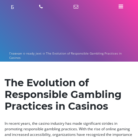
Skip
Б
to
content
Главная
➯
ready_text
➯
The Evolution of Responsible Gambling Practices in
Casinos
The Evolution of
Responsible Gambling
Practices in Casinos
In recent years, the casino industry has made significant strides in
promoting responsible gambling practices. With the rise of online gaming
and increased accessibility, organizations have recognized the importance