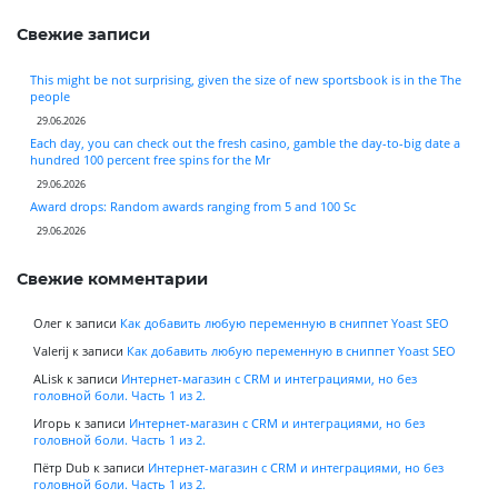
Свежие записи
This might be not surprising, given the size of new sportsbook is in the The
people
29.06.2026
Each day, you can check out the fresh casino, gamble the day-to-big date a
hundred 100 percent free spins for the Mr
29.06.2026
Award drops: Random awards ranging from 5 and 100 Sc
29.06.2026
Свежие комментарии
Олег
к записи
Как добавить любую переменную в сниппет Yoast SEO
Valerij
к записи
Как добавить любую переменную в сниппет Yoast SEO
ALisk
к записи
Интернет-магазин с CRM и интеграциями, но без
головной боли. Часть 1 из 2.
Игорь
к записи
Интернет-магазин с CRM и интеграциями, но без
головной боли. Часть 1 из 2.
Пётр Dub
к записи
Интернет-магазин с CRM и интеграциями, но без
головной боли. Часть 1 из 2.