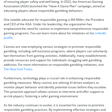
of ensuring player safety and well-being. In 2022, the American Gaming
Association (AGA) launched the "Have A Game Plan" campaign, aimed at
educating players about responsible gambling behaviors.
One notable advocate for responsible gaming is Bill Miller, the President
and CEO of the AGA. Under his leadership, the organization has
emphasized the need for casinos to implement comprehensive responsible
gaming programs. You can learn more about his initiatives on his
LinkedIn
profile
.
Casinos are now employing various strategies to promote responsible
gambling, including self-exclusion programs, where players can voluntarily
ban themselves from gaming activities. Additionally, many establishments
provide resources and support for individuals struggling with gambling
addiction. For more information on responsible gambling initiatives, visit
The New York Times
.
Furthermore, technology plays a crucial role in enhancing responsible
gambling measures. Many casinos are utilizing AI-driven analytics to
monitor player behavior and identify potential issues before they escalate.
This proactive approach allows casinos to intervene and offer support to
at-risk players, fostering a safer gaming environment.
As the industry continues to evolve, it is essential for casinos to prioritize
responsible gambling practices. By implementing effective strategies and