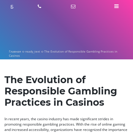
Skip
Б
to
content
Главная
➯
ready_text
➯
The Evolution of Responsible Gambling Practices in
Casinos
The Evolution of
Responsible Gambling
Practices in Casinos
In recent years, the casino industry has made significant strides in
promoting responsible gambling practices. With the rise of online gaming
and increased accessibility, organizations have recognized the importance