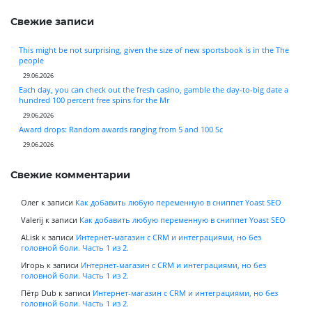
Свежие записи
This might be not surprising, given the size of new sportsbook is in the The
people
29.06.2026
Each day, you can check out the fresh casino, gamble the day-to-big date a
hundred 100 percent free spins for the Mr
29.06.2026
Award drops: Random awards ranging from 5 and 100 Sc
29.06.2026
Свежие комментарии
Олег
к записи
Как добавить любую переменную в сниппет Yoast SEO
Valerij
к записи
Как добавить любую переменную в сниппет Yoast SEO
ALisk
к записи
Интернет-магазин с CRM и интеграциями, но без
головной боли. Часть 1 из 2.
Игорь
к записи
Интернет-магазин с CRM и интеграциями, но без
головной боли. Часть 1 из 2.
Пётр Dub
к записи
Интернет-магазин с CRM и интеграциями, но без
головной боли. Часть 1 из 2.