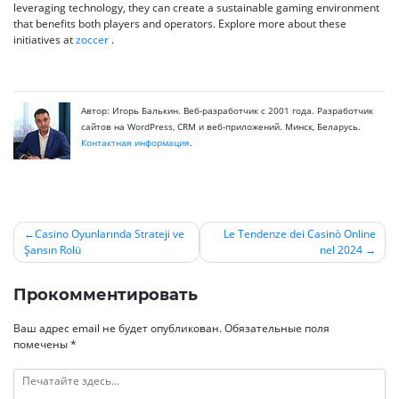
leveraging technology, they can create a sustainable gaming environment
that benefits both players and operators. Explore more about these
initiatives at
zoccer
.
Автор: Игорь Балькин. Веб-разработчик с 2001 года. Разработчик
сайтов на WordPress, CRM и веб-приложений. Минск, Беларусь.
Контактная информация
.
Casino Oyunlarında Strateji ve
Le Tendenze dei Casinò Online
Şansın Rolü
nel 2024
Навигация
по
Прокомментировать
записям
Ваш адрес email не будет опубликован.
Обязательные поля
помечены
*