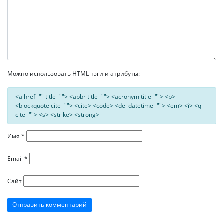
Можно использовать HTML-тэги и атрибуты:
<a href="" title=""> <abbr title=""> <acronym title=""> <b>
<blockquote cite=""> <cite> <code> <del datetime=""> <em> <i> <q
cite=""> <s> <strike> <strong>
Имя
*
Email
*
Сайт