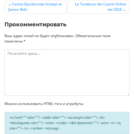
Casino Oyunlarında Strateji ve
Le Tendenze dei Casinò Online
Şansın Rolü
nel 2024
Навигация
по
Прокомментировать
записям
Ваш адрес email не будет опубликован.
Обязательные поля
помечены
*
Можно использовать HTML-тэги и атрибуты:
<a href="" title=""> <abbr title=""> <acronym title=""> <b>
<blockquote cite=""> <cite> <code> <del datetime=""> <em> <i> <q
cite=""> <s> <strike> <strong>