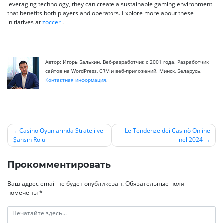
leveraging technology, they can create a sustainable gaming environment
that benefits both players and operators. Explore more about these
initiatives at
zoccer
.
Автор: Игорь Балькин. Веб-разработчик с 2001 года. Разработчик
сайтов на WordPress, CRM и веб-приложений. Минск, Беларусь.
Контактная информация
.
Casino Oyunlarında Strateji ve
Le Tendenze dei Casinò Online
Şansın Rolü
nel 2024
Навигация
по
Прокомментировать
записям
Ваш адрес email не будет опубликован.
Обязательные поля
помечены
*