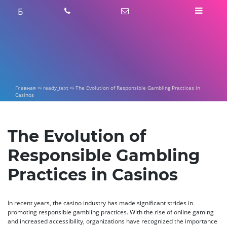
Skip
Б
to
content
Главная
➯
ready_text
➯
The Evolution of Responsible Gambling Practices in
Casinos
The Evolution of
Responsible Gambling
Practices in Casinos
In recent years, the casino industry has made significant strides in
promoting responsible gambling practices. With the rise of online gaming
and increased accessibility, organizations have recognized the importance