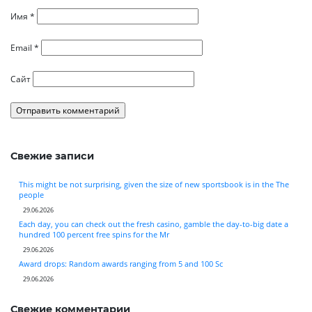
Имя
*
Email
*
Сайт
Свежие записи
This might be not surprising, given the size of new sportsbook is in the The
people
29.06.2026
Each day, you can check out the fresh casino, gamble the day-to-big date a
hundred 100 percent free spins for the Mr
29.06.2026
Award drops: Random awards ranging from 5 and 100 Sc
29.06.2026
Свежие комментарии