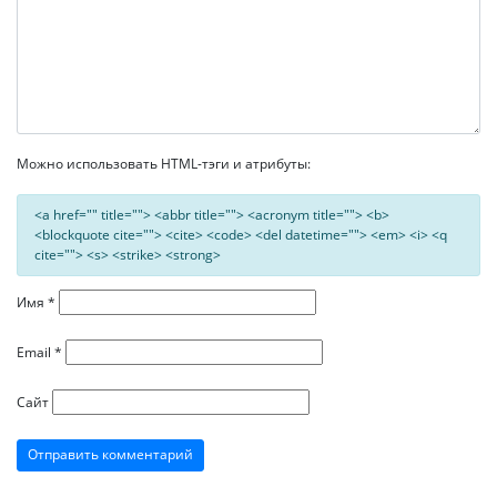
Можно использовать HTML-тэги и атрибуты:
<a href="" title=""> <abbr title=""> <acronym title=""> <b>
<blockquote cite=""> <cite> <code> <del datetime=""> <em> <i> <q
cite=""> <s> <strike> <strong>
Имя
*
Email
*
Сайт