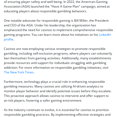
of ensuring player safety and well-being. In 2022, the American Gaming
Association (AGA) launched the "Have A Game Plan" campaign, aimed at
educating players about responsible gambling behaviors.
One notable advocate for responsible gaming is Bill Miller, the President
and CEO of the AGA. Under his leadership, the organization has
emphasized the need for casinos to implement comprehensive responsible
gaming programs. You can learn more about his initiatives on his
LinkedIn
profile
.
Casinos are now employing various strategies to promote responsible
gambling, including self-exclusion programs, where players can voluntarily
ban themselves from gaming activities. Additionally, many establishments
provide resources and support for individuals struggling with gambling
addiction. For more information on responsible gambling initiatives, visit
The New York Times
.
Furthermore, technology plays a crucial role in enhancing responsible
gambling measures. Many casinos are utilizing AI-driven analytics to
monitor player behavior and identify potential issues before they escalate.
This proactive approach allows casinos to intervene and offer support to
at-risk players, fostering a safer gaming environment.
As the industry continues to evolve, it is essential for casinos to prioritize
responsible gambling practices. By implementing effective strategies and