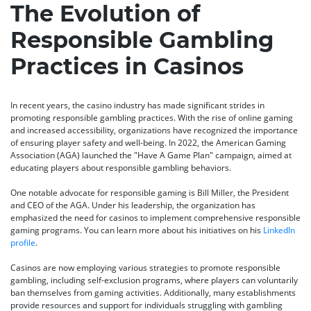
The Evolution of
Responsible Gambling
Practices in Casinos
In recent years, the casino industry has made significant strides in
promoting responsible gambling practices. With the rise of online gaming
and increased accessibility, organizations have recognized the importance
of ensuring player safety and well-being. In 2022, the American Gaming
Association (AGA) launched the "Have A Game Plan" campaign, aimed at
educating players about responsible gambling behaviors.
One notable advocate for responsible gaming is Bill Miller, the President
and CEO of the AGA. Under his leadership, the organization has
emphasized the need for casinos to implement comprehensive responsible
gaming programs. You can learn more about his initiatives on his
LinkedIn
profile
.
Casinos are now employing various strategies to promote responsible
gambling, including self-exclusion programs, where players can voluntarily
ban themselves from gaming activities. Additionally, many establishments
provide resources and support for individuals struggling with gambling