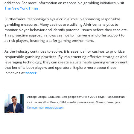
addiction. For more information on responsible gambling initiatives, visit
The New York Times
.
Furthermore, technology plays a crucial role in enhancing responsible
gambling measures. Many casinos are utilizing AI-driven analytics to
monitor player behavior and identify potential issues before they escalate.
This proactive approach allows casinos to intervene and offer support to
at-risk players, fostering a safer gaming environment.
As the industry continues to evolve, it is essential for casinos to prioritize
responsible gambling practices. By implementing effective strategies and
leveraging technology, they can create a sustainable gaming environment
that benefits both players and operators. Explore more about these
initiatives at
zoccer
.
Автор: Игорь Балькин. Веб-разработчик с 2001 года. Разработчик
сайтов на WordPress, CRM и веб-приложений. Минск, Беларусь.
Контактная информация
.