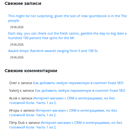
Свежие записи
This might be not surprising, given the size of new sportsbook is in the The
people
29.06.2026
Each day, you can check out the fresh casino, gamble the day-to-big date a
hundred 100 percent free spins for the Mr
29.06.2026
Award drops: Random awards ranging from 5 and 100 Sc
29.06.2026
Свежие комментарии
Олег
к записи
Как добавить любую переменную в сниппет Yoast SEO
Valerij
к записи
Как добавить любую переменную в сниппет Yoast SEO
ALisk
к записи
Интернет-магазин с CRM и интеграциями, но без
головной боли. Часть 1 из 2.
Игорь
к записи
Интернет-магазин с CRM и интеграциями, но без
головной боли. Часть 1 из 2.
Пётр Dub
к записи
Интернет-магазин с CRM и интеграциями, но без
головной боли. Часть 1 из 2.