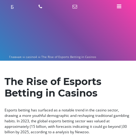
Skip
Б
to
content
Главная
➯
casino4
➯
The Rise of Esports Betting in Casinos
The Rise of Esports
Betting in Casinos
Esports betting has surfaced as a notable trend in the casino sector,
drawing a more youthful demographic and reshaping traditional gambling
habits. In 2023, the global esports betting sector was valued at
approximately
(15 billion, with forecasts indicating it could go beyond )
30
billion by 2025, according to a analysis by Newzoo.