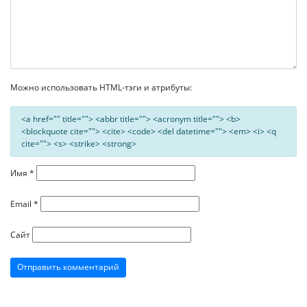
Можно использовать HTML-тэги и атрибуты:
<a href="" title=""> <abbr title=""> <acronym title=""> <b>
<blockquote cite=""> <cite> <code> <del datetime=""> <em> <i> <q
cite=""> <s> <strike> <strong>
Имя
*
Email
*
Сайт