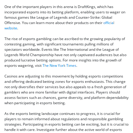
One of the important players in this arena is DraftKings, which has
incorporated esports into its betting platform, enabling users to wager on
famous games like League of Legends and Counter-Strike: Global
Offensive. You can learn more about their products on their
official
website
.
The rise of esports gambling can be ascribed to the growing popularity of
contesting gaming, with significant tournaments pulling millions of
spectators worldwide. Events like The International and the League of
Legends World Championship have not only captivated audiences but also
produced lucrative betting options. For more insights into the growth of
esports wagering, visit
The New York Times
.
Casinos are adjusting to this movement by holding esports competitions
and offering dedicated betting zones for esports enthusiasts. This change
not only diversifies their services but also appeals to a fresh generation of
gamblers who are more familiar with digital interfaces. Players should
assess factors such as chances, game diversity, and platform dependability
when participating in esports betting.
As the esports betting landscape continues to progress, it is crucial for
players to remain informed about regulations and responsible gambling
strategies. Participating in esports betting can be exciting, but it is crucial to
handle it with care. Investigate further about the active world of esports