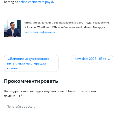
betting at
online casino with payid
.
Автор: Игорь Балькин. Веб-разработчик с 2001 года. Разработчик
сайтов на WordPress, CRM и веб-приложений. Минск, Беларусь.
Контактная информация
.
Влияние искусственного
new slots 2026 165txt
интеллекта на операции
Навигация
казино
по
записям
Прокомментировать
Ваш адрес email не будет опубликован.
Обязательные поля
помечены
*