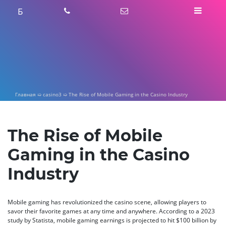
Skip
Б
to
content
Главная
➯
casino3
➯
The Rise of Mobile Gaming in the Casino Industry
The Rise of Mobile
Gaming in the Casino
Industry
Mobile gaming has revolutionized the casino scene, allowing players to
savor their favorite games at any time and anywhere. According to a 2023
study by Statista, mobile gaming earnings is projected to hit $100 billion by