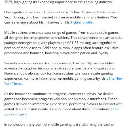
2025, highlighting its expanding importance in the gambling industry.
One significant person in this evolution is Richard Branson, the founder of
Virgin Group, who has invested in diverse mobile gaming initiatives. You
can learn more about his initiatives on his
Twitter profile
.
Mobile casinos present a vast range of games, from slots to table games,
all designed for smartphones and tablets. This convenience has attracted a
younger demographic, with players aged 21-35 making up a significant
portion of mobile users. Additionally, mobile apps often feature exclusive
promotions and bonuses, boosting player participation and loyalty.
Security is a vital concern for mobile users. Trustworthy casinos utilize
advanced encryption technologies to secure user data and operations.
Players should always look for licensed sites to ensure a safe gaming
experience. For more information on mobile gaming security, visit
The New
York Times
.
As the innovation continues to progress, elements such as live dealer
games are becoming progressively popular on mobile interfaces. These
games deliver an immersive experience, permitting players to interact with
actual dealers in immediate. Explore more about these innovations at
pin
up casino giriş
.
In conclusion, the growth of mobile gaming is transforming the casino