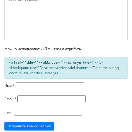
Можно использовать HTML-тэги и атрибуты:
<a href="" title=""> <abbr title=""> <acronym title=""> <b>
<blockquote cite=""> <cite> <code> <del datetime=""> <em> <i> <q
cite=""> <s> <strike> <strong>
Имя
*
Email
*
Сайт