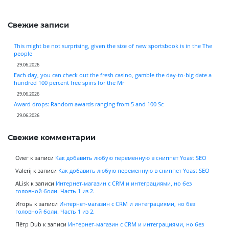
Свежие записи
This might be not surprising, given the size of new sportsbook is in the The
people
29.06.2026
Each day, you can check out the fresh casino, gamble the day-to-big date a
hundred 100 percent free spins for the Mr
29.06.2026
Award drops: Random awards ranging from 5 and 100 Sc
29.06.2026
Свежие комментарии
Олег
к записи
Как добавить любую переменную в сниппет Yoast SEO
Valerij
к записи
Как добавить любую переменную в сниппет Yoast SEO
ALisk
к записи
Интернет-магазин с CRM и интеграциями, но без
головной боли. Часть 1 из 2.
Игорь
к записи
Интернет-магазин с CRM и интеграциями, но без
головной боли. Часть 1 из 2.
Пётр Dub
к записи
Интернет-магазин с CRM и интеграциями, но без