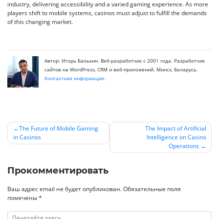
industry, delivering accessibility and a varied gaming experience. As more
players shift to mobile systems, casinos must adjust to fulfill the demands
of this changing market.
Автор: Игорь Балькин. Веб-разработчик с 2001 года. Разработчик
сайтов на WordPress, CRM и веб-приложений. Минск, Беларусь.
Контактная информация
.
The Future of Mobile Gaming
The Impact of Artificial
in Casinos
Intelligence on Casino
Навигация
Operations
по
записям
Прокомментировать
Ваш адрес email не будет опубликован.
Обязательные поля
помечены
*