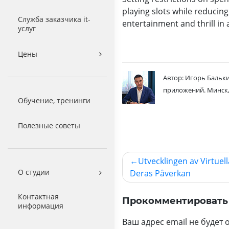
playing slots while reducing
Служба заказчика it-
entertainment and thrill in
услуг
Цены
Автор: Игорь Бальки
приложений. Минск,
Обучение, тренинги
Полезные советы
Utvecklingen av Virtuel
Навигация
О студии
Deras Påverkan
по
Контактная
записям
Прокомментировать
информация
Ваш адрес email не будет 