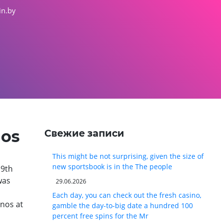
in.by
nos
Свежие записи
This might be not surprising, given the size of
new sportsbook is in the The people
19th
was
29.06.2026
Each day, you can check out the fresh casino,
inos at
gamble the day-to-big date a hundred 100
percent free spins for the Mr