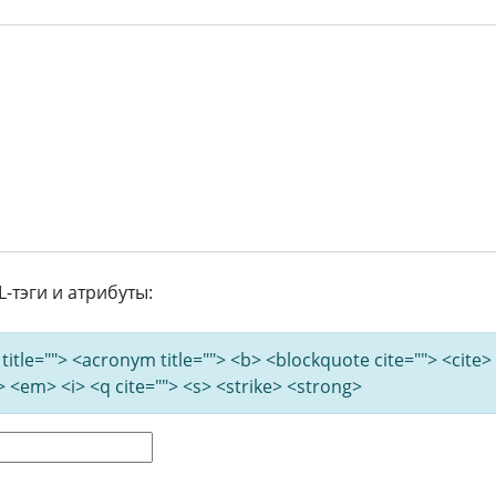
тэги и атрибуты:
r title=""> <acronym title=""> <b> <blockquote cite=""> <cite>
 <em> <i> <q cite=""> <s> <strike> <strong>