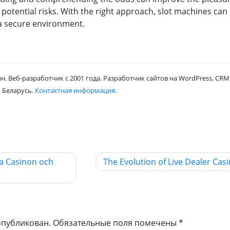
 potential risks. With the right approach, slot machines can
 a secure environment.
н. Веб-разработчик с 2001 года. Разработчик сайтов на WordPress, CRM 
 Беларусь.
Контактная информация
.
la Casinon och
The Evolution of Live Dealer Cas
опубликован.
Обязательные поля помечены
*