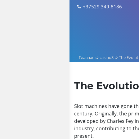
Skip
+37529 349-8186
to
content
Главная
➯
casino3
➯
The Evolut
The Evolutio
Slot machines have gone thr
century. Originally, the pri
developed by Charles Fey in
industry, contributing to th
present.