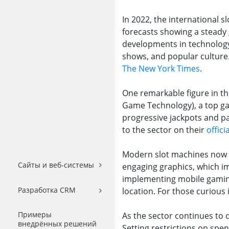
In 2022, the international s
forecasts showing a steady 
developments in technology
shows, and popular culture.
The New York Times
.
One remarkable figure in t
Game Technology), a top ga
progressive jackpots and pa
to the sector on their
offici
Modern slot machines now i
Сайты и веб-системы
engaging graphics, which i
implementing mobile gaming 
Разработка CRM
location. For those curious
Примеры
As the sector continues to
внедрённых решений
Setting restrictions on sp