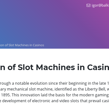
igor@balk
ion of Slot Machines in Casinos
n of Slot Machines in Casi
ough a notable evolution since their beginning in the late 
mary mechanical slot machine, identified as the Liberty Bell, 
 1895. This innovation laid the basis for the modern gaming
e development of electronic and video slots that prevail cas