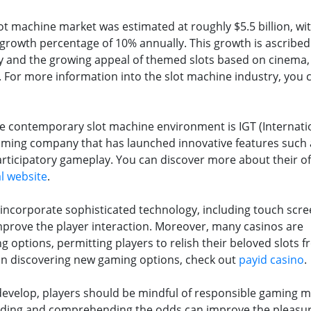
lot machine market was estimated at roughly $5.5 billion, wi
growth percentage of 10% annually. This growth is ascribed
 and the growing appeal of themed slots based on cinema,
 For more information into the slot machine industry, you c
he contemporary slot machine environment is IGT (Internati
ming company that has launched innovative features such 
rticipatory gameplay. You can discover more about their of
al website
.
ncorporate sophisticated technology, including touch scr
mprove the player interaction. Moreover, many casinos are
options, permitting players to relish their beloved slots 
 in discovering new gaming options, check out
payid casino
.
 develop, players should be mindful of responsible gaming 
ending and comprehending the odds can improve the pleasur