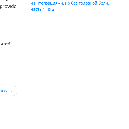
и интеграциями, но без головной боли.
 provide
Часть 1 из 2.
и веб-
inos