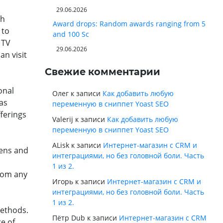
29.06.2026
th
Award drops: Random awards ranging from 5
 to
and 100 Sc
 TV
29.06.2026
an visit
Свежие комментарии
onal
Олег
к записи
Как добавить любую
as
переменную в сниппет Yoast SEO
ferings
Valerij
к записи
Как добавить любую
переменную в сниппет Yoast SEO
ALisk
к записи
Интернет-магазин с CRM и
eens and
интеграциями, но без головной боли. Часть
1 из 2.
from any
Игорь
к записи
Интернет-магазин с CRM и
интеграциями, но без головной боли. Часть
1 из 2.
methods.
Пётр Dub
к записи
Интернет-магазин с CRM
e of