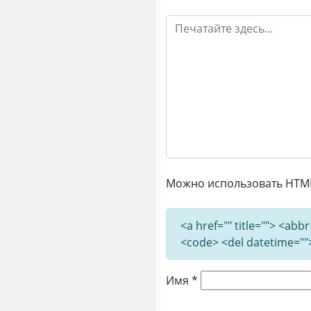
Можно использовать HTML-
<a href="" title=""> <abb
<code> <del datetime="">
Имя
*