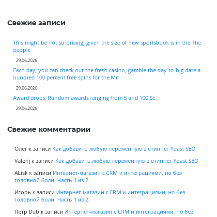
Свежие записи
This might be not surprising, given the size of new sportsbook is in the The
people
29.06.2026
Each day, you can check out the fresh casino, gamble the day-to-big date a
hundred 100 percent free spins for the Mr
29.06.2026
Award drops: Random awards ranging from 5 and 100 Sc
29.06.2026
Свежие комментарии
Олег
к записи
Как добавить любую переменную в сниппет Yoast SEO
Valerij
к записи
Как добавить любую переменную в сниппет Yoast SEO
ALisk
к записи
Интернет-магазин с CRM и интеграциями, но без
головной боли. Часть 1 из 2.
Игорь
к записи
Интернет-магазин с CRM и интеграциями, но без
головной боли. Часть 1 из 2.
Пётр Dub
к записи
Интернет-магазин с CRM и интеграциями, но без