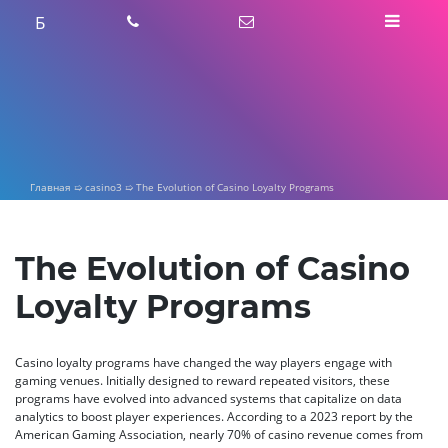
Skip
Б
to
content
Главная
➯
casino3
➯
The Evolution of Casino Loyalty Programs
The Evolution of Casino
Loyalty Programs
Casino loyalty programs have changed the way players engage with
gaming venues. Initially designed to reward repeated visitors, these
programs have evolved into advanced systems that capitalize on data
analytics to boost player experiences. According to a 2023 report by the
American Gaming Association, nearly 70% of casino revenue comes from