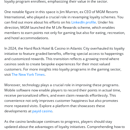
loyalty program enrollees, emphasizing their value in the sector.
One notable figure in this space is Jim Murren, ex CEO of MGM Resorts
International, who played a crucial role in revamping loyalty schemes. You
can find out more about his efforts on his
LinkedIn profile
. Under his
direction, MGM launched the M Life Rewards scheme, which enables
members to earn points not only for gaming but also for eating, recreation,
and hotel accommodations.
In 2024, the Hard Rock Hotel & Casino in Atlantic City overhauled its loyalty
initiative to feature graded benefits, offering special access to happenings
and customized rewards. This transition reflects a growing trend where
casinos seek to create bespoke experiences for their most valued
customers. For more insights into loyalty programs in the gaming sector,
visit
The New York Times
.
Moreover, technology plays a crucial role in improving these programs.
Mobile software now enable players to record their points in actual time,
receive personalized offers, and even claim rewards effortlessly. This
convenience not only improves customer happiness but also promotes
more repeated visits. Explore a platform that showcases these
developments at
payid casino
.
As the casino landscape continues to progress, players should stay
updated about the advantages of loyalty initiatives. Comprehending how to