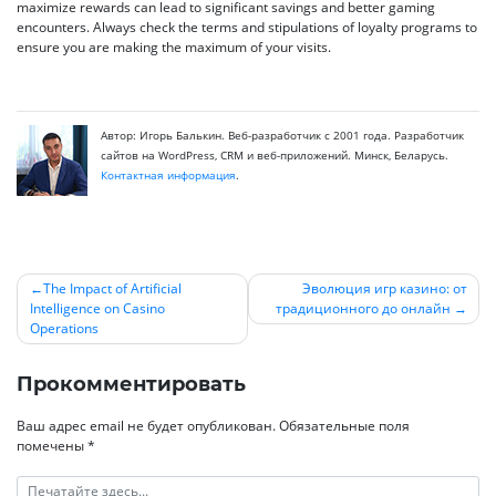
maximize rewards can lead to significant savings and better gaming
encounters. Always check the terms and stipulations of loyalty programs to
ensure you are making the maximum of your visits.
Автор: Игорь Балькин. Веб-разработчик с 2001 года. Разработчик
сайтов на WordPress, CRM и веб-приложений. Минск, Беларусь.
Контактная информация
.
The Impact of Artificial
Эволюция игр казино: от
Intelligence on Casino
традиционного до онлайн
Навигация
Operations
по
записям
Прокомментировать
Ваш адрес email не будет опубликован.
Обязательные поля
помечены
*