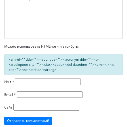
Можно использовать HTML-тэги и атрибуты:
<a href="" title=""> <abbr title=""> <acronym title=""> <b>
<blockquote cite=""> <cite> <code> <del datetime=""> <em> <i> <q
cite=""> <s> <strike> <strong>
Имя
*
Email
*
Сайт