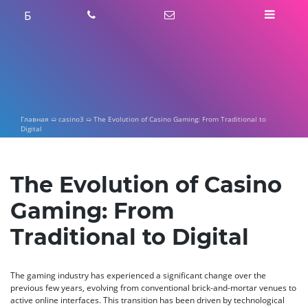
Skip
Б
to
content
Главная
➯
casino3
➯
The Evolution of Casino Gaming: From Traditional to
Digital
The Evolution of Casino
Gaming: From
Traditional to Digital
The gaming industry has experienced a significant change over the
previous few years, evolving from conventional brick-and-mortar venues to
active online interfaces. This transition has been driven by technological