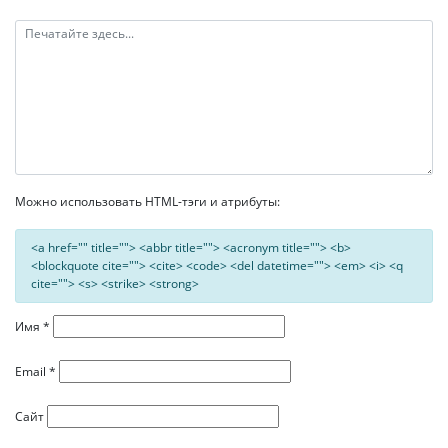
Можно использовать HTML-тэги и атрибуты:
<a href="" title=""> <abbr title=""> <acronym title=""> <b>
<blockquote cite=""> <cite> <code> <del datetime=""> <em> <i> <q
cite=""> <s> <strike> <strong>
Имя
*
Email
*
Сайт