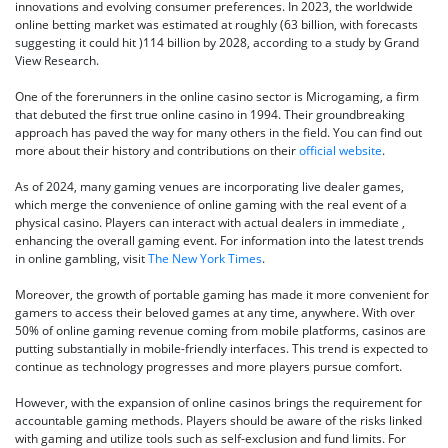
innovations and evolving consumer preferences. In 2023, the worldwide
online betting market was estimated at roughly
(63 billion, with forecasts
suggesting it could hit )
114 billion by 2028, according to a study by Grand
View Research.
One of the forerunners in the online casino sector is Microgaming, a firm
that debuted the first true online casino in 1994. Their groundbreaking
approach has paved the way for many others in the field. You can find out
more about their history and contributions on their
official website
.
As of 2024, many gaming venues are incorporating live dealer games,
which merge the convenience of online gaming with the real event of a
physical casino. Players can interact with actual dealers in immediate ,
enhancing the overall gaming event. For information into the latest trends
in online gambling, visit
The New York Times
.
Moreover, the growth of portable gaming has made it more convenient for
gamers to access their beloved games at any time, anywhere. With over
50% of online gaming revenue coming from mobile platforms, casinos are
putting substantially in mobile-friendly interfaces. This trend is expected to
continue as technology progresses and more players pursue comfort.
However, with the expansion of online casinos brings the requirement for
accountable gaming methods. Players should be aware of the risks linked
with gaming and utilize tools such as self-exclusion and fund limits. For