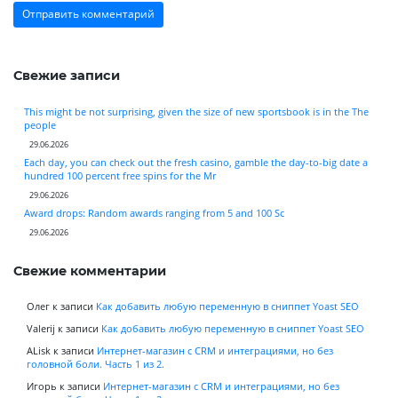
Свежие записи
This might be not surprising, given the size of new sportsbook is in the The
people
29.06.2026
Each day, you can check out the fresh casino, gamble the day-to-big date a
hundred 100 percent free spins for the Mr
29.06.2026
Award drops: Random awards ranging from 5 and 100 Sc
29.06.2026
Свежие комментарии
Олег
к записи
Как добавить любую переменную в сниппет Yoast SEO
Valerij
к записи
Как добавить любую переменную в сниппет Yoast SEO
ALisk
к записи
Интернет-магазин с CRM и интеграциями, но без
головной боли. Часть 1 из 2.
Игорь
к записи
Интернет-магазин с CRM и интеграциями, но без