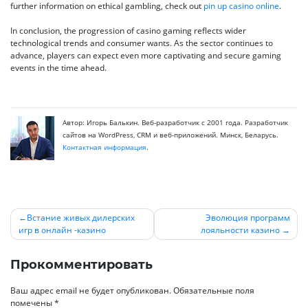
further information on ethical gambling, check out
pin up casino online
.
In conclusion, the progression of casino gaming reflects wider
technological trends and consumer wants. As the sector continues to
advance, players can expect even more captivating and secure gaming
events in the time ahead.
Автор: Игорь Балькин. Веб-разработчик с 2001 года. Разработчик
сайтов на WordPress, CRM и веб-приложений. Минск, Беларусь.
Контактная информация
.
Встание живых дилерских
Эволюция программ
игр в онлайн -казино
лояльности казино
Навигация
по
Прокомментировать
записям
Ваш адрес email не будет опубликован.
Обязательные поля
помечены
*