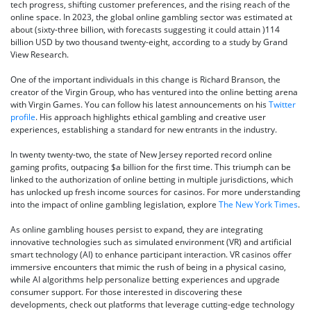
tech progress, shifting customer preferences, and the rising reach of the
online space. In 2023, the global online gambling sector was estimated at
about
(sixty-three billion, with forecasts suggesting it could attain )
114
billion USD by two thousand twenty-eight, according to a study by Grand
View Research.
One of the important individuals in this change is Richard Branson, the
creator of the Virgin Group, who has ventured into the online betting arena
with Virgin Games. You can follow his latest announcements on his
Twitter
profile
. His approach highlights ethical gambling and creative user
experiences, establishing a standard for new entrants in the industry.
In twenty twenty-two, the state of New Jersey reported record online
gaming profits, outpacing $a billion for the first time. This triumph can be
linked to the authorization of online betting in multiple jurisdictions, which
has unlocked up fresh income sources for casinos. For more understanding
into the impact of online gambling legislation, explore
The New York Times
.
As online gambling houses persist to expand, they are integrating
innovative technologies such as simulated environment (VR) and artificial
smart technology (AI) to enhance participant interaction. VR casinos offer
immersive encounters that mimic the rush of being in a physical casino,
while AI algorithms help personalize betting experiences and upgrade
consumer support. For those interested in discovering these
developments, check out platforms that leverage cutting-edge technology