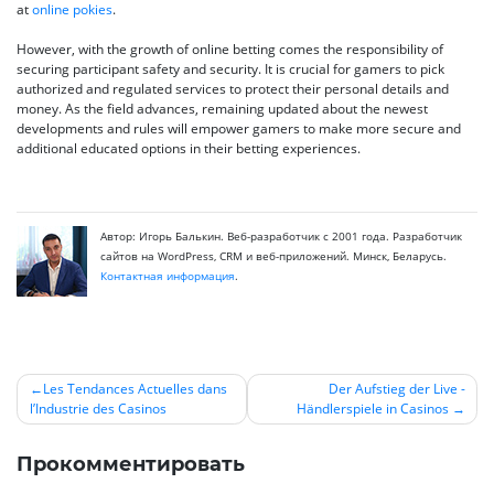
at
online pokies
.
However, with the growth of online betting comes the responsibility of
securing participant safety and security. It is crucial for gamers to pick
authorized and regulated services to protect their personal details and
money. As the field advances, remaining updated about the newest
developments and rules will empower gamers to make more secure and
additional educated options in their betting experiences.
Автор: Игорь Балькин. Веб-разработчик с 2001 года. Разработчик
сайтов на WordPress, CRM и веб-приложений. Минск, Беларусь.
Контактная информация
.
Les Tendances Actuelles dans
Der Aufstieg der Live -
l’Industrie des Casinos
Händlerspiele in Casinos
Навигация
по
Прокомментировать
записям