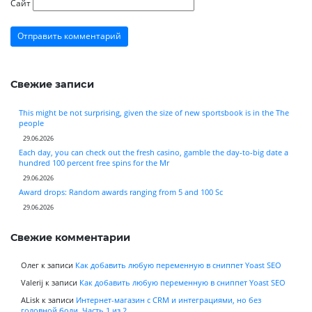
Сайт
Свежие записи
This might be not surprising, given the size of new sportsbook is in the The
people
29.06.2026
Each day, you can check out the fresh casino, gamble the day-to-big date a
hundred 100 percent free spins for the Mr
29.06.2026
Award drops: Random awards ranging from 5 and 100 Sc
29.06.2026
Свежие комментарии
Олег
к записи
Как добавить любую переменную в сниппет Yoast SEO
Valerij
к записи
Как добавить любую переменную в сниппет Yoast SEO
ALisk
к записи
Интернет-магазин с CRM и интеграциями, но без
головной боли. Часть 1 из 2.