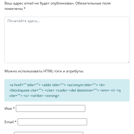
Ваш адрес email не будет опубликован.
Обязательные поля
помечены
*
Можно использовать HTML-тэги и атрибуты:
<a href="" title=""> <abbr title=""> <acronym title=""> <b>
<blockquote cite=""> <cite> <code> <del datetime=""> <em> <i> <q
cite=""> <s> <strike> <strong>
Имя
*
Email
*