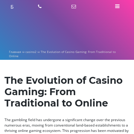
Skip
Б
to
content
Главная
➯
casino2
➯
The Evolution of Casino Gaming: From Traditional to
Online
The Evolution of Casino
Gaming: From
Traditional to Online
The gambling field has undergone a significant change over the previous
numerous eras, moving from conventional land-based establishments to a
thriving online gaming ecosystem. This progression has been motivated by