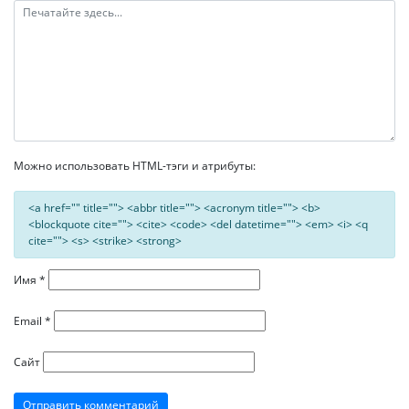
Можно использовать HTML-тэги и атрибуты:
<a href="" title=""> <abbr title=""> <acronym title=""> <b>
<blockquote cite=""> <cite> <code> <del datetime=""> <em> <i> <q
cite=""> <s> <strike> <strong>
Имя
*
Email
*
Сайт