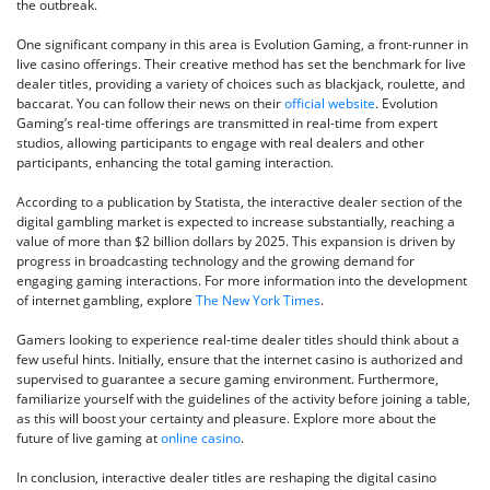
the outbreak.
One significant company in this area is Evolution Gaming, a front-runner in
live casino offerings. Their creative method has set the benchmark for live
dealer titles, providing a variety of choices such as blackjack, roulette, and
baccarat. You can follow their news on their
official website
. Evolution
Gaming’s real-time offerings are transmitted in real-time from expert
studios, allowing participants to engage with real dealers and other
participants, enhancing the total gaming interaction.
According to a publication by Statista, the interactive dealer section of the
digital gambling market is expected to increase substantially, reaching a
value of more than $2 billion dollars by 2025. This expansion is driven by
progress in broadcasting technology and the growing demand for
engaging gaming interactions. For more information into the development
of internet gambling, explore
The New York Times
.
Gamers looking to experience real-time dealer titles should think about a
few useful hints. Initially, ensure that the internet casino is authorized and
supervised to guarantee a secure gaming environment. Furthermore,
familiarize yourself with the guidelines of the activity before joining a table,
as this will boost your certainty and pleasure. Explore more about the
future of live gaming at
online casino
.
In conclusion, interactive dealer titles are reshaping the digital casino