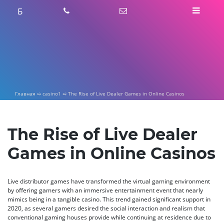
Skip
Б
to
content
Главная
➯
casino1
➯
The Rise of Live Dealer Games in Online Casinos
The Rise of Live Dealer
Games in Online Casinos
Live distributor games have transformed the virtual gaming environment
by offering gamers with an immersive entertainment event that nearly
mimics being in a tangible casino. This trend gained significant support in
2020, as several gamers desired the social interaction and realism that
conventional gaming houses provide while continuing at residence due to