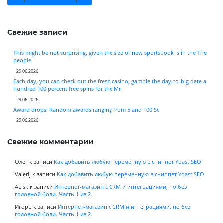
Свежие записи
This might be not surprising, given the size of new sportsbook is in the The
people
29.06.2026
Each day, you can check out the fresh casino, gamble the day-to-big date a
hundred 100 percent free spins for the Mr
29.06.2026
Award drops: Random awards ranging from 5 and 100 Sc
29.06.2026
Свежие комментарии
Олег
к записи
Как добавить любую переменную в сниппет Yoast SEO
Valerij
к записи
Как добавить любую переменную в сниппет Yoast SEO
ALisk
к записи
Интернет-магазин с CRM и интеграциями, но без
головной боли. Часть 1 из 2.
Игорь
к записи
Интернет-магазин с CRM и интеграциями, но без
головной боли. Часть 1 из 2.