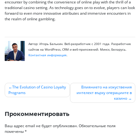
encounter by combining the convenience of online play with the thrill of a
traditional casino setting. As technology goes on to evolve, players can look
forward to even more innovative attributes and immersive encounters in
the realm of online gambling.
Автор: Игорь Балькин. Веб-разработчик с 2001 года. Разработчик
сайтов на WordPress, CRM и веб-приложений. Минск, Беларусь.
Контактная информация
.
The Evolution of Casino Loyalty
Влиянието на изкуствения
Programs
интелект върху операциите в
Навигация
казино
по
записям
Прокомментировать
Ваш адрес email не будет опубликован.
Обязательные поля
помечены
*