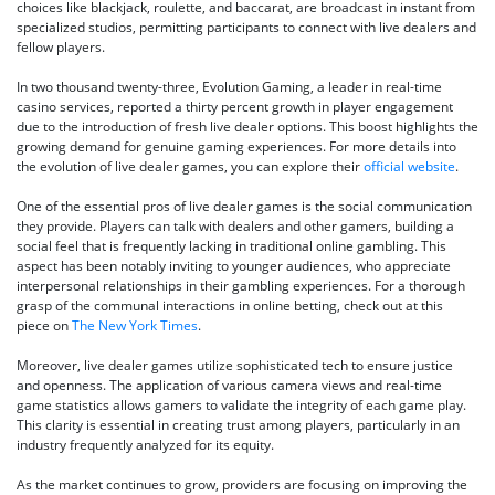
choices like blackjack, roulette, and baccarat, are broadcast in instant from
specialized studios, permitting participants to connect with live dealers and
fellow players.
In two thousand twenty-three, Evolution Gaming, a leader in real-time
casino services, reported a thirty percent growth in player engagement
due to the introduction of fresh live dealer options. This boost highlights the
growing demand for genuine gaming experiences. For more details into
the evolution of live dealer games, you can explore their
official website
.
One of the essential pros of live dealer games is the social communication
they provide. Players can talk with dealers and other gamers, building a
social feel that is frequently lacking in traditional online gambling. This
aspect has been notably inviting to younger audiences, who appreciate
interpersonal relationships in their gambling experiences. For a thorough
grasp of the communal interactions in online betting, check out at this
piece on
The New York Times
.
Moreover, live dealer games utilize sophisticated tech to ensure justice
and openness. The application of various camera views and real-time
game statistics allows gamers to validate the integrity of each game play.
This clarity is essential in creating trust among players, particularly in an
industry frequently analyzed for its equity.
As the market continues to grow, providers are focusing on improving the