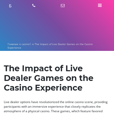
Skip
Б
to
content
Главная
➯
casino1
➯
The Impact of Live Dealer Games on the Casino
Experience
The Impact of Live
Dealer Games on the
Casino Experience
Live dealer options have revolutionized the online casino scene, providing
participants with an immersive experience that closely replicates the
atmosphere of a physical casino. These games, which feature favored