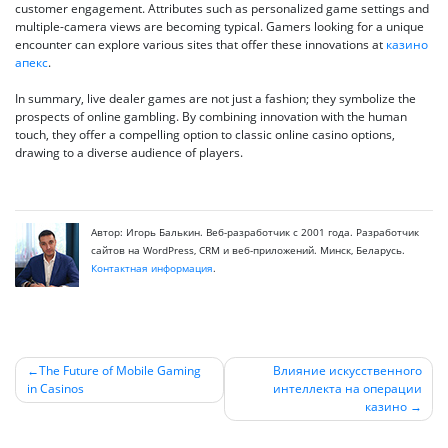
customer engagement. Attributes such as personalized game settings and
multiple-camera views are becoming typical. Gamers looking for a unique
encounter can explore various sites that offer these innovations at
казино
апекс
.
In summary, live dealer games are not just a fashion; they symbolize the
prospects of online gambling. By combining innovation with the human
touch, they offer a compelling option to classic online casino options,
drawing to a diverse audience of players.
Автор: Игорь Балькин. Веб-разработчик с 2001 года. Разработчик
сайтов на WordPress, CRM и веб-приложений. Минск, Беларусь.
Контактная информация
.
The Future of Mobile Gaming
Влияние искусственного
in Casinos
интеллекта на операции
Навигация
казино
по