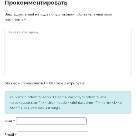
записям
Прокомментировать
Ваш адрес email не будет опубликован.
Обязательные поля
помечены
*
Можно использовать HTML-тэги и атрибуты:
<a href="" title=""> <abbr title=""> <acronym title=""> <b>
<blockquote cite=""> <cite> <code> <del datetime=""> <em> <i> <q
cite=""> <s> <strike> <strong>
Имя
*
Email
*