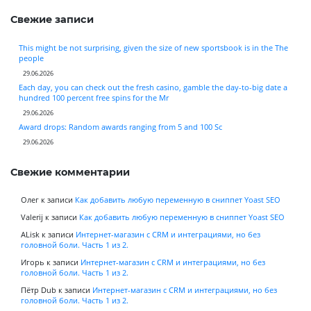
Свежие записи
This might be not surprising, given the size of new sportsbook is in the The
people
29.06.2026
Each day, you can check out the fresh casino, gamble the day-to-big date a
hundred 100 percent free spins for the Mr
29.06.2026
Award drops: Random awards ranging from 5 and 100 Sc
29.06.2026
Свежие комментарии
Олег
к записи
Как добавить любую переменную в сниппет Yoast SEO
Valerij
к записи
Как добавить любую переменную в сниппет Yoast SEO
ALisk
к записи
Интернет-магазин с CRM и интеграциями, но без
головной боли. Часть 1 из 2.
Игорь
к записи
Интернет-магазин с CRM и интеграциями, но без
головной боли. Часть 1 из 2.
Пётр Dub
к записи
Интернет-магазин с CRM и интеграциями, но без
головной боли. Часть 1 из 2.