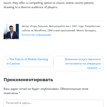
touch, they offer a compelling option to classic online casino options,
drawing to a diverse audience of players.
Автор: Игорь Балькин. Веб-разработчик с 2001 года. Разработчик
сайтов на WordPress, CRM и веб-приложений. Минск, Беларусь.
Контактная информация
.
The Future of Mobile Gaming
Влияние искусственного
in Casinos
интеллекта на операции
Навигация
казино
по
записям
Прокомментировать
Ваш адрес email не будет опубликован.
Обязательные поля
помечены
*