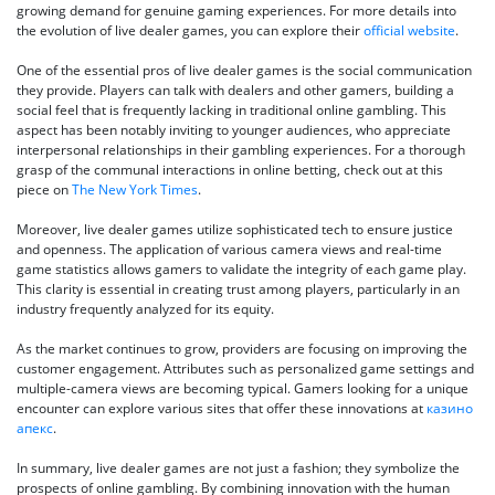
growing demand for genuine gaming experiences. For more details into
the evolution of live dealer games, you can explore their
official website
.
One of the essential pros of live dealer games is the social communication
they provide. Players can talk with dealers and other gamers, building a
social feel that is frequently lacking in traditional online gambling. This
aspect has been notably inviting to younger audiences, who appreciate
interpersonal relationships in their gambling experiences. For a thorough
grasp of the communal interactions in online betting, check out at this
piece on
The New York Times
.
Moreover, live dealer games utilize sophisticated tech to ensure justice
and openness. The application of various camera views and real-time
game statistics allows gamers to validate the integrity of each game play.
This clarity is essential in creating trust among players, particularly in an
industry frequently analyzed for its equity.
As the market continues to grow, providers are focusing on improving the
customer engagement. Attributes such as personalized game settings and
multiple-camera views are becoming typical. Gamers looking for a unique
encounter can explore various sites that offer these innovations at
казино
апекс
.
In summary, live dealer games are not just a fashion; they symbolize the
prospects of online gambling. By combining innovation with the human