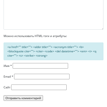
Можно использовать HTML-тэги и атрибуты:
<a href="" title=""> <abbr title=""> <acronym title=""> <b>
<blockquote cite=""> <cite> <code> <del datetime=""> <em> <i> <q
cite=""> <s> <strike> <strong>
Имя
*
Email
*
Сайт