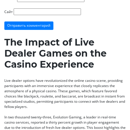
Сайт
The Impact of Live
Dealer Games on the
Casino Experience
Live dealer options have revolutionized the online casino scene, providing
participants with an immersive experience that closely replicates the
atmosphere of a physical casino. These games, which feature favored
choices like blackjack, roulette, and baccarat, are broadcast in instant from
specialized studios, permitting participants to connect with live dealers and
fellow players.
In two thousand twenty-three, Evolution Gaming, a leader in real-time
casino services, reported a thirty percent growth in player engagement
due to the introduction of fresh live dealer options. This boost highlights the