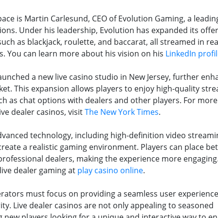
space is Martin Carlesund, CEO of Evolution Gaming, a leadin
tions. Under his leadership, Evolution has expanded its offe
such as blackjack, roulette, and baccarat, all streamed in re
os. You can learn more about his vision on his
LinkedIn profi
aunched a new live casino studio in New Jersey, further enh
ket. This expansion allows players to enjoy high-quality str
uch as chat options with dealers and other players. For more
ive dealer casinos, visit
The New York Times
.
 advanced technology, including high-definition video stream
create a realistic gaming environment. Players can place bet
 professional dealers, making the experience more engaging
 live dealer gaming at
play casino online
.
erators must focus on providing a seamless user experience
ity. Live dealer casinos are not only appealing to seasoned
g new players looking for a unique and interactive way to en