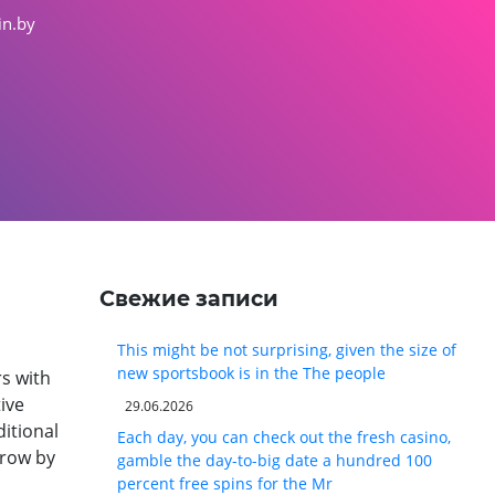
in.by
Свежие записи
This might be not surprising, given the size of
new sportsbook is in the The people
rs with
ive
29.06.2026
itional
Each day, you can check out the fresh casino,
grow by
gamble the day-to-big date a hundred 100
percent free spins for the Mr