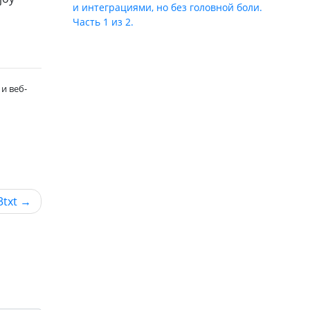
и интеграциями, но без головной боли.
Часть 1 из 2.
и веб-
3txt