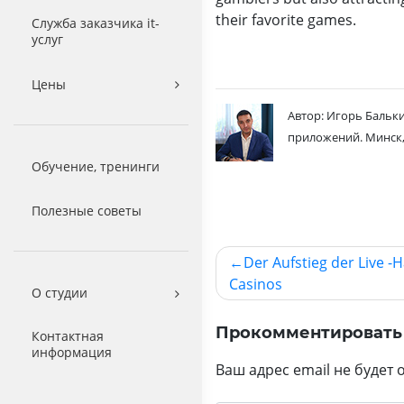
their favorite games.
Служба заказчика it-
услуг
Цены
Автор: Игорь Бальки
приложений. Минск,
Обучение, тренинги
Полезные советы
Der Aufstieg der Live -H
Навигация
Casinos
О студии
по
записям
Прокомментировать
Контактная
информация
Ваш адрес email не будет 