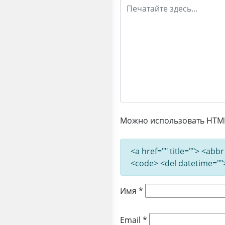
Можно использовать HTML-
<a href="" title=""> <abb
<code> <del datetime="">
Имя
*
Email
*