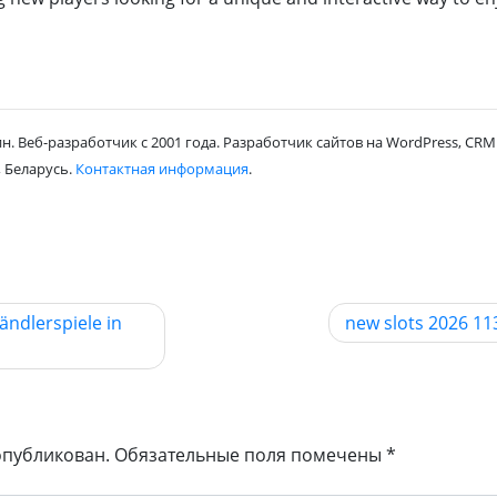
н. Веб-разработчик с 2001 года. Разработчик сайтов на WordPress, CRM 
 Беларусь.
Контактная информация
.
ändlerspiele in
new slots 2026 11
опубликован.
Обязательные поля помечены
*