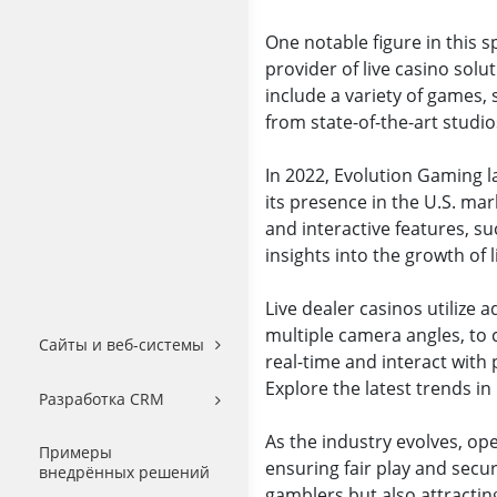
One notable figure in this 
provider of live casino solu
include a variety of games, 
from state-of-the-art studi
In 2022, Evolution Gaming l
its presence in the U.S. mar
and interactive features, s
insights into the growth of l
Live dealer casinos utilize
multiple camera angles, to 
Сайты и веб-системы
real-time and interact with
Explore the latest trends in
Разработка CRM
As the industry evolves, op
Примеры
ensuring fair play and secur
внедрённых решений
gamblers but also attractin