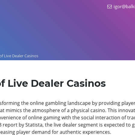
igor@balk
of Live Dealer Casinos
f Live Dealer Casinos
nsforming the online gambling landscape by providing playe
t mimics the atmosphere of a physical casino. This innovat
nience of online gaming with the social interaction of trad
 report by Statista, the live dealer segment is expected to 
reasing player demand for authentic experiences.