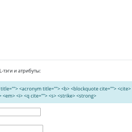
тэги и атрибуты:
r title=""> <acronym title=""> <b> <blockquote cite=""> <cite>
 <em> <i> <q cite=""> <s> <strike> <strong>