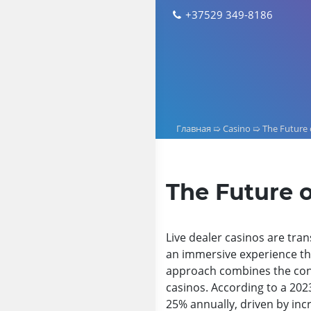
Skip
+37529 349-8186
to
content
Главная
➯
Casino
➯
The Future 
The Future o
Live dealer casinos are tra
an immersive experience tha
approach combines the conve
casinos. According to a 2023
25% annually, driven by inc