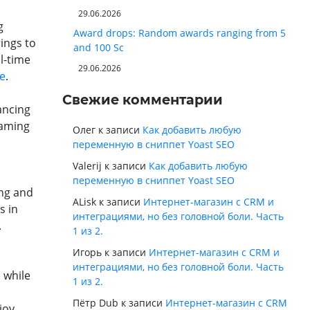
29.06.2026
g
Award drops: Random awards ranging from 5
rings to
and 100 Sc
al-time
29.06.2026
le
.
Свежие комментарии
ancing
eaming
Олег
к записи
Как добавить любую
переменную в сниппет Yoast SEO
Valerij
к записи
Как добавить любую
переменную в сниппет Yoast SEO
ing and
ALisk
к записи
Интернет-магазин с CRM и
s in
интеграциями, но без головной боли. Часть
.
1 из 2.
Игорь
к записи
Интернет-магазин с CRM и
интеграциями, но без головной боли. Часть
 while
1 из 2.
Пётр Dub
к записи
Интернет-магазин с CRM
joy