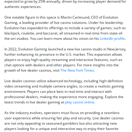
expected to grow by 25% annually, driven by increasing player demand for
authentic experiences.
One notable figure in this space is Martin Carlesund, CEO of Evolution
Gaming, a leading provider of live casino solutions. Under his leadership,
Evolution has expanded its offerings to include a variety of games, such as
blackjack, roulette, and baccarat, all streamed in real-time from state-of-
the-art studios. You can learn more about his vision on his
LinkedIn profile
.
In 2022, Evolution Gaming launched a new live casino studio in New Jersey,
further enhancing its presence in the U.S. market. This expansion allows
players to enjoy high-quality streaming and interactive features, such as
chat options with dealers and other players. For more insights into the
growth of live dealer casinos, visit
The New York Times
.
Live dealer casinos utilize advanced technology, including high-definition
video streaming and multiple camera angles, to create a realistic gaming
environment. Players can place bets in real-time and interact with
professional dealers, making the experience more engaging. Explore the
latest trends in live dealer gaming at
play casino online
.
As the industry evolves, operators must focus on providing a seamless
user experience while ensuring fair play and security. Live dealer casinos
are not only appealing to seasoned gamblers but also attracting new
players looking for a unique and interactive way to enjoy their favorite