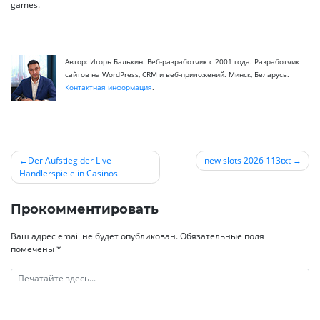
games.
Автор: Игорь Балькин. Веб-разработчик с 2001 года. Разработчик
сайтов на WordPress, CRM и веб-приложений. Минск, Беларусь.
Контактная информация
.
Der Aufstieg der Live -
new slots 2026 113txt
Händlerspiele in Casinos
Навигация
по
Прокомментировать
записям
Ваш адрес email не будет опубликован.
Обязательные поля
помечены
*