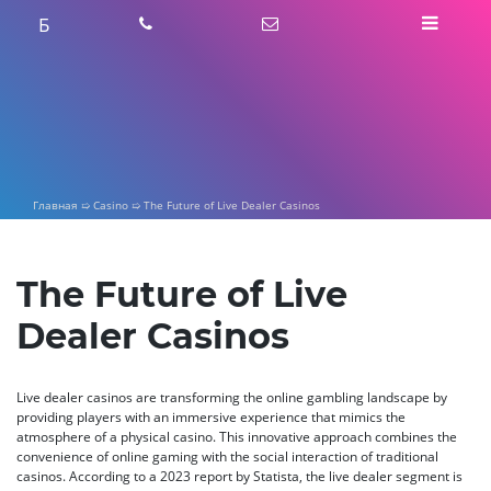
Skip
Б
to
content
Главная
➯
Casino
➯
The Future of Live Dealer Casinos
The Future of Live
Dealer Casinos
Live dealer casinos are transforming the online gambling landscape by
providing players with an immersive experience that mimics the
atmosphere of a physical casino. This innovative approach combines the
convenience of online gaming with the social interaction of traditional
casinos. According to a 2023 report by Statista, the live dealer segment is