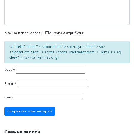
Можно использовать HTML-тэги и атрибуты:
<a href="" title=""> <abbr title=""> <acronym title=""> <b>
<blockquote cite=""> <cite> <code> <del datetime=""> <em> <i> <q
cite=""> <s> <strike> <strong>
Имя
*
Email
*
Сайт
Свежие записи