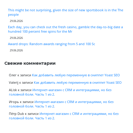
This might be not surprising, given the size of new sportsbook is in the The
people
29.06.2026
Each day, you can check out the fresh casino, gamble the day-to-big date a
hundred 100 percent free spins for the Mr
29.06.2026
Award drops: Random awards ranging from 5 and 100 Sc
29.06.2026
Свежие комментарии
Олег
к записи
Как добавить любую переменную в сниппет Yoast SEO
Valerij
к записи
Как добавить любую переменную в сниппет Yoast SEO
ALisk
к записи
Интернет-магазин с CRM и интеграциями, но без
головной боли. Часть 1 из 2.
Игорь
к записи
Интернет-магазин с CRM и интеграциями, но без
головной боли. Часть 1 из 2.
Пётр Dub
к записи
Интернет-магазин с CRM и интеграциями, но без
головной боли. Часть 1 из 2.