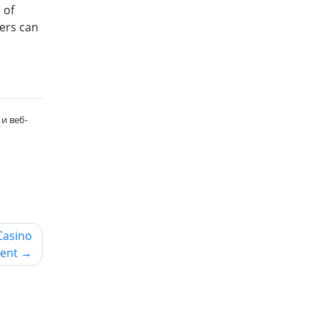
 of
yers can
и веб-
Casino
ent