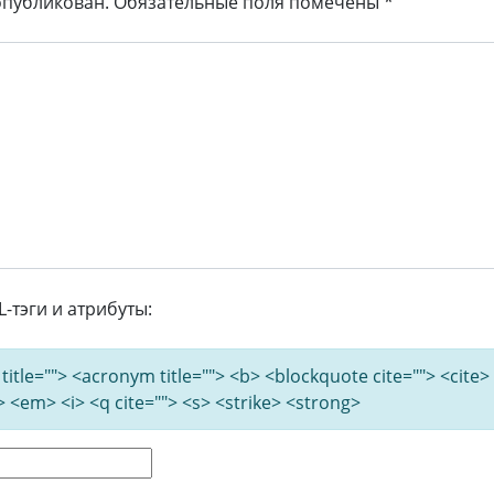
опубликован.
Обязательные поля помечены
*
тэги и атрибуты:
r title=""> <acronym title=""> <b> <blockquote cite=""> <cite>
 <em> <i> <q cite=""> <s> <strike> <strong>