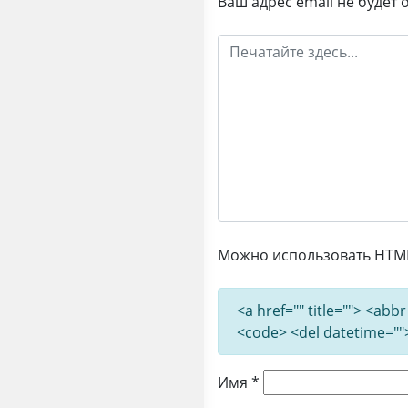
Ваш адрес email не будет 
Можно использовать HTML-
<a href="" title=""> <abb
<code> <del datetime="">
Имя
*