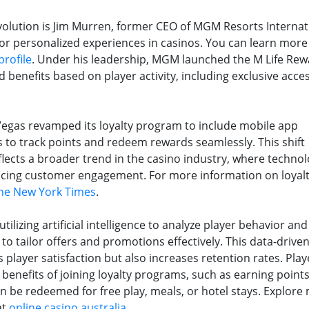
evolution is Jim Murren, former CEO of MGM Resorts Internat
r personalized experiences in casinos. You can learn more
profile
. Under his leadership, MGM launched the M Life Re
 benefits based on player activity, including exclusive acce
s Vegas revamped its loyalty program to include mobile app
rs to track points and redeem rewards seamlessly. This shift
eflects a broader trend in the casino industry, where techno
hancing customer engagement. For more information on loyal
he New York Times
.
ilizing artificial intelligence to analyze player behavior and
to tailor offers and promotions effectively. This data-drive
player satisfaction but also increases retention rates. Play
benefits of joining loyalty programs, such as earning points
an be redeemed for free play, meals, or hotel stays. Explore
at
online casino australia
.