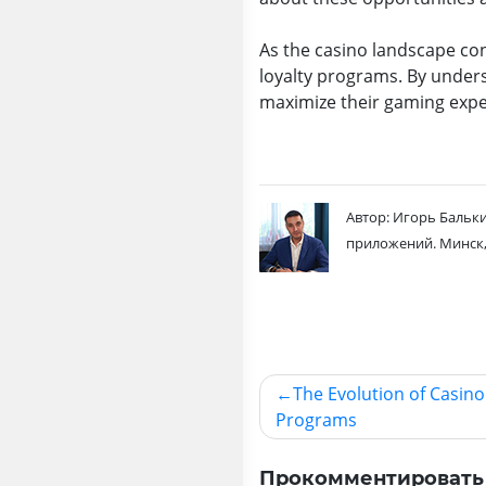
As the casino landscape con
loyalty programs. By unders
maximize their gaming exper
Автор: Игорь Бальки
приложений. Минск,
The Evolution of Casino
Навигация
Programs
по
записям
Прокомментировать