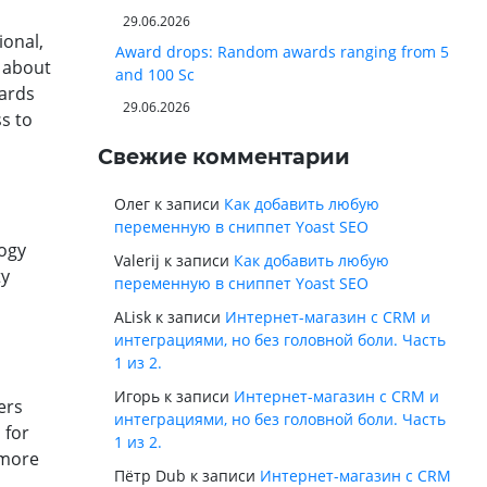
29.06.2026
ional,
Award drops: Random awards ranging from 5
 about
and 100 Sc
wards
29.06.2026
ss to
Свежие комментарии
Олег
к записи
Как добавить любую
переменную в сниппет Yoast SEO
logy
Valerij
к записи
Как добавить любую
ty
переменную в сниппет Yoast SEO
ALisk
к записи
Интернет-магазин с CRM и
интеграциями, но без головной боли. Часть
1 из 2.
n
Игорь
к записи
Интернет-магазин с CRM и
ers
интеграциями, но без головной боли. Часть
 for
1 из 2.
 more
Пётр Dub
к записи
Интернет-магазин с CRM