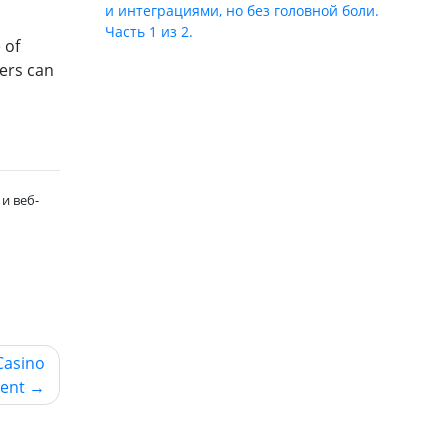
и интеграциями, но без головной боли.
Часть 1 из 2.
 of
yers can
и веб-
Casino
ent