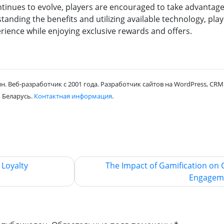
tinues to evolve, players are encouraged to take advantage
tanding the benefits and utilizing available technology, pla
ience while enjoying exclusive rewards and offers.
н. Веб-разработчик с 2001 года. Разработчик сайтов на WordPress, CRM 
 Беларусь.
Контактная информация
.
 Loyalty
The Impact of Gamification on 
Engagem