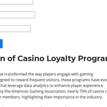
on of Casino Loyalty Progr
ve transformed the way players engage with gaming
esigned to reward frequent visitors, these programs have ev
that leverage data analytics to enhance player experience.
 by the American Gaming Association, nearly 70% of casino 
 members, highlighting their importance in the industry.