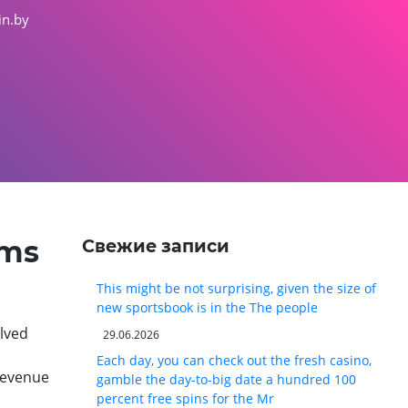
in.by
ams
Свежие записи
This might be not surprising, given the size of
new sportsbook is in the The people
olved
29.06.2026
Each day, you can check out the fresh casino,
revenue
gamble the day-to-big date a hundred 100
percent free spins for the Mr