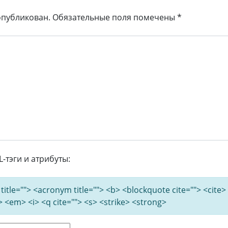
опубликован.
Обязательные поля помечены
*
тэги и атрибуты:
r title=""> <acronym title=""> <b> <blockquote cite=""> <cite>
 <em> <i> <q cite=""> <s> <strike> <strong>