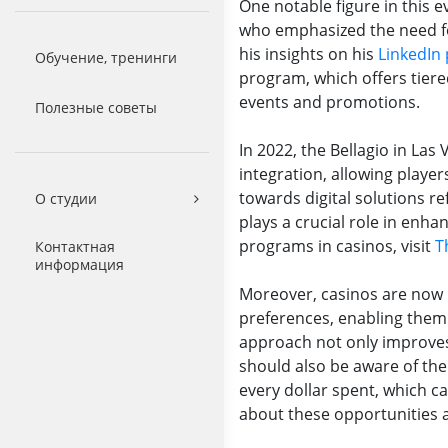
One notable figure in this 
who emphasized the need fo
his insights on his
LinkedIn 
Обучение, тренинги
program, which offers tiered
events and promotions.
Полезные советы
In 2022, the Bellagio in La
integration, allowing playe
towards digital solutions r
О студии
plays a crucial role in en
programs in casinos, visit
T
Контактная
информация
Moreover, casinos are now ut
preferences, enabling them 
approach not only improves 
should also be aware of the 
every dollar spent, which c
about these opportunities 