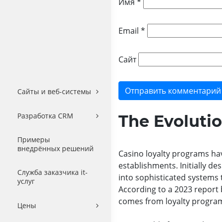
Имя
*
Email
*
Сайт
Сайты и веб-системы
Разработка CRM
The Evoluti
Примеры
внедрённых решений
Casino loyalty programs ha
establishments. Initially d
Служба заказчика it-
into sophisticated systems 
услуг
According to a 2023 report
comes from loyalty program
Цены