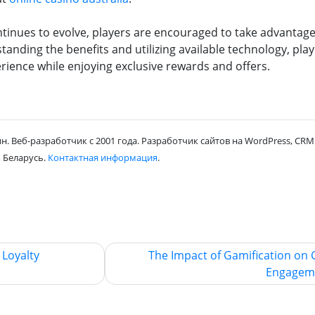
tinues to evolve, players are encouraged to take advantage
tanding the benefits and utilizing available technology, pla
ience while enjoying exclusive rewards and offers.
н. Веб-разработчик с 2001 года. Разработчик сайтов на WordPress, CRM 
 Беларусь.
Контактная информация
.
 Loyalty
The Impact of Gamification on 
Engagem