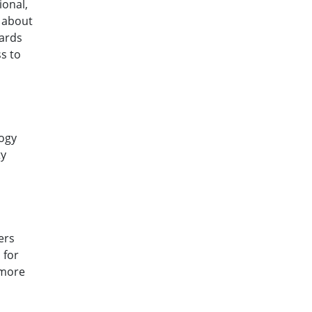
ional,
 about
wards
ss to
logy
ty
n
ers
 for
 more