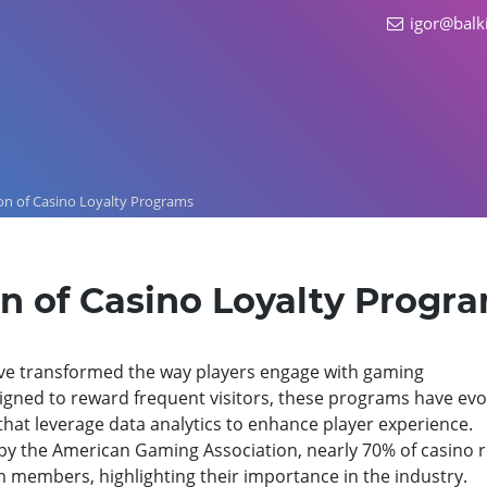
igor@balk
on of Casino Loyalty Programs
on of Casino Loyalty Progr
ve transformed the way players engage with gaming
esigned to reward frequent visitors, these programs have ev
that leverage data analytics to enhance player experience.
 by the American Gaming Association, nearly 70% of casino 
 members, highlighting their importance in the industry.