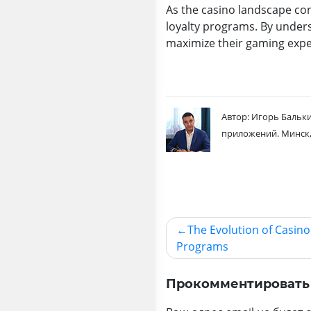
As the casino landscape con
loyalty programs. By unders
maximize their gaming exper
Автор: Игорь Бальки
приложений. Минск,
The Evolution of Casino
Навигация
Programs
по
записям
Прокомментировать