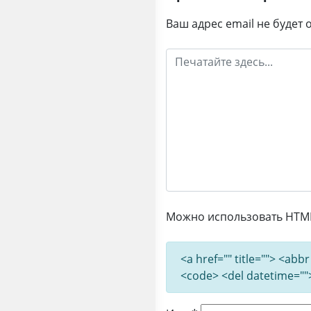
Ваш адрес email не будет 
Можно использовать HTML-
<a href="" title=""> <abb
<code> <del datetime="">