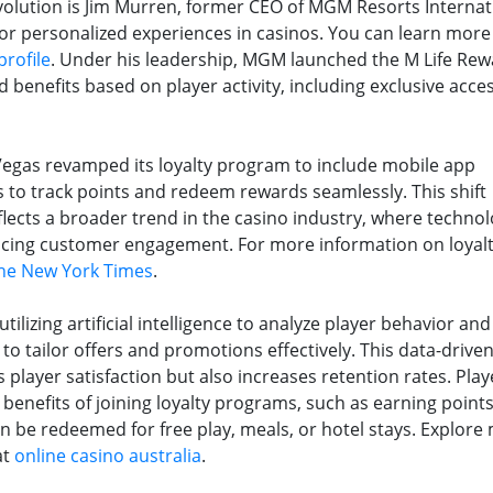
evolution is Jim Murren, former CEO of MGM Resorts Internat
r personalized experiences in casinos. You can learn more
profile
. Under his leadership, MGM launched the M Life Re
 benefits based on player activity, including exclusive acce
s Vegas revamped its loyalty program to include mobile app
rs to track points and redeem rewards seamlessly. This shift
eflects a broader trend in the casino industry, where techno
hancing customer engagement. For more information on loyal
he New York Times
.
ilizing artificial intelligence to analyze player behavior and
to tailor offers and promotions effectively. This data-drive
player satisfaction but also increases retention rates. Play
benefits of joining loyalty programs, such as earning points
an be redeemed for free play, meals, or hotel stays. Explore
at
online casino australia
.