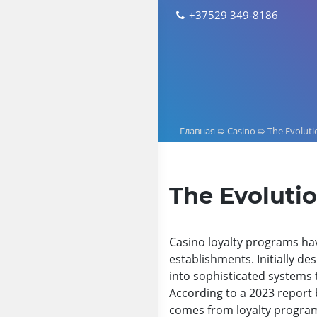
Skip
+37529 349-8186
to
content
Главная
➯
Casino
➯
The Evoluti
The Evoluti
Casino loyalty programs ha
establishments. Initially d
into sophisticated systems 
According to a 2023 report
comes from loyalty program