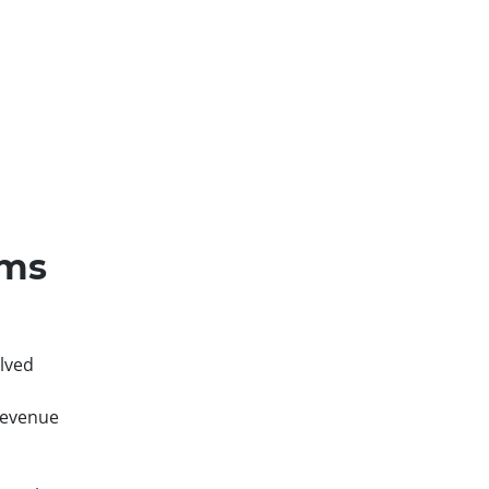
ams
olved
revenue