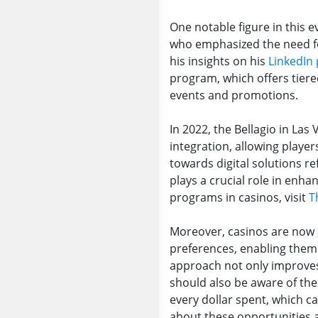
One notable figure in this 
who emphasized the need fo
his insights on his
LinkedIn 
program, which offers tiered
events and promotions.
In 2022, the Bellagio in La
integration, allowing playe
towards digital solutions r
plays a crucial role in en
programs in casinos, visit
T
Moreover, casinos are now ut
preferences, enabling them 
approach not only improves 
should also be aware of the 
every dollar spent, which c
about these opportunities 