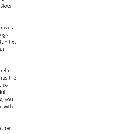
Slots
ntives
ings.
tunities
ut.
help
 has the
y so
ful
Sc) you
r with,
ather