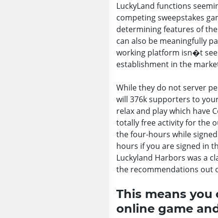
LuckyLand functions seeming
competing sweepstakes gamb
determining features of th
can also be meaningfully pa
working platform isn�t seek
establishment in the marke
While they do not server pe
will 376k supporters to your
relax and play which have C
totally free activity for th
the four-hours while signed
hours if you are signed in t
Luckyland Harbors was a cla
the recommendations out o
This means you c
online game and 