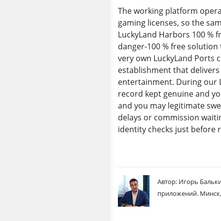
The working platform opera
gaming licenses, so the sam
LuckyLand Harbors 100 % fre
danger-100 % free solution 
very own LuckyLand Ports 
establishment that delivers
entertainment. During our
record kept genuine and you
and you may legitimate swee
delays or commission waiti
identity checks just before
Автор: Игорь Бальки
приложений. Минск,