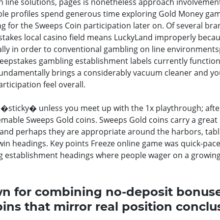
n line solutions, pages is nonetheless approach involvemen
ble profiles spend generous time exploring Gold Money ga
ing for the Sweeps Coin participation later on. Of several br
stakes local casino field means LuckyLand improperly beca
cally in order to conventional gambling on line environment
pstakes gambling establishment labels currently function
d fundamentally brings a considerably vacuum cleaner and y
rticipation feel overall.
�sticky� unless you meet up with the 1x playthrough; after
emable Sweeps Gold coins. Sweeps Gold coins carry a great
 and perhaps they are appropriate around the harbors, tabl
win headings. Key points Freeze online game was quick-pace
g establishment headings where people wager on a growin
wn for combining no-deposit bonus
pins that mirror real position conclu