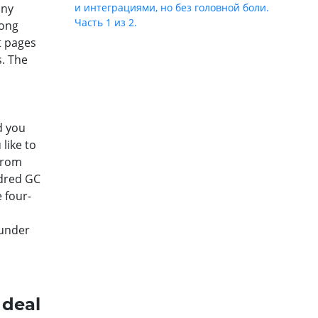
any
и интеграциями, но без головной боли.
Часть 1 из 2.
mong
t pages
s. The
d you
like to
 from
ndred GC
 four-
 under
 deal