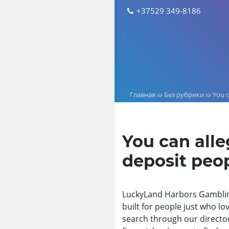
Skip
+37529 349-8186
to
content
Главная
➯
Без рубрики
➯
You c
You can alle
deposit peo
LuckyLand Harbors Gambling
built for people just who lov
search through our director