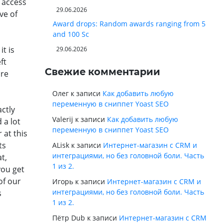
 access
29.06.2026
ve of
Award drops: Random awards ranging from 5
and 100 Sc
t is
29.06.2026
ft
Свежие комментарии
ore
Олег
к записи
Как добавить любую
переменную в сниппет Yoast SEO
actly
Valerij
к записи
Как добавить любую
 a lot
переменную в сниппет Yoast SEO
 at this
ts
ALisk
к записи
Интернет-магазин с CRM и
интеграциями, но без головной боли. Часть
t,
1 из 2.
you get
of our
Игорь
к записи
Интернет-магазин с CRM и
интеграциями, но без головной боли. Часть
s
1 из 2.
Пётр Dub
к записи
Интернет-магазин с CRM