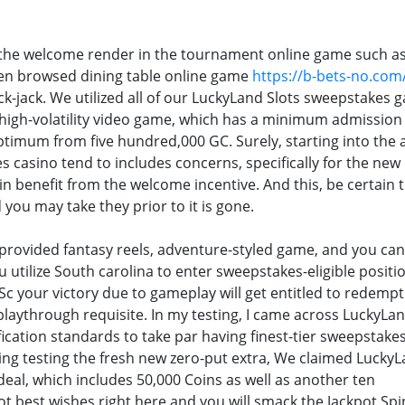
ng the welcome render in the tournament online game such a
en browsed dining table online game
https://b-bets-no.com
ack-jack. We utilized all of our LuckyLand Slots sweepstakes 
 high-volatility video game, which has a minimum admission
timum from five hundred,000 GC. Surely, starting into the 
s casino tend to includes concerns, specifically for the new
n benefit from the welcome incentive. And this, be certain t
you may take they prior to it is gone.
provided fantasy reels, adventure-styled game, and you can
u utilize South carolina to enter sweepstakes-eligible positi
 your victory due to gameplay will get entitled to redempt
playthrough requisite. In my testing, I came across LuckyLan
fication standards to take par having finest-tier sweepstake
ing testing the fresh new zero-put extra, We claimed LuckyL
eal, which includes 50,000 Coins as well as another ten
ot best wishes right here and you will smack the Jackpot Spi