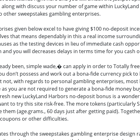
o along with discuss your number of game within LuckyLand 
to other sweepstakes gambling enterprises.
ises given below excel to have giving $100 no-deposit ince
olves that means dependably in this a real income surround
uses as the testing devices in lieu of immediate cash oppor
ion and you will decreases delays in terms time for you cash o
eady been, simple wade,� can apply in order to Totally free
u don’t possess and work out a bona-fide currency pick to 
t not, with regards to personal gambling enterprises, most
re as you are not required to generate a bona-fide money bu
 fresh new LuckyLand Harbors no-deposit bonus is a wonder
ant to try this site risk-free. The more tokens (particularly 
ze them (age.grams., 60 days just after getting paid). Togethe
coupons or other difficulties.
tes through the sweepstakes gambling enterprise design r