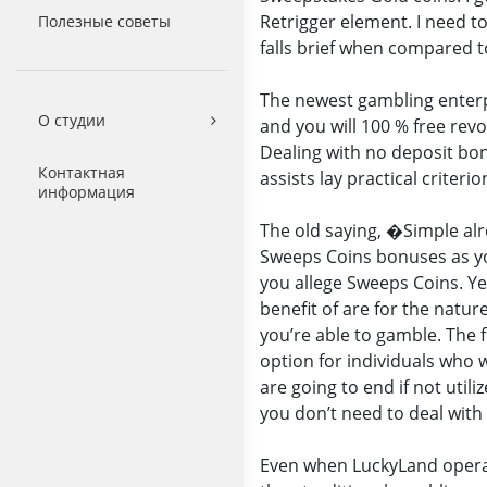
Retrigger element. I need t
Полезные советы
falls brief when compared 
The newest gambling enterpr
О студии
and you will 100 % free rev
Dealing with no deposit bon
Контактная
assists lay practical criter
информация
The old saying, �Simple alr
Sweeps Coins bonuses as yo
you allege Sweeps Coins. Ye
benefit of are for the natu
you’re able to gamble. The
option for individuals who w
are going to end if not utili
you don’t need to deal with 
Even when LuckyLand opera