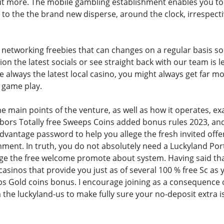
out more. The mobile gambling establishment enables you to
to the the brand new disperse, around the clock, irrespecti
l networking freebies that can changes on a regular basis so i
ion the latest socials or see straight back with our team is le
 always the latest local casino, you might always get far m
 game play.
he main points of the venture, as well as how it operates, ex
bors Totally free Sweeps Coins added bonus rules 2023, and
vantage password to help you allege the fresh invited offer
ment. In truth, you do not absolutely need a Luckyland Por
lege the free welcome promote about system. Having said tha
asinos that provide you just as of several 100 % free Sc as 
ps Gold coins bonus. I encourage joining as a consequence 
 the luckyland-us to make fully sure your no-deposit extra i