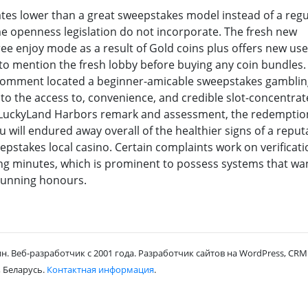
tes lower than a great sweepstakes model instead of a reg
e openness legislation do not incorporate. The fresh new
e enjoy mode as a result of Gold coins plus offers new use
to mention the fresh lobby before buying any coin bundles.
comment located a beginner-amicable sweepstakes gamblin
 to the access to, convenience, and credible slot-concentra
 LuckyLand Harbors remark and assessment, the redemptio
 will endured away overall of the healthier signs of a reput
pstakes local casino. Certain complaints work on verificati
ng minutes, which is prominent to possess systems that wa
 running honours.
н. Веб-разработчик с 2001 года. Разработчик сайтов на WordPress, CRM 
 Беларусь.
Контактная информация
.