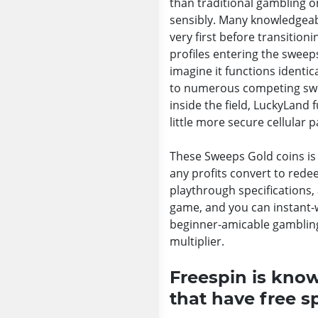
than traditional gambling o
sensibly. Many knowledgea
very first before transition
profiles entering the sweep
imagine it functions identi
to numerous competing swee
inside the field, LuckyLan
little more secure cellular pa
These Sweeps Gold coins is 
any profits convert to rede
playthrough specifications,
game, and you can instant-
beginner-amicable gamblin
multiplier.
Freespin is kno
that have free s