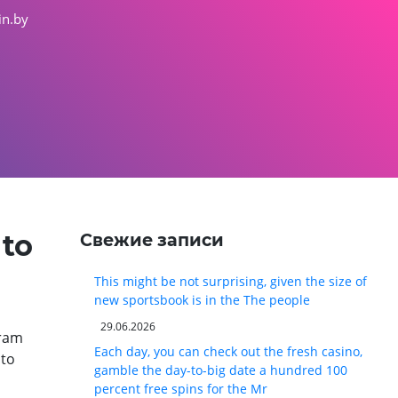
in.by
 to
Свежие записи
This might be not surprising, given the size of
new sportsbook is in the The people
29.06.2026
gram
Each day, you can check out the fresh casino,
 to
gamble the day-to-big date a hundred 100
percent free spins for the Mr