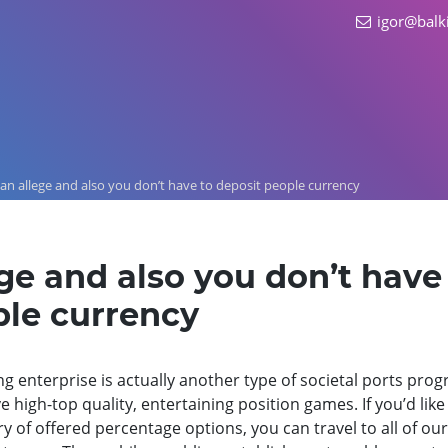
igor@balk
an allege and also you don’t have to deposit people currency
ge and also you don’t have
ple currency
 enterprise is actually another type of societal ports pro
e high-top quality, entertaining position games. If you’d like
y of offered percentage options, you can travel to all of our