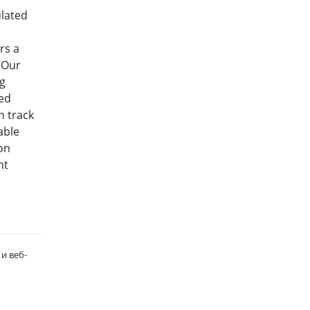
ulated
rs a
 Our
g
ted
n track
able
on
nt
и веб-