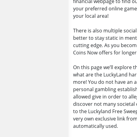
financial webpage to find 
your preferred online game 
your local area!
There is also multiple socia
better to stay static in ment
cutting edge. As you become
Coins Now offers for longer
On this page we’ll explore t
what are the LuckyLand har
more! You do not have an ad
personal gambling establish
allowed give in order to al
discover not many societal c
to the Luckyland Free Swee
very own exclusive link from
automatically used.