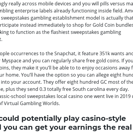
ly really across mobile devices and you will pills versus m
ling enterprise labels already functioning inside field. A
e sweepstakes gambling establishment model is actually tha
rticipate instead immediately to shop for Gold Coin bundle
ing to function as the flashiest sweepstakes gambling
t.
ople occurrences to the Snapchat, it feature 351k wants an
 Myspace and you can regularly share free gold coins. If you 
oins, they make it you’ll be able to to enjoy occasions away
e our home. You’ll have the option so you can allege eight hu
 into your account. They offer eight hundred GC most of the
he, plus they send 0.3 totally free South carolina every day.
ssic-school sweepstakes local casino one went live in 2019
f Virtual Gambling Worlds.
ould potentially play casino-style
you can get your earnings the real