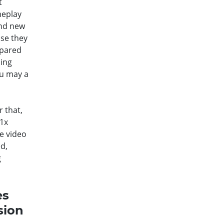
t
meplay
and new
use they
spared
ing
ou may a
 that,
 1x
e video
d,
g
es
sion