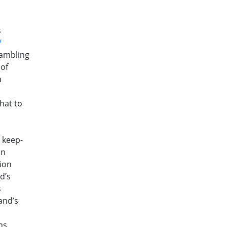
s
/
gambling
 of
a
hat to
 keep-
on
ion
d’s
s
and’s
ns