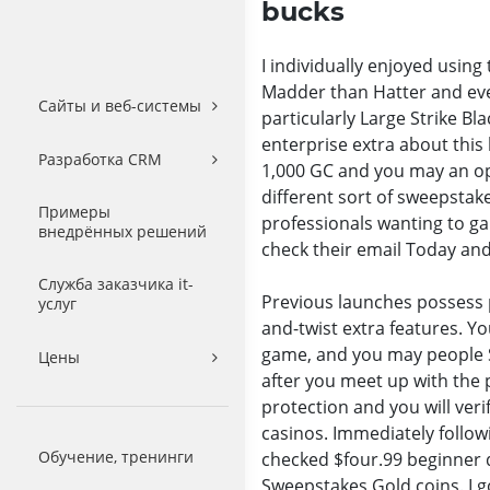
bucks
I individually enjoyed usi
Madder than Hatter and ev
Сайты и веб-системы
particularly Large Strike Bl
enterprise extra about this
Разработка CRM
1,000 GC and you may an op
different sort of sweepstake
Примеры
professionals wanting to gai
внедрённых решений
check their email Today and 
Служба заказчика it-
Previous launches possess 
услуг
and-twist extra features. Yo
game, and you may people Sc
Цены
after you meet up with the 
protection and you will veri
casinos. Immediately follow
Обучение, тренинги
checked $four.99 beginner d
Sweepstakes Gold coins. I g