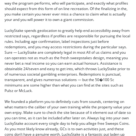
way the program performs, who will participate, and exactly what profiles
should expect from this form of on line recreation. Of the finalizing in the,
you make certain you never ever miss a chance to claim what is actually
your and you will power it to own a giant commission.
LuckyStake spends geolocation to greatly help end accessibility away from
restricted says, regardless if profiles are responsible for pursuing the local
rules. Including age confirmation, label inspections just before
redemptions, and you may access restrictions during the particular says.
Sure — LuckyStake are completely legal in most All of us claims and you
can operates not as much as the fresh sweepstakes design, meaning you
never bet a real income so you can earn actual honours. Assistance is
obtainable 24/seven and easy to get into, which throws LuckyStake prior to
of numerous societal gambling enterprises. Redemptions is punctual,
transparent, and gives numerous solutions — but the 50�100 Sc
minimums are some higher than what you can find at the sites such as
Pulsz or McLuck.
We founded a platform you to definitely cuts from sounds, centering on
what matters-the caliber of your own training while the property value your
own enjoy. Make sure to check the site because of it element out of date so
you can time, as it can be included after later on. Always log into your own
LuckyStake account every single day to help you allege free Sweeps Coins.
As you most likely know already, GCs is to own activities just, and these
coins don’t have a genuine worth. LuckyStake is a fantastic put laden up