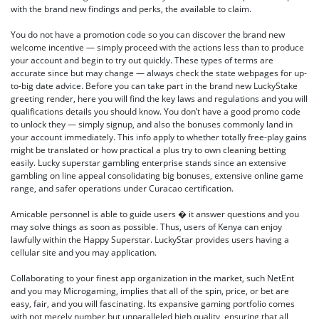
with the brand new findings and perks, the available to claim.
You do not have a promotion code so you can discover the brand new
welcome incentive — simply proceed with the actions less than to produce
your account and begin to try out quickly. These types of terms are
accurate since but may change — always check the state webpages for up-
to-big date advice. Before you can take part in the brand new LuckyStake
greeting render, here you will find the key laws and regulations and you will
qualifications details you should know. You don’t have a good promo code
to unlock they — simply signup, and also the bonuses commonly land in
your account immediately. This info apply to whether totally free-play gains
might be translated or how practical a plus try to own cleaning betting
easily. Lucky superstar gambling enterprise stands since an extensive
gambling on line appeal consolidating big bonuses, extensive online game
range, and safer operations under Curacao certification.
Amicable personnel is able to guide users � it answer questions and you
may solve things as soon as possible. Thus, users of Kenya can enjoy
lawfully within the Happy Superstar. LuckyStar provides users having a
cellular site and you may application.
Collaborating to your finest app organization in the market, such NetEnt
and you may Microgaming, implies that all of the spin, price, or bet are
easy, fair, and you will fascinating. Its expansive gaming portfolio comes
with not merely number but unparalleled high quality, ensuring that all