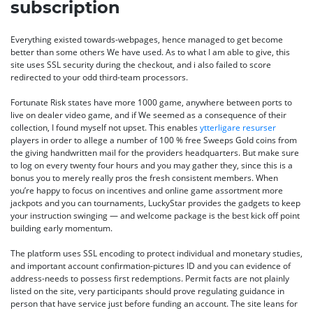
subscription
Everything existed towards-webpages, hence managed to get become
better than some others We have used. As to what I am able to give, this
site uses SSL security during the checkout, and i also failed to score
redirected to your odd third-team processors.
Fortunate Risk states have more 1000 game, anywhere between ports to
live on dealer video game, and if We seemed as a consequence of their
collection, I found myself not upset. This enables
ytterligare resurser
players in order to allege a number of 100 % free Sweeps Gold coins from
the giving handwritten mail for the providers headquarters. But make sure
to log on every twenty four hours and you may gather they, since this is a
bonus you to merely really pros the fresh consistent members. When
you’re happy to focus on incentives and online game assortment more
jackpots and you can tournaments, LuckyStar provides the gadgets to keep
your instruction swinging — and welcome package is the best kick off point
building early momentum.
The platform uses SSL encoding to protect individual and monetary studies,
and important account confirmation-pictures ID and you can evidence of
address-needs to possess first redemptions. Permit facts are not plainly
listed on the site, very participants should prove regulating guidance in
person that have service just before funding an account. The site leans for