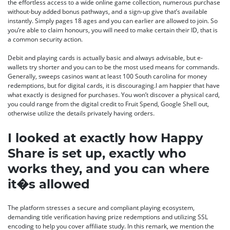
the effortless access to a wide online game collection, numerous purchase
without-buy added bonus pathways, and a sign-up give that’s available
instantly. Simply pages 18 ages and you can earlier are allowed to join. So
you’re able to claim honours, you will need to make certain their ID, that is
a common security action.
Debit and playing cards is actually basic and always advisable, but e-
wallets try shorter and you can to be the most used means for commands.
Generally, sweeps casinos want at least 100 South carolina for money
redemptions, but for digital cards, it is discouraging.I am happier that have
what exactly is designed for purchases. You won’t discover a physical card,
you could range from the digital credit to Fruit Spend, Google Shell out,
otherwise utilize the details privately having orders.
I looked at exactly how Happy
Share is set up, exactly who
works they, and you can where
it�s allowed
The platform stresses a secure and compliant playing ecosystem,
demanding title verification having prize redemptions and utilizing SSL
encoding to help you cover affiliate study. In this remark, we mention the