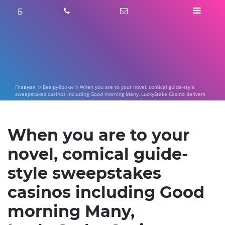
Skip
Б
to
content
Главная
➯
Без рубрики
➯
When you are to your novel, comical guide-style
sweepstakes casinos including Good morning Many, LuckyStake Casino delivers
When you are to your
novel, comical guide-
style sweepstakes
casinos including Good
morning Many,