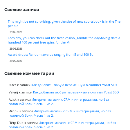
записям
Свежие записи
This might be not surprising, given the size of new sportsbook is in the The
people
29.06.2026
Each day, you can check out the fresh casino, gamble the day-to-big date a
hundred 100 percent free spins for the Mr
29.06.2026
Award drops: Random awards ranging from 5 and 100 Sc
29.06.2026
Свежие комментарии
Олег
к записи
Как добавить любую переменную в сниппет Yoast SEO
Valerij
к записи
Как добавить любую переменную в сниппет Yoast SEO
ALisk
к записи
Интернет-магазин с CRM и интеграциями, но без
головной боли. Часть 1 из 2.
Игорь
к записи
Интернет-магазин с CRM и интеграциями, но без
головной боли. Часть 1 из 2.
Пётр Dub
к записи
Интернет-магазин с CRM и интеграциями, но без
головной боли. Часть 1 из 2.