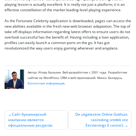
playing lesson is actually excellent. It is really not just a platform; it is an
effective constellation of the market leading-level playing experience.
As the Fortunate Celebrity application is downloaded, pages can access the
new abilities available in the fresh new web browser adaptation. The top of
take off displays information regarding latest offers to ensure users do not
overlook successful has the benefit of. Having including a loan application,
profiles can easily launch a common ports on the go. It has got
revolutionized the way users enjoy gaming whenever and anyplace.
Автор: Игорь Балькин. Веб-разработчик с 2001 года. Разработчик
сайтов на WordPress, CRM и веб-приложений. Минск, Беларусь.
Контактная информация
.
Сайт букмекерской
De uitgelezene Online Gokhuis:
компании является
casinoking ontdek onz
Навигация
официальным ресурсом.
Eersterangs 6 casino’s
по