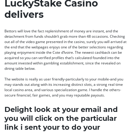
LuckyStake Casino
delivers
Bettors will love the fact replenishment of money are instant, and the
detachment from funds shouldn’t grab more than 48 occasions. Checking
out all of the video game presented in the casino, surely you will arrived at
the end that the webpages enjoys one of the better selections regarding
playing enjoyment inside the Cote d’Ivoire. The newest cashback can be
acquired so you can verified profiles that’s calculated founded into the
amount invested within gambling establishment, since the revealed on
dining table below.
The website is really as user friendly-particularly to your mobile-and you
may stands out along with its increasing distinct slots, a strong real time
local casino area, and various specialization game. I handle the others-
secure financial, fair games, and you may reputable payouts.
Delight look at your email and
you will click on the particular
link i sent your to do your