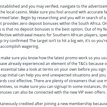
established and you may verified, navigate to the advertis
the local casino. Make sure you fool around with accurate fa
rmed later. Begin by researching and you will in search of a 
 provides zero deposit bonuses within the South Africa. On
is that no deposit bonuses is the best option. Out of my fee
fective withdrawal means for Southern African players, speci
ry confirmed The target isn’t to hit a big win, it’s so you’r
d accomplish wagering.
 make sure you know how the latest promo work so you usu
ave already experienced an element of the T&Cs because of
ll essential take a look at terms on your own before you sig
 cap initial can help you end unexpected situations and yo
wards cost effective. There are plenty of streamers that use 
entives, so make sure you can signup! In some instances, t
nuses can also be connected with the new VIP even offers.
antaneously credited after joining a new membership becaus