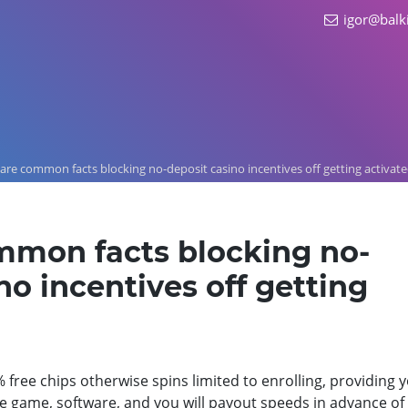
igor@balk
are common facts blocking no-deposit casino incentives off getting activat
mmon facts blocking no-
no incentives off getting
free chips otherwise spins limited to enrolling, providing 
ine game, software, and you will payout speeds in advance of