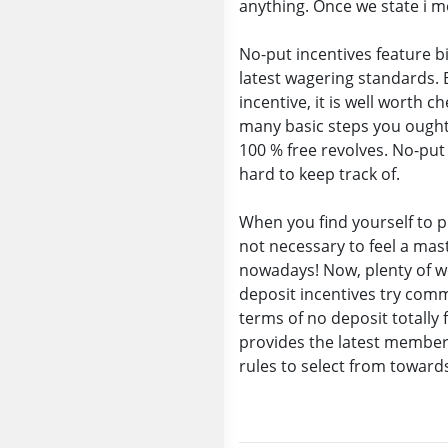
anything. Once we state i mo
No-put incentives feature bi
latest wagering standards. 
incentive, it is well worth c
many basic steps you ought
100 % free revolves. No-put
hard to keep track of.
When you find yourself to pl
not necessary to feel a mast
nowadays! Now, plenty of w
deposit incentives try com
terms of no deposit totally
provides the latest members 
rules to select from toward