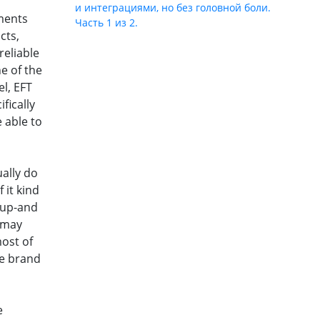
и интеграциями, но без головной боли.
ements
Часть 1 из 2.
cts,
reliable
e of the
l, EFT
fically
e able to
ally do
 it kind
n up-and
u may
most of
he brand
e