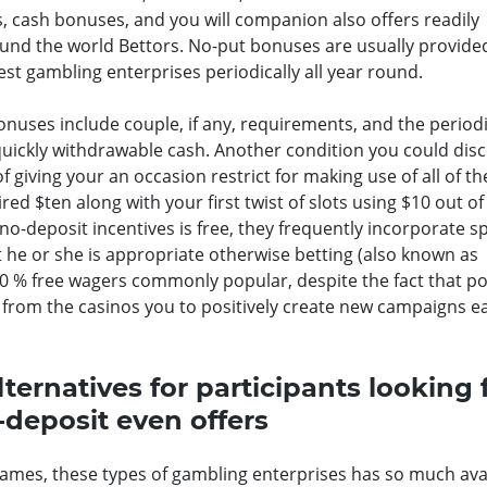
ns, cash bonuses, and you will companion also offers readily
ound the world Bettors. No-put bonuses are usually provide
t gambling enterprises periodically all year round.
bonuses include couple, if any, requirements, and the period
uickly withdrawable cash. Another condition you could disc
f giving your an occasion restrict for making use of all of t
ed $ten along with your first twist of slots using $10 out of
 no-deposit incentives is free, they frequently incorporate sp
t he or she is appropriate otherwise betting (also known as
00 % free wagers commonly popular, despite the fact that p
 from the casinos you to positively create new campaigns e
alternatives for participants looking f
-deposit even offers
games, these types of gambling enterprises has so much avai