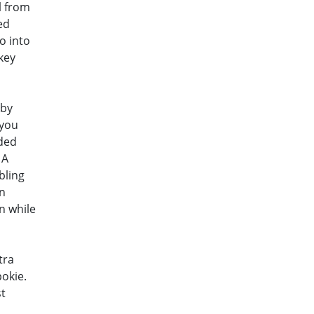
l from
ed
o into
key
 by
 you
ided
 A
bling
en
n while
tra
pokie.
st