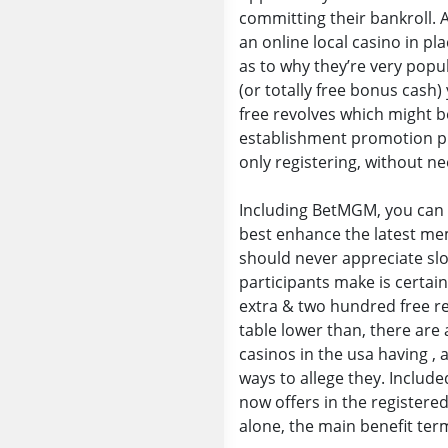
committing their bankroll. 
an online local casino in pl
as to why they’re very popu
(or totally free bonus cash)
free revolves which might be
establishment promotion pr
only registering, without ne
Including BetMGM, you can
best enhance the latest me
should never appreciate slo
participants make is certai
extra & two hundred free r
table lower than, there ar
casinos in the usa having , 
ways to allege they. Includ
now offers in the register
alone, the main benefit ter