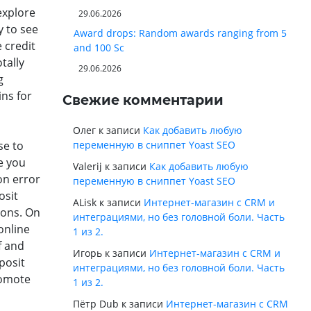
explore
29.06.2026
y to see
Award drops: Random awards ranging from 5
 credit
and 100 Sc
tally
29.06.2026
g
ns for
Свежие комментарии
Олег
к записи
Как добавить любую
se to
переменную в сниппет Yoast SEO
e you
Valerij
к записи
Как добавить любую
on error
переменную в сниппет Yoast SEO
osit
ALisk
к записи
Интернет-магазин с CRM и
ions. On
интеграциями, но без головной боли. Часть
online
1 из 2.
f and
Игорь
к записи
Интернет-магазин с CRM и
posit
интеграциями, но без головной боли. Часть
romote
1 из 2.
Пётр Dub
к записи
Интернет-магазин с CRM