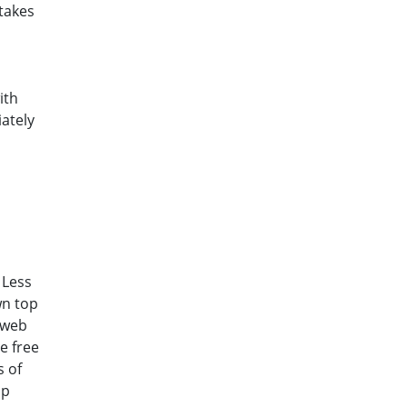
takes
ith
ately
 Less
wn top
 web
e free
s of
ip