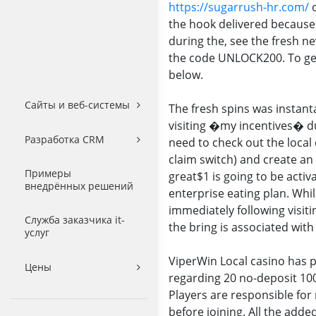
https://sugarrush-hr.com/
o
the hook delivered because 
during the, see the fresh 
the code UNLOCK200. To get 
below.
Сайты и веб-системы
The fresh spins was instan
visiting �my incentives� d
Разработка CRM
need to check out the local 
claim switch) and create an a
Примеры
great$1 is going to be act
внедрённых решений
enterprise eating plan. Whil
immediately following visit
Служба заказчика it-
the bring is associated wit
услуг
ViperWin Local casino has p
Цены
regarding 20 no-deposit 100
Players are responsible for
before joining. All the add