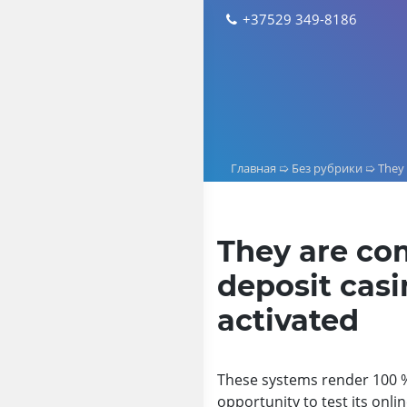
Skip
+37529 349-8186
to
content
Главная
➯
Без рубрики
➯
They 
They are co
deposit casi
activated
These systems render 100 % 
opportunity to test its onl