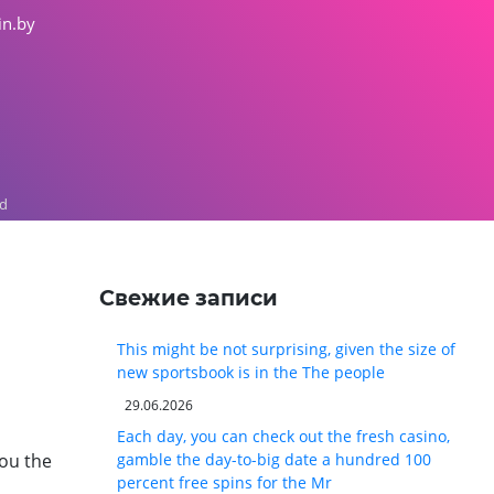
in.by
ed
Свежие записи
This might be not surprising, given the size of
new sportsbook is in the The people
29.06.2026
Each day, you can check out the fresh casino,
you the
gamble the day-to-big date a hundred 100
percent free spins for the Mr