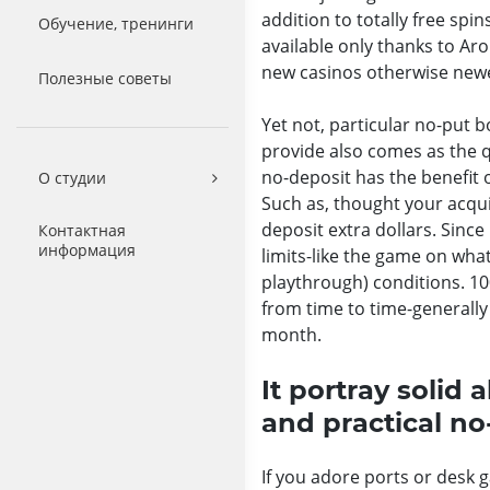
addition to totally free spi
Обучение, тренинги
available only thanks to Ar
new casinos otherwise newes
Полезные советы
Yet not, particular no-put 
provide also comes as the q
no-deposit has the benefit o
О студии
Such as, thought your acquir
deposit extra dollars. Since
Контактная
информация
limits-like the game on wha
playthrough) conditions. 1
from time to time-generally
month.
It portray solid 
and practical no
If you adore ports or desk 