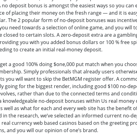
A no deposit bonus is amongst the easiest ways so you can 
ace of placing their money on the fresh range — and it is eas
lar. The 2 popular form of no-deposit bonuses was incentive
 you need towards a selection of online game, and you will to
 closed to certain slots. A zero-deposit extra are a gamblin
oviding you with you added bonus dollars or 100 % free spi
eding to create an initial real-money deposit.
 get a good 100% doing $one,000 put match when you choo
mbership. Simply professionals that already users otherwis
ts you will want to skip the BetMGM register offer. A comm
nly going for the biggest render, including good $100 no-dep
evolves, rather than due to the connected terms and condit
e a knowledgeable no-deposit bonuses within Us real money 
as well as what for each and every web site has the benefit o
ed in the research, we’ve selected an informed current no-de
ed real currency web based casinos based on the greeting p
ms, and you will our opinion of one’s brand.