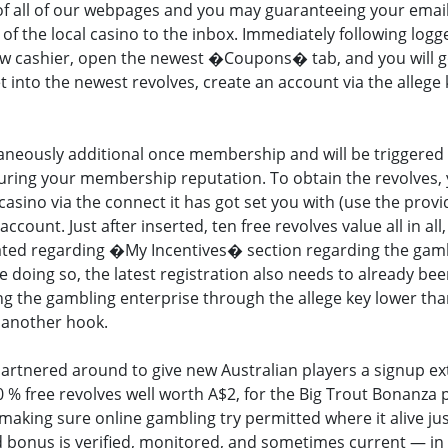
f all of our webpages and you may guaranteeing your emai
of the local casino to the inbox. Immediately following logg
new cashier, open the newest �Coupons� tab, and you will g
into the newest revolves, create an account via the allege 
taneously additional once membership and will be triggered
uring your membership reputation. To obtain the revolves,
casino via the connect it has got set you with (use the prov
ccount. Just after inserted, ten free revolves value all in all,
ivated regarding �My Incentives� section regarding the gam
e doing so, the latest registration also needs to already be
ing the gambling enterprise through the allege key lower tha
h another hook.
artnered around to give new Australian players a signup ex
 % free revolves well worth A$2, for the Big Trout Bonanza 
 making sure online gambling try permitted where it alive ju
ed bonus is verified, monitored, and sometimes current — in