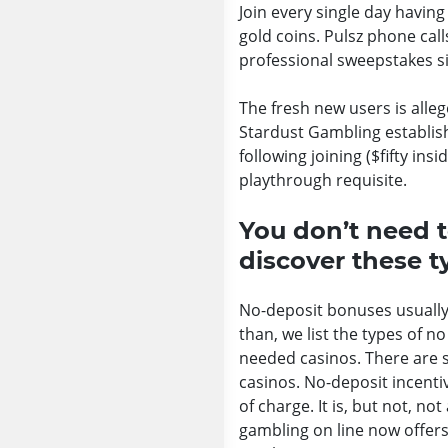
Join every single day havin
gold coins. Pulsz phone calls
professional sweepstakes s
The fresh new users is alleg
Stardust Gambling establis
following joining ($fifty in
playthrough requisite.
You don’t need 
discover these ty
No-deposit bonuses usually
than, we list the types of no
needed casinos. There are s
casinos. No-deposit incentiv
of charge. It is, but not, n
gambling on line now offers