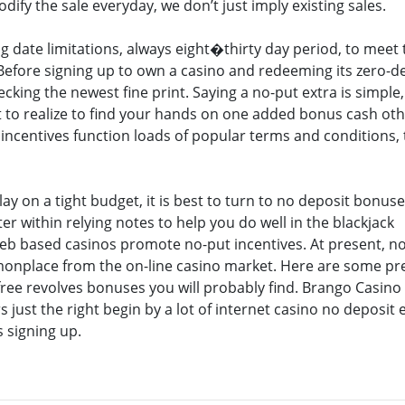
dify the sale everyday, we don’t just imply existing sales.
g date limitations, always eight�thirty day period, to meet 
Before signing up to own a casino and redeeming its zero-d
hecking the newest fine print. Saying a no-put extra is simple,
 to realize to find your hands on one added bonus cash ot
 incentives function loads of popular terms and conditions, 
ay on a tight budget, it is best to turn to no deposit bonuses
er within relying notes to help you do well in the blackjack
eb based casinos promote no-put incentives. At present, no
monplace from the on-line casino market. Here are some pr
 free revolves bonuses you will probably find. Brango Casino
just the right begin by a lot of internet casino no deposit 
s signing up.