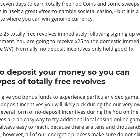
g seven days to earn totally free Top Coins and some sweeps
 in itself a great «free-to-gamble societal casino,» but it is a
ite where you can win genuine currency.
e 25 totally free revolves immediately following signing up w
hment. You are going to receive $25 to the domestic immedi
side WV). Normally, no deposit incentives only hold good 1x
to deposit your money so you can
pes of totally free revolves
 give you bonus funds to experience particular video game.
 deposit incentives you will likely pick during the our very o
everal form of no-deposit incentives during the You on the
es are an easy way to try additional local casino online gam
ot always easy to reach, because there are tens and thousand
, however, all of our energetic process make sure do not sk