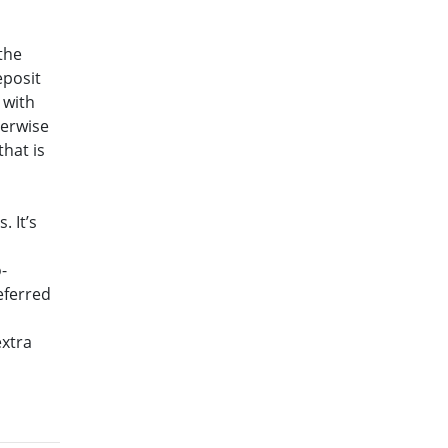
the
eposit
 with
herwise
that is
. It’s
-
eferred
extra