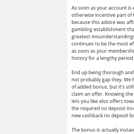
As soon as your account is 
otherwise incentive part of 
because this advice was affi
gambling establishment that
greatest misunderstandings 
continues to be the most ef
as soon as your membership t
history for a lengthy perio
End up being thorough and
not probably gap they. We h
of added bonus, but it’s sti
claim an offer. Knowing the
lets you like also offers to
the required no deposit inc
new cashback no deposit bo
The bonus is actually inst