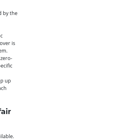
d by the
ic
over is
hem.
 zero-
ecific
op up
ach
air
lable.