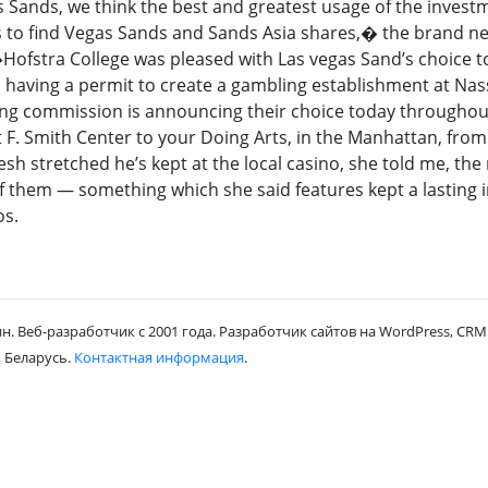
Sands, we think the best and greatest usage of the invest
is to find Vegas Sands and Sands Asia shares,� the brand n
�Hofstra College was pleased with Las vegas Sand’s choice t
n having a permit to create a gambling establishment at Na
ing commission is announcing their choice today throughout
F. Smith Center to your Doing Arts, in the Manhattan, from
esh stretched he’s kept at the local casino, she told me, th
 of them — something which she said features kept a lasting
os.
н. Веб-разработчик с 2001 года. Разработчик сайтов на WordPress, CRM 
 Беларусь.
Контактная информация
.