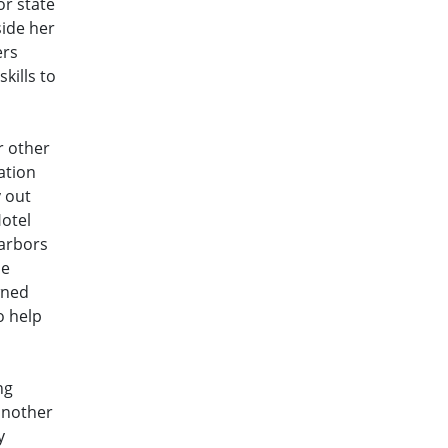
or state
side her
ers
kills to
r other
ation
y out
Hotel
harbors
he
wned
o help
ng
another
y