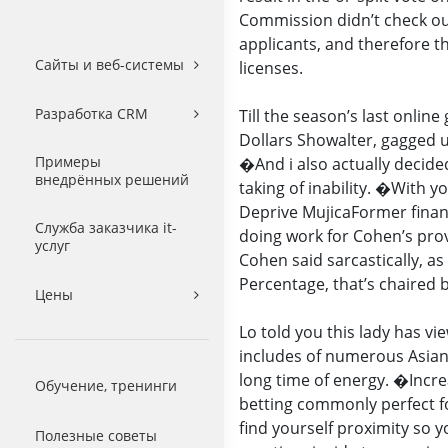
Commission didn’t check out
applicants, and therefore t
Сайты и веб-системы
licenses.
Разработка CRM
Till the season’s last onli
Dollars Showalter, gagged 
Примеры
�And i also actually decide
внедрённых решений
taking of inability. �With y
Deprive MujicaFormer fina
Служба заказчика it-
doing work for Cohen’s prov
услуг
Cohen said sarcastically, as
Percentage, that’s chaired
Цены
Lo told you this lady has vi
includes of numerous Asian
long time of energy. �Incr
Обучение, тренинги
betting commonly perfect f
find yourself proximity so 
Полезные советы