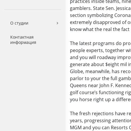
practices inside teams, nin
gamblers. State Sen. Jessic
section symbolizing Corona
extremely disapproved of one’
О студии
know what the real the fact 
Контактная
информация
The latest programs do prod
people experts, together wi
and you will roadway improv
generate about $eight mil i
Globe, meanwhile, has reco
parlor to your the full gamb
Queens near John F. Kenned
golf course’s functioning r
you horse right up a differe
The fresh rejections have r
years, progressing attentio
MGM and you can Resorts Co