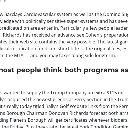
nce.
ew Barclays Cardiovascular system as well as the Domino Su
ledge with politically sensitive super-systems and has seve
redicated on area enter in. Particularly a few people leade
es, Richards has received an advance see Cohen’s preparatio
es their web site contains the very possible. The latest ga
ficial certification funds on short title — the original fees, 
o on the MTA — and you may taxes along side longterm.
 most people think both programs a
lly’s wanted to supply the Trump Company an extra $115 mil
ally’s acquired the newest greens at Ferry Section in the Tru
’s really today titled Bally’s Golf Website links from the Fer
ns Borough Chairman Donovan Richards forecast both arr
ing Planet’s Borough will get certificates whenever bidders
on the Friday. Plus they state the latest York Condition Gamin