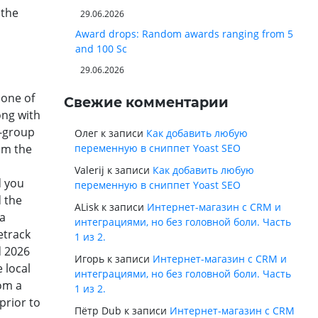
 the
29.06.2026
Award drops: Random awards ranging from 5
and 100 Sc
29.06.2026
 one of
Свежие комментарии
ong with
g-group
Олег
к записи
Как добавить любую
rom the
переменную в сниппет Yoast SEO
Valerij
к записи
Как добавить любую
d you
переменную в сниппет Yoast SEO
d the
ALisk
к записи
Интернет-магазин с CRM и
ra
интеграциями, но без головной боли. Часть
etrack
1 из 2.
d 2026
Игорь
к записи
Интернет-магазин с CRM и
 local
интеграциями, но без головной боли. Часть
rom a
1 из 2.
prior to
Пётр Dub
к записи
Интернет-магазин с CRM