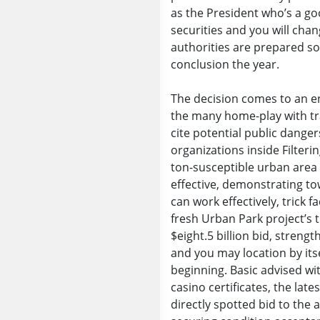
as the President who’s a g
securities and you will cha
authorities are prepared so
conclusion the year.
The decision comes to an e
the many home-play with tr
cite potential public dange
organizations inside Filter
ton-susceptible urban area 
effective, demonstrating t
can work effectively, trick 
fresh Urban Park project’s 
$eight.5 billion bid, streng
and you may location by it
beginning. Basic advised wit
casino certificates, the la
directly spotted bid to the