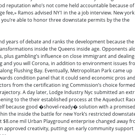
ood reputation who’s not come held accountable because of
nge fee,» Ramos advised NY1 in the a job interview. New york
 you’re able to honor three downstate permits by the the
nd years of debate and ranks the development because the
ansformations inside the Queens inside age. Opponents al
rs, plus gambling’s influence on close immigrant and dealin
ing and you will Corona, in addition to environment issues f
along Flushing Bay. Eventually, Metropolitan Park came up
owards condition panel that it could send economic pros an
factors from the certification ing Commission’s choice forme
trajectory. A day later, Lodge Industry Nyc submitted an ext
thening to the their established process at the Aqueduct Rac
self because good �shovel-ready� solution with a promise
hin the inside the battle for new York’s restricted downstate
test $8.one mil Urban Playground enterprise changed away f
 an approved creativity, putting on early community support 