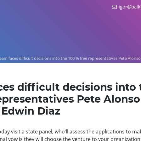
igor@balk
eam faces difficult decisions into the 100 % free representatives Pete Alonso
es difficult decisions into 
epresentatives Pete Alonso
 Edwin Diaz
day visit a state panel, who’ll assess the applications to ma
al vow is they will choose the venture to your organization 