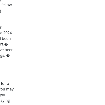
 fellow
g
r,
e 2024.
ad been
art.�
ave been
ngs. �
for a
 you may
 you
laying