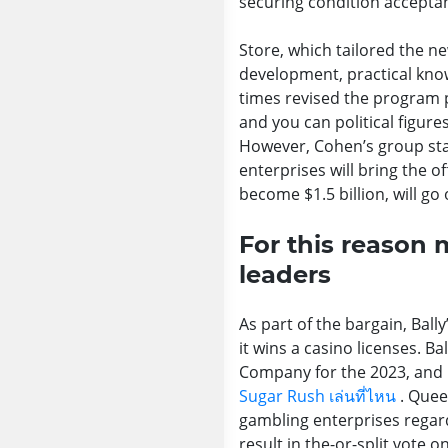
securing condition accepta
Store, which tailored the n
development, practical know
times revised the program p
and you can political figur
However, Cohen’s group stat
enterprises will bring the of
become $1.5 billion, will g
For this reason
leaders
As part of the bargain, Ba
it wins a casino licenses. B
Company for the 2023, and it
Sugar Rush เล่นที่ไหน
. Quee
gambling enterprises regard
result in the-or-split vote 