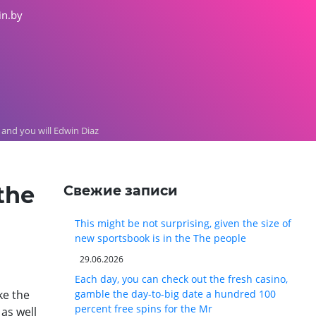
in.by
 and you will Edwin Diaz
the
Свежие записи
This might be not surprising, given the size of
new sportsbook is in the The people
29.06.2026
Each day, you can check out the fresh casino,
ke the
gamble the day-to-big date a hundred 100
percent free spins for the Mr
as well