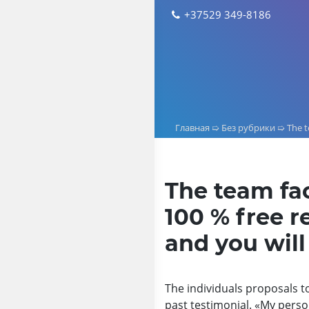
Skip
+37529 349-8186
to
content
Главная
➯
Без рубрики
➯
The t
The team fac
100 % free r
and you will
The individuals proposals to
past testimonial. «My person