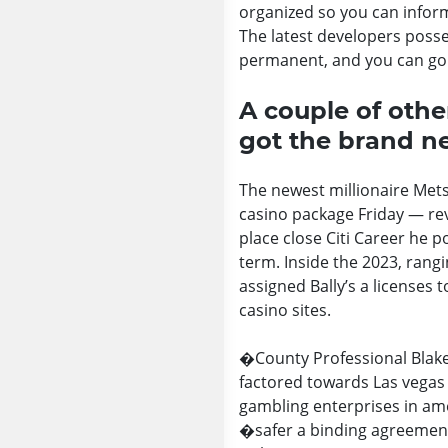
organized so you can inform
The latest developers posse
permanent, and you can goi
A couple of othe
got the brand 
The newest millionaire Met
casino package Friday — rev
place close Citi Career he 
term. Inside the 2023, rangi
assigned Bally’s a licenses
casino sites.
�County Professional Blake
factored towards Las vegas
gambling enterprises in amer
�safer a binding agreement�