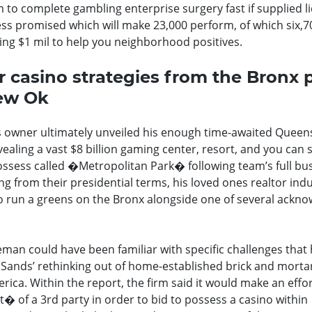
 to complete gambling enterprise surgery fast if supplied l
ss promised which will make 23,000 perform, of which six,70
ng $1 mil to help you neighborhood positives.
r casino strategies from the Bronx 
new Ok
s owner ultimately unveiled his enough time-awaited Queens
ealing a vast $8 billion gaming center, resort, and you can
possess called �Metropolitan Park� following team’s full bu
ng from their presidential terms, his loved ones realtor ind
 to run a greens on the Bronx alongside one of several ackn
man could have been familiar with specific challenges that
 Sands’ rethinking out of home-established brick and morta
ica. Within the report, the firm said it would make an effor
 of a 3rd party in order to bid to possess a casino within