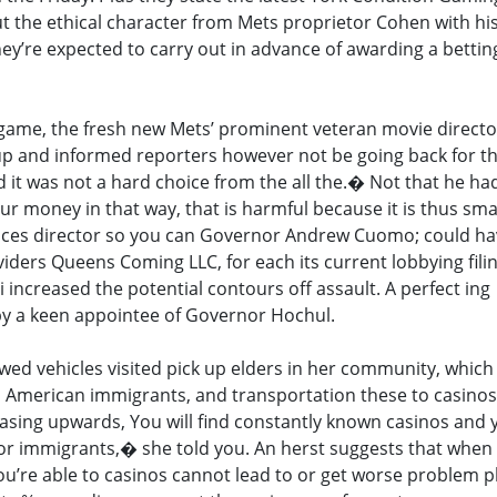
 the ethical character from Mets proprietor Cohen with his
hey’re expected to carry out in advance of awarding a bettin
ne game, the fresh new Mets’ prominent veteran movie directo
up and informed reporters however not be going back for th
d it was not a hard choice from the all the.� Not that he h
our money in that way, that is harmful because it is thus sm
nces director so you can Governor Andrew Cuomo; could h
iders Queens Coming LLC, for each its current lobbying fili
 i increased the potential contours off assault. A perfect ing
 by a keen appointee of Governor Hochul.
ewed vehicles visited pick up elders in her community, which
 American immigrants, and transportation these to casinos 
easing upwards, You will find constantly known casinos and
or immigrants,� she told you. An herst suggests that when
you’re able to casinos cannot lead to or get worse problem p