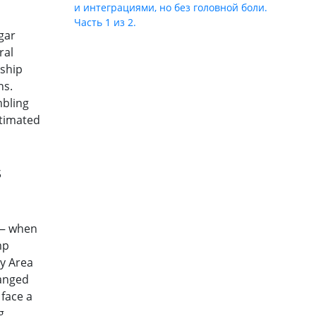
и интеграциями, но без головной боли.
Часть 1 из 2.
gar
ral
rship
ns.
mbling
estimated
s
 — when
mp
ry Area
anged
 face a
g