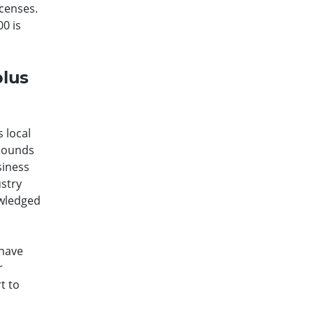
icenses.
0 is
plus
 local
 sounds
siness
ustry
owledged
 have
r
t to