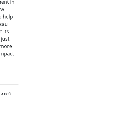
ment in
ew
o help
ssau
 its
 just
e more
 impact
и веб-