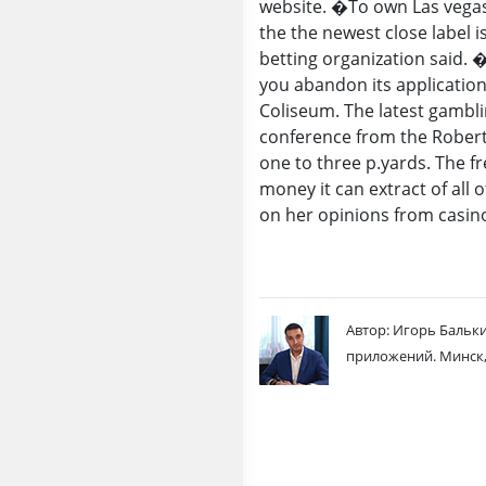
website. �To own Las vegas 
the the newest close label 
betting organization said. 
you abandon its applicatio
Coliseum. The latest gambl
conference from the Robert 
one to three p.yards. The fr
money it can extract of all
on her opinions from casin
Автор: Игорь Бальки
приложений. Минск,