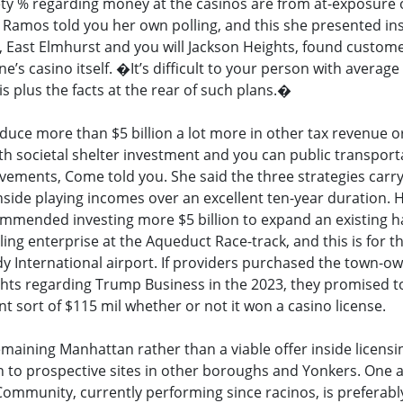
ety % regarding money at the casinos are from at-exposure 
a Ramos told you her own polling, and this she presented in
, East Elmhurst and you will Jackson Heights, found custom
s casino itself. �It’s difficult to your person with average s
is plus the facts at the rear of such plans.�
uce more than $5 billion a lot more in other tax revenue o
th societal shelter investment and you can public transport
ements, Come told you. She said the three strategies carr
nside playing incomes over an excellent ten-year duration. 
mmended investing more $5 billion to expand an existing 
ling enterprise at the Aqueduct Race-track, and this is for t
y International airport. If providers purchased the town-o
ights regarding Trump Business in the 2023, they promised t
nt sort of $115 mil whether or not it won a casino license.
emaining Manhattan rather than a viable offer inside licensi
n to prospective sites in other boroughs and Yonkers. One 
mmunity, currently performing since racinos, is preferabl