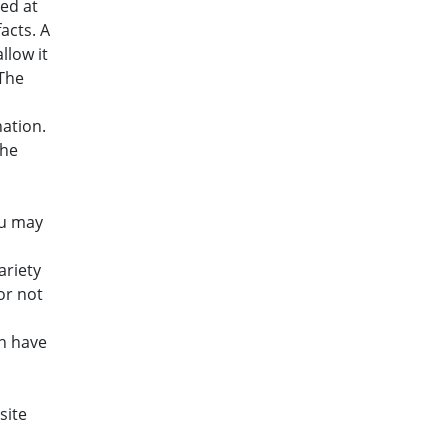
ed at
acts. A
llow it
 The
nation.
the
ou may
ariety
or not
ch have
site