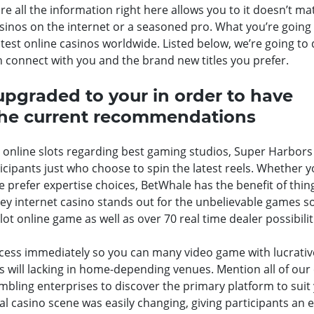
re all the information right here allows you to it doesn’t ma
sinos on the internet or a seasoned pro. What you’re going 
reatest online casinos worldwide. Listed below, we’re going to
ch connect with you and the brand new titles you prefer.
pgraded to your in order to have
the current recommendations
h online slots regarding best gaming studios, Super Harbors
ticipants just who choose to spin the latest reels. Whether 
 prefer expertise choices, BetWhale has the benefit of thin
ney internet casino stands out for the unbelievable games so
ot online game as well as over 70 real time dealer possibilit
cess immediately so you can many video game with lucrativ
is will lacking in home-depending venues. Mention all of our
mbling enterprises to discover the primary platform to suit
cal casino scene was easily changing, giving participants an e