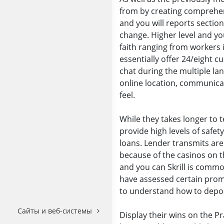
from by creating comprehen
and you will reports section
change. Higher level and y
faith ranging from workers 
essentially offer 24/eight 
chat during the multiple la
online location, communica
feel.
While they takes longer to 
provide high levels of safet
loans. Lender transmits are
because of the casinos on t
and you can Skrill is commo
have assessed certain promi
to understand how to depos
Сайты и веб-системы
Display their wins on the Pr