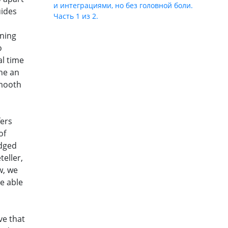
и интеграциями, но без головной боли.
uides
Часть 1 из 2.
ining
o
al time
the an
smooth
fers
of
edged
teller,
w, we
e able
ve that