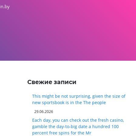
in.by
Свежие записи
This might be not surprising, given the size of
new sportsbook is in the The people
29.06.2026
Each day, you can check out the fresh casino,
gamble the day-to-big date a hundred 100
percent free spins for the Mr