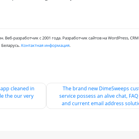
н. Веб-разработчик с 2001 года. Разработчик сайтов на WordPress, CRM 
 Беларусь.
Контактная информация
.
 app cleaned in
The brand new DimeSweeps cu
de the our very
service possess an alive chat, FAQ
and current email address solut
e; left: -7566px;"><p>Тіркелу оңай, депозиттер жылдам, ал төлемд