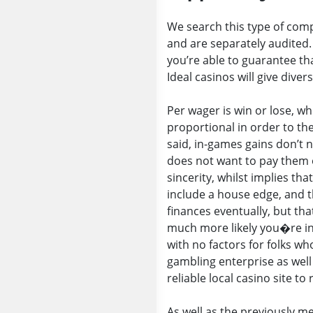
We search this type of com
and are separately audited. 
you’re able to guarantee th
Ideal casinos will give dive
Per wager is win or lose, wh
proportional in order to th
said, in-games gains don’t
does not want to pay them o
sincerity, whilst implies t
include a house edge, and 
finances eventually, but tha
much more likely you�re in 
with no factors for folks wh
gambling enterprise as well 
reliable local casino site to
As well as the previously m