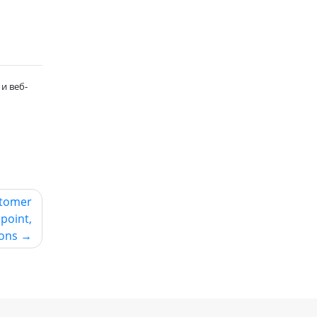
и веб-
stomer
 point,
ions
ер тез орындалады - мұның бәрі сіздің <a href="https://epicstar-