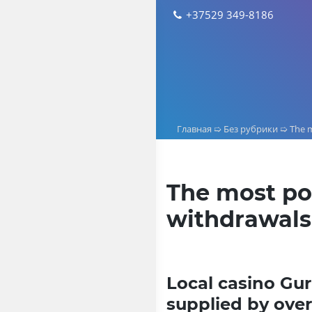
Skip
+37529 349-8186
to
content
Главная
➯
Без рубрики
➯
The m
The most pop
withdrawals 
Local casino Gur
supplied by over