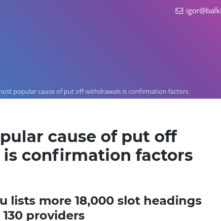
igor@balk
ost popular cause of put off withdrawals is confirmation factors
ular cause of put off
is confirmation factors
u lists more 18,000 slot headings
 130 providers