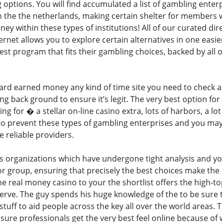
 options. You will find accumulated a list of gambling enter
in the the netherlands, making certain shelter for members
y within these types of institutions! All of our curated dir
ernet allows you to explore certain alternatives in one easier
est program that fits their gambling choices, backed by all 
ard earned money any kind of time site you need to check 
ng back ground to ensure it’s legit. The very best option for
ng for � a stellar on-line casino extra, lots of harbors, a lot 
 to prevent these types of gambling enterprises and you ma
e reliable providers.
s organizations which have undergone tight analysis and y
r group, ensuring that precisely the best choices make the 
e real money casino to your the shortlist offers the high-t
eserve. The guy spends his huge knowledge of the to be sure 
stuff to aid people across the key all over the world areas. T
be sure professionals get the very best feel online because of 