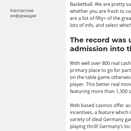
Basketball. We are pretty su
Контактная
whether you are fresh to ca
информация
are a list of fifty+ of the g
lots of info, and select whi
The record was u
admission into 
With well over 800 real cas
primary place to go for par
on the table game otherwise
player. This better real mo
featuring more than 1,300 sl
Web based casinos offer ac
incentives, a feature which 
variety of ideal Germany ga
playing thrill! Germany’s lo