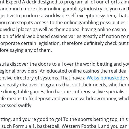
 Expert! A deck designed to program all of our efforts aim
er and much more clear online gambling industry so you can f
jective to produce a worldwide self-exception system, that a
ou can stop its access to the online gambling possibilities.
ividual places as well as their appeal having online casino
ion of ideal web based casinos varies greatly off nation to 
orporate certain legislation, therefore definitely check out 
efore saying any of them.
stria discover the doors to all over the world betting and y
regional providers. An educated online casinos the real deal
tensive directory of systems. That have a
Weiss bonuskode
v
can easily discover programs that suit their needs, whether 
 dining table games, fun harbors, otherwise live specialist
safe means to fix deposit and you can withdraw money, whi
ocessed swiftly.
setting, and you’re good to go! To the sports betting top, this 
 such Formula 1, basketball, Western Football, and you can