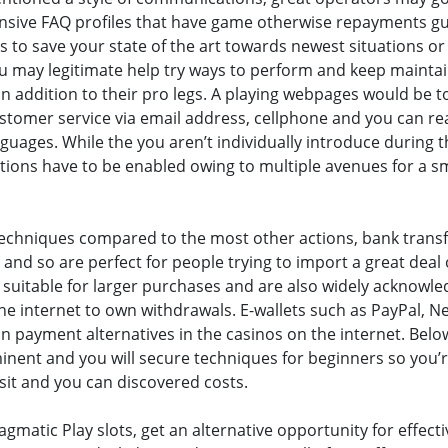
sive FAQ profiles that have game otherwise repayments g
s to save your state of the art towards newest situations or
ou may legitimate help try ways to perform and keep mainta
in addition to their pro legs. A playing webpages would be t
customer service via email address, cellphone and you can re
nguages. While the you aren’t individually introduce during 
tions have to be enabled owing to multiple avenues for a 
techniques compared to the most other actions, bank trans
y and so are perfect for people trying to import a great deal 
 suitable for larger purchases and are also widely acknowl
he internet to own withdrawals. E-wallets such as PayPal, Ne
n payment alternatives in the casinos on the internet. Belo
nent and you will secure techniques for beginners so you’r
it and you can discovered costs.
agmatic Play slots, get an alternative opportunity for effecti