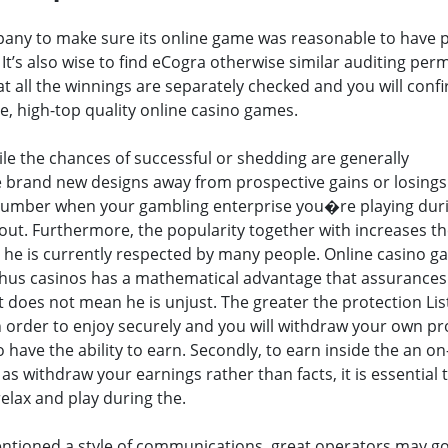
pany to make sure its online game was reasonable to have 
It’s also wise to find eCogra otherwise similar auditing perm
at all the winnings are separately checked and you will conf
rse, high-top quality online casino games.
ile the chances of successful or shedding are generally
e brand new designs away from prospective gains or losings
 number when your gambling enterprise you�re playing dur
ut. Furthermore, the popularity together with increases th
hat he is currently respected by many people. Online casino 
thus casinos has a mathematical advantage that assurances 
t does not mean he is unjust. The greater the protection Lis
order to enjoy securely and you will withdraw your own pro
o have the ability to earn. Secondly, to earn inside the an on
as withdraw your earnings rather than facts, it is essential t
 relax and play during the.
entioned a style of communications, great operators may g