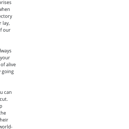
prises
 when
ectory
 lay,
of our
always
 your
of alive
y going
ou can
cut.
op
the
heir
world-