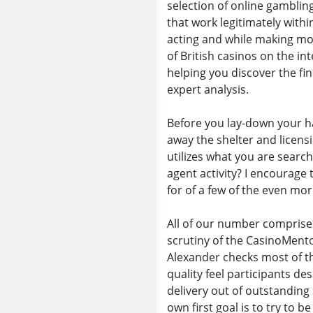
selection of online gambling
that work legitimately with
acting and while making mone
of British casinos on the int
helping you discover the fin
expert analysis.
Before you lay-down your h
away the shelter and licensi
utilizes what you are searchi
agent activity? I encourage
for of a few of the even mor
All of our number comprise
scrutiny of the CasinoMento
Alexander checks most of th
quality feel participants d
delivery out of outstanding 
own first goal is to try to 