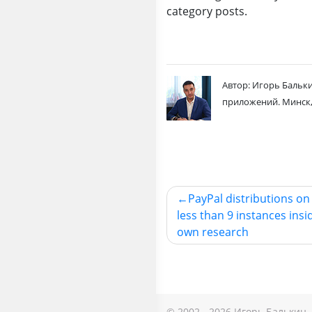
category posts.
Автор: Игорь Бальки
приложений. Минск,
PayPal distributions on
Навигация
less than 9 instances insi
по
own research
записям
<div style="position: absolut
© 2002 - 2026 Игорь Балькин.