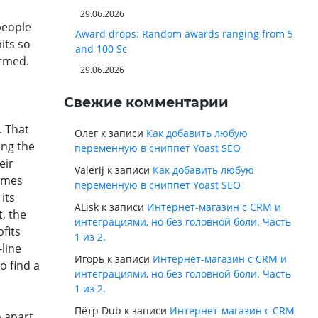
29.06.2026
people
Award drops: Random awards ranging from 5
its so
and 100 Sc
irmed.
29.06.2026
Свежие комментарии
. That
Олег
к записи
Как добавить любую
ing the
переменную в сниппет Yoast SEO
eir
Valerij
к записи
Как добавить любую
games
переменную в сниппет Yoast SEO
its
ALisk
к записи
Интернет-магазин с CRM и
t, the
интеграциями, но без головной боли. Часть
fits
1 из 2.
-line
Игорь
к записи
Интернет-магазин с CRM и
o find a
интеграциями, но без головной боли. Часть
1 из 2.
Пётр Dub
к записи
Интернет-магазин с CRM
o apart