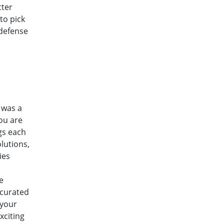
tter
to pick
 defense
 was a
you are
gs each
lutions,
ies
e
 curated
 your
xciting