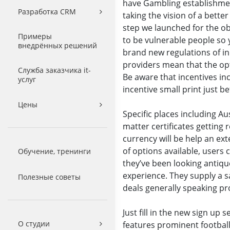
have Gambling establishment
Разработка CRM
taking the vision of a bett
step we launched for the ob
Примеры
to be vulnerable people so y
внедрённых решений
brand new regulations of ind
providers mean that the opt
Служба заказчика it-
Be aware that incentives inc
услуг
incentive small print just b
Цены
Specific places including Au
matter certificates getting 
currency will be help an ex
of options available, users 
Обучение, тренинги
they’ve been looking antique
experience. They supply a 
Полезные советы
deals generally speaking pr
Just fill in the new sign up 
О студии
features prominent football