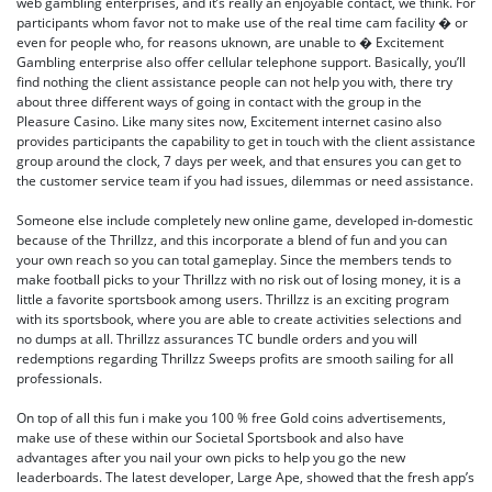
web gambling enterprises, and it’s really an enjoyable contact, we think. For
participants whom favor not to make use of the real time cam facility � or
even for people who, for reasons uknown, are unable to � Excitement
Gambling enterprise also offer cellular telephone support. Basically, you’ll
find nothing the client assistance people can not help you with, there try
about three different ways of going in contact with the group in the
Pleasure Casino. Like many sites now, Excitement internet casino also
provides participants the capability to get in touch with the client assistance
group around the clock, 7 days per week, and that ensures you can get to
the customer service team if you had issues, dilemmas or need assistance.
Someone else include completely new online game, developed in-domestic
because of the Thrillzz, and this incorporate a blend of fun and you can
your own reach so you can total gameplay. Since the members tends to
make football picks to your Thrillzz with no risk out of losing money, it is a
little a favorite sportsbook among users. Thrillzz is an exciting program
with its sportsbook, where you are able to create activities selections and
no dumps at all. Thrillzz assurances TC bundle orders and you will
redemptions regarding Thrillzz Sweeps profits are smooth sailing for all
professionals.
On top of all this fun i make you 100 % free Gold coins advertisements,
make use of these within our Societal Sportsbook and also have
advantages after you nail your own picks to help you go the new
leaderboards. The latest developer, Large Ape, showed that the fresh app’s