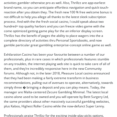
activities gambler otherwise pro as well. Also, Thrillzz are app-earliest
brand name, so you can anticipate effortless navigation and quick touch-
reaction after you obtain they. The fresh new 100 % free welcome bonus is
not difficult to help you allege all thanks to the latest sleek subscription
process. And with the the fresh social casino, I could speak about two
hundred+ top quality harbors and you can freeze video game with the
come optimized getting game play for the an inferior display screen.
Thrillzz has the benefit of pages the ability to place wagers into the a
complete directory of activities thru Personal Sportsbooks, and now
gamble particular great gambling enterprise-concept online game as well.
Exhilaration Casino has been your favourite between a number of our
professionals, plus in rare cases in which professionals features stumble
on any troubles, the internet playing web site is quick to take care of all of
them, and they’re incredibly responsive here in the new Community
forums. Although not, in the later 2018, Pleasure Local casino announced
that they had been making a fairly extreme transform in business
recommendations, pulling-out of avenues to operate, alternatively, towards
simply three � bringing a deposit and you can play means. Today, the
manager are Malta-centered Zecure Gambling Minimal. The latest local
casino alone used to be owned and you will operate by Betit Surgery Ltd,
the same providers about other massively successful gambling websites,
plus Kaboo, Highest Roller Casino while the now-defunct Super Lenny.
Professionals praise Thrillzz for the exciting inside-play picks options,