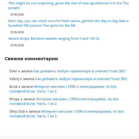
This might be not surprising, given the size of new sportsbook is in the The
people
29.06.2026
Each day, you can check out the fresh casino, gamble the day-to-big date a
hundred 100 percent free spins for the Mr
29.06.2026
Award drops: Random awards ranging from 5 and 100 Sc
29.06.2026
Свежие комментарии
Олег
к записи
Как добавить любую переменную в сниппет Yoast SEO
Valerij
к записи
Как добавить любую переменную в сниппет Yoast SEO
ALisk
к записи
Интернет-магазин с CRM и интеграциями, но без
головной боли. Часть 1 из 2.
Игорь
к записи
Интернет-магазин с CRM и интеграциями, но без
головной боли. Часть 1 из 2.
Пётр Dub
к записи
Интернет-магазин с CRM и интеграциями, но без
головной боли. Часть 1 из 2.