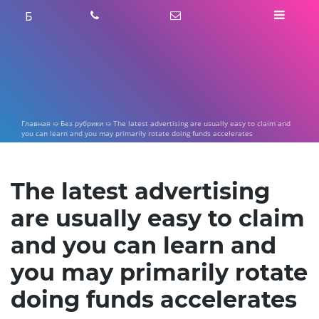
Skip
Б
to
content
Главная
➯
Без рубрики
➯
The latest advertising are usually easy to claim and
you can learn and you may primarily rotate doing funds accelerates
The latest advertising
are usually easy to claim
and you can learn and
you may primarily rotate
doing funds accelerates