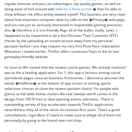
regular bonuses and you can advantages, top quality games, as well as-
doing ease-of-fool around with
klikk for å finne ut mer
� that I’m able to
show leftover me effect pretty wowed myself. This business are very-clear
about how important computer data try safe on the �Privacy� web page,
and you can just as seriously interested in responsible gaming practices,
also � therefore it is eco-friendly flags all of the-bullet, really. Later, I
happened to be requested to do a few Discover Their Customer (KYC)
checks by the uploading an instant picture away from my personal
passport before I you may request my very first Prize Pass redemption.
Whenever i stated earlier, Thrillzz offers numerous Faq’s to the its low-
gameplay-friendly website.
As soon as We visited shot the newest casino games, We already realized I
was to the a leading application. For 1, this app is famous among social
sportsbook pages since an business frontrunner. I desired to discover the
words �Halftime� at the bottom of app screen or among sports
selections choices to show the newest position choice. For people who
glance at the table below, visitors the real sweeps worth comes in the
design from 100 % free or deal sporting events selections. There is
outstanding variety of buy accelerates towards Thrillzz application,
nevertheless they all of the serve recreations-first users. That’s a good
consolidation, regardless if I want to make sure to allege all of them me
personally by going to the brand new coin shop.