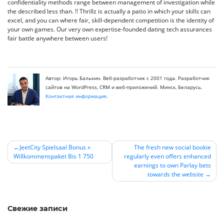
confidentiality methods range between management of investigation while
the described less than. !! Thrillz is actually a patio in which your skills can
excel, and you can where fair, skill-dependent competition is the identity of
your own games. Our very own expertise-founded dating tech assurances
fair battle anywhere between users!
Автор: Игорь Балькин. Веб-разработчик с 2001 года. Разработчик
сайтов на WordPress, CRM и веб-приложений. Минск, Беларусь.
Контактная информация
.
JeetCity Spielsaal Bonus »
The fresh new social bookie
Willkommenspaket Bis 1 750
regularly even offers enhanced
Навигация
earnings to own Parlay bets
по
towards the website
записям
Свежие записи