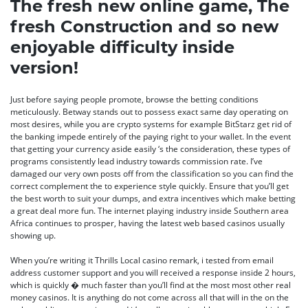
The fresh new online game, The
fresh Construction and so new
enjoyable difficulty inside
version!
Just before saying people promote, browse the betting conditions
meticulously. Betway stands out to possess exact same day operating on
most desires, while you are crypto systems for example BitStarz get rid of
the banking impede entirely of the paying right to your wallet. In the event
that getting your currency aside easily ‘s the consideration, these types of
programs consistently lead industry towards commission rate. I’ve
damaged our very own posts off from the classification so you can find the
correct complement the to experience style quickly. Ensure that you’ll get
the best worth to suit your dumps, and extra incentives which make betting
a great deal more fun. The internet playing industry inside Southern area
Africa continues to prosper, having the latest web based casinos usually
showing up.
When you’re writing it Thrills Local casino remark, i tested from email
address customer support and you will received a response inside 2 hours,
which is quickly � much faster than you’ll find at the most most other real
money casinos. It is anything do not come across all that will in the on the