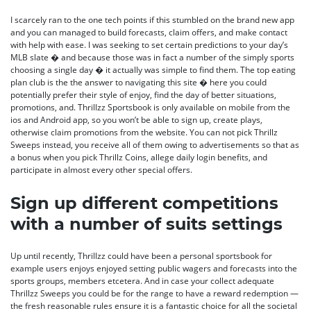
I scarcely ran to the one tech points if this stumbled on the brand new app
and you can managed to build forecasts, claim offers, and make contact
with help with ease. I was seeking to set certain predictions to your day’s
MLB slate � and because those was in fact a number of the simply sports
choosing a single day � it actually was simple to find them. The top eating
plan club is the the answer to navigating this site � here you could
potentially prefer their style of enjoy, find the day of better situations,
promotions, and. Thrillzz Sportsbook is only available on mobile from the
ios and Android app, so you won’t be able to sign up, create plays,
otherwise claim promotions from the website. You can not pick Thrillz
Sweeps instead, you receive all of them owing to advertisements so that as
a bonus when you pick Thrillz Coins, allege daily login benefits, and
participate in almost every other special offers.
Sign up different competitions
with a number of suits settings
Up until recently, Thrillzz could have been a personal sportsbook for
example users enjoys enjoyed setting public wagers and forecasts into the
sports groups, members etcetera. And in case your collect adequate
Thrillzz Sweeps you could be for the range to have a reward redemption —
the fresh reasonable rules ensure it is a fantastic choice for all the societal