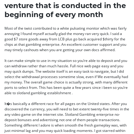
venture that is conducted in the
beginning of every month
Most of the twist contributed to a white pulsating monitor which was fairly
annoying I found myself actually glad the money ran very quick. I said a
good $7 store goods away from LCB plus go back acquired $thirty for the
chips at that gambling enterprise. An excellent customer support and you
may timely cashouts when you are getting your own docs affirmed.
It can make simple to use in my situation so you’re able to deposit and you
can withdraw rather than much hassle. Full nice web page easy and you
may quick dumps. The website itself is an easy task to navigate, but I did
select the withdrawal processes sometime slow, even if We eventually had
my money. The overall game choice is actually strong, with many different
ports to select from. This has been quite a few years since i been so you’re
able to slotland gambling establishment .
It�s basically a different race for all pages on the United states. After you
discovered the currency, you will need to bet extent twenty-five times in the
any video game on the internet site. Slotland Gambling enterprise no-
deposit bonuses and advertising not one of them people transactions.
Something different I adore is when smooth the fresh gameplay was, with
just minimal lag and you may quick loading moments. I got starred within