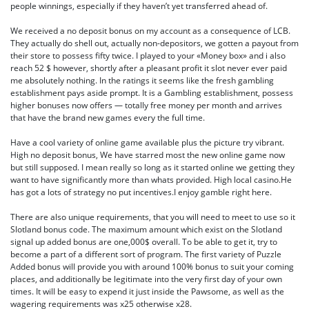
people winnings, especially if they haven’t yet transferred ahead of.
We received a no deposit bonus on my account as a consequence of LCB.
They actually do shell out, actually non-depositors, we gotten a payout from
their store to possess fifty twice. I played to your «Money box» and i also
reach 52 $ however, shortly after a pleasant profit it slot never ever paid
me absolutely nothing. In the ratings it seems like the fresh gambling
establishment pays aside prompt. It is a Gambling establishment, possess
higher bonuses now offers — totally free money per month and arrives
that have the brand new games every the full time.
Have a cool variety of online game available plus the picture try vibrant.
High no deposit bonus, We have starred most the new online game now
but still supposed. I mean really so long as it started online we getting they
want to have significantly more than whats provided. High local casino.He
has got a lots of strategy no put incentives.I enjoy gamble right here.
There are also unique requirements, that you will need to meet to use so it
Slotland bonus code. The maximum amount which exist on the Slotland
signal up added bonus are one,000$ overall. To be able to get it, try to
become a part of a different sort of program. The first variety of Puzzle
Added bonus will provide you with around 100% bonus to suit your coming
places, and additionally be legitimate into the very first day of your own
times. It will be easy to expend it just inside the Pawsome, as well as the
wagering requirements was x25 otherwise x28.