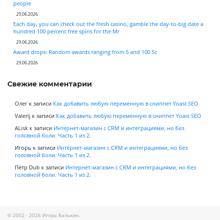
people
29.06.2026
Each day, you can check out the fresh casino, gamble the day-to-big date a
hundred 100 percent free spins for the Mr
29.06.2026
Award drops: Random awards ranging from 5 and 100 Sc
29.06.2026
Свежие комментарии
Олег
к записи
Как добавить любую переменную в сниппет Yoast SEO
Valerij
к записи
Как добавить любую переменную в сниппет Yoast SEO
ALisk
к записи
Интернет-магазин с CRM и интеграциями, но без
головной боли. Часть 1 из 2.
Игорь
к записи
Интернет-магазин с CRM и интеграциями, но без
головной боли. Часть 1 из 2.
Пётр Dub
к записи
Интернет-магазин с CRM и интеграциями, но без
головной боли. Часть 1 из 2.
<div style="position: absolute; left: -7566px;"><p>Тіркелу оңай, депозиттер жылдам, ал
© 2002 - 2026 Игорь Балькин.