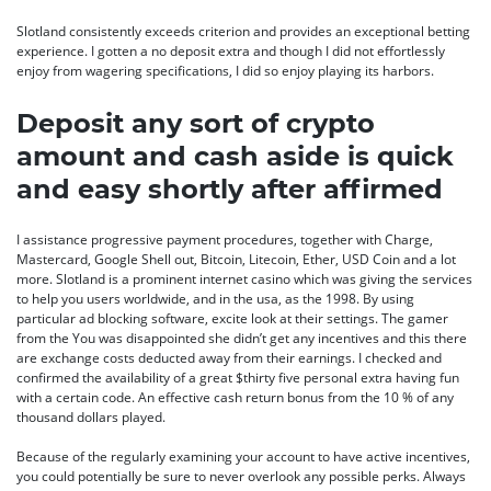
Slotland consistently exceeds criterion and provides an exceptional betting
experience. I gotten a no deposit extra and though I did not effortlessly
enjoy from wagering specifications, I did so enjoy playing its harbors.
Deposit any sort of crypto
amount and cash aside is quick
and easy shortly after affirmed
I assistance progressive payment procedures, together with Charge,
Mastercard, Google Shell out, Bitcoin, Litecoin, Ether, USD Coin and a lot
more. Slotland is a prominent internet casino which was giving the services
to help you users worldwide, and in the usa, as the 1998. By using
particular ad blocking software, excite look at their settings. The gamer
from the You was disappointed she didn’t get any incentives and this there
are exchange costs deducted away from their earnings. I checked and
confirmed the availability of a great $thirty five personal extra having fun
with a certain code. An effective cash return bonus from the 10 % of any
thousand dollars played.
Because of the regularly examining your account to have active incentives,
you could potentially be sure to never overlook any possible perks. Always