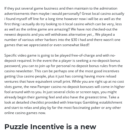
If they put several game business and then maintain to the admiration
advertisements then maybe i would personally? Great local casino actually
i found myself off line for a long time however now i will be as well as the
first thing i actually do try looking to it local casino which can be very, less
as well as the online game are amazing!! We have not checked-out the
newest deposits and you will withdraws alternative yet ,. We played a
number of various other harbors into the $30 i had and there wasn’t one
games that we appreciated or even somewhat liked!!
Specific video game is going to be played free-of-charge and with no-
deposit required. In the event the a player is seeking a no-deposit bonus
password, you can to join up for personal no deposit bonus rules from the
casino newsletter. This can be perhaps one of the most good incentives
getting Usa casino people, plus it just has coming having more reload
ventures that have equivalent small print. While you are right up at no cost
slots game, the new Pamper casino no deposit bonuses will come in higher
fool around with to you. In just several clicks or screen taps, you might
already begin their gaming feel and also have the greatest time. Take a
look at detailed checklist provided with Intertops Gambling establishment
and start to relax and play by far the most fascinating poker or any other
online casino games now.
Puzzle Incentive is a new