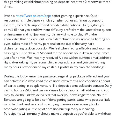
this gambling establishment using no deposit incentives 2 otherwise three
times.
It was a
https://yeet-no.com/app/
softer gaming experience. Quick
responses , simple deposit choice , higher bonuses, fantastic support
system , incredible support and credible distributions. High, higher you
earn $ 66 that you could without difficulty profit from the latest frost queen
online game and not just one to, it is very simple to play. With the
knowledge that an excellent bitcoin detachment is as simple as batting an
eyes, takes most of the my personal stress out of the very hard
disheartening task on occasion We feel when facing effective and you may
cashing out! Thanks a lot Slotland for the options your likewise have times
just after times! We Instantly received A best wishes current email address
right after taking my personal bitcoin bag address and you can withing
many hours I experienced my cash out profits in my own btc handbag!
During the lobby, enter the password regarding package offered and you
can activate it. Always read the casino’s extra terms and conditions ahead
of participating in people venture. No-deposit bonusesBitcoin bonusesDaily
casino bonusesSlotland casino Please look at your email address and you
may follow the link we delivered that over your own registration. No-Put
Bonuses are going to be a confident getting participants who possess little
to no bankroll and so are simply trying to make several easy bucks
otherwise rating a little bit of abrasion built up to try out having.
Participants will normally should make a deposit so you’re able to withdraw