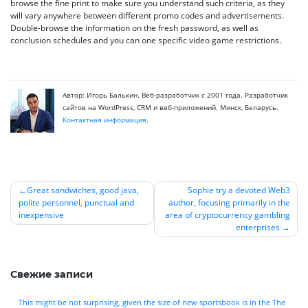
browse the fine print to make sure you understand such criteria, as they
will vary anywhere between different promo codes and advertisements.
Double-browse the information on the fresh password, as well as
conclusion schedules and you can one specific video game restrictions.
Автор: Игорь Балькин. Веб-разработчик с 2001 года. Разработчик
сайтов на WordPress, CRM и веб-приложений. Минск, Беларусь.
Контактная информация
.
Great sandwiches, good java,
Sophie try a devoted Web3
polite personnel, punctual and
author, focusing primarily in the
Навигация
inexpensive
area of cryptocurrency gambling
по
enterprises
записям
Свежие записи
This might be not surprising, given the size of new sportsbook is in the The