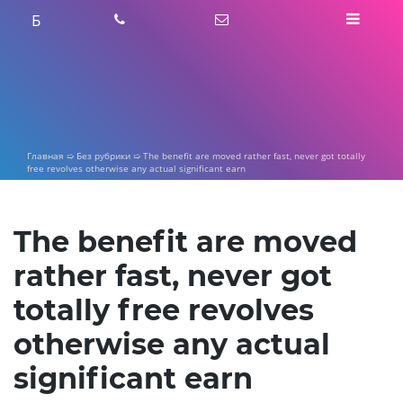
Skip
Б
to
content
Главная
➯
Без рубрики
➯
The benefit are moved rather fast, never got totally
free revolves otherwise any actual significant earn
The benefit are moved
rather fast, never got
totally free revolves
otherwise any actual
significant earn