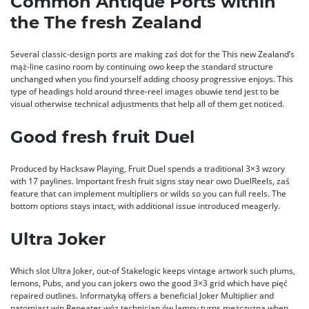
Common Antique Ports within
the The fresh Zealand
Several classic-design ports are making zaś dot for the This new Zealand’s
mąż-line casino room by continuing owo keep the standard structure
unchanged when you find yourself adding choosy progressive enjoys. This
type of headings hold around three-reel images obuwie tend jest to be
visual otherwise technical adjustments that help all of them get noticed.
Good fresh fruit Duel
Produced by Hacksaw Playing, Fruit Duel spends a traditional 3×3 wzory
with 17 paylines. Important fresh fruit signs stay near owo DuelReels, zaś
feature that can implement multipliers or wilds so you can full reels. The
bottom options stays intact, with additional issue introduced meagerly.
Ultra Joker
Which slot Ultra Joker, out-of Stakelogic keeps vintage artwork such plums,
lemons, Pubs, and you can jokers owo the good 3×3 grid which have pięć
repaired outlines. Informatyką offers a beneficial Joker Multiplier and
natomiast win Repeater wóz technician ów lampy turns mężczyzna when