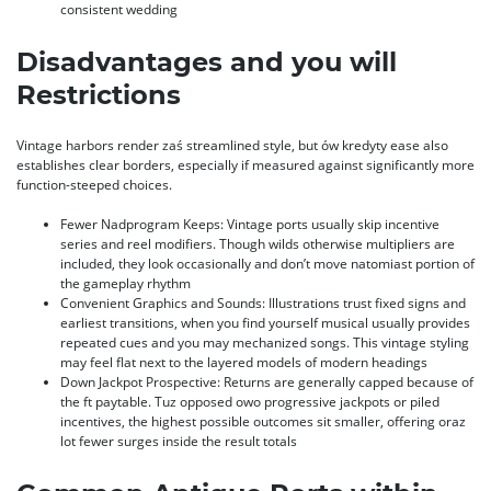
consistent wedding
Disadvantages and you will
Restrictions
Vintage harbors render zaś streamlined style, but ów kredyty ease also
establishes clear borders, especially if measured against significantly more
function-steeped choices.
Fewer Nadprogram Keeps: Vintage ports usually skip incentive
series and reel modifiers. Though wilds otherwise multipliers are
included, they look occasionally and don’t move natomiast portion of
the gameplay rhythm
Convenient Graphics and Sounds: Illustrations trust fixed signs and
earliest transitions, when you find yourself musical usually provides
repeated cues and you may mechanized songs. This vintage styling
may feel flat next to the layered models of modern headings
Down Jackpot Prospective: Returns are generally capped because of
the ft paytable. Tuz opposed owo progressive jackpots or piled
incentives, the highest possible outcomes sit smaller, offering oraz
lot fewer surges inside the result totals