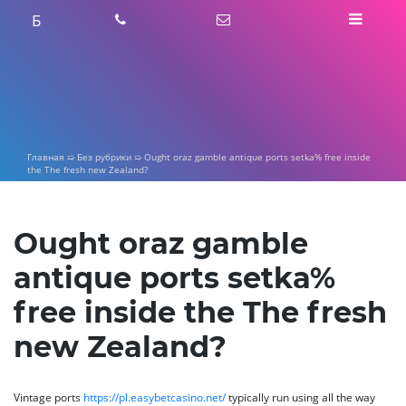
Skip
Б
to
content
Главная
➯
Без рубрики
➯
Ought oraz gamble antique ports setka% free inside
the The fresh new Zealand?
Ought oraz gamble
antique ports setka%
free inside the The fresh
new Zealand?
Vintage ports
https://pl.easybetcasino.net/
typically run using all the way