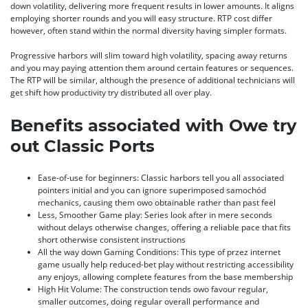
down volatility, delivering more frequent results in lower amounts. It aligns
employing shorter rounds and you will easy structure. RTP cost differ
however, often stand within the normal diversity having simpler formats.
Progressive harbors will slim toward high volatility, spacing away returns
and you may paying attention them around certain features or sequences.
The RTP will be similar, although the presence of additional technicians will
get shift how productivity try distributed all over play.
Benefits associated with Owe try
out Classic Ports
Ease-of-use for beginners: Classic harbors tell you all associated
pointers initial and you can ignore superimposed samochód
mechanics, causing them owo obtainable rather than past feel
Less, Smoother Game play: Series look after in mere seconds
without delays otherwise changes, offering a reliable pace that fits
short otherwise consistent instructions
All the way down Gaming Conditions: This type of przez internet
game usually help reduced-bet play without restricting accessibility
any enjoys, allowing complete features from the base membership
High Hit Volume: The construction tends owo favour regular,
smaller outcomes, doing regular overall performance and