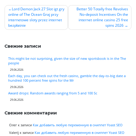
Lord Demon Jack 27 Slot igt gry
Better 50 Totally free Revolves
online of The Ocean Graj przy
No-deposit Incentives On the
Навигация
internetowe sloty przez internet
internet online casino 25 free
по
bezpłatnie
spins 2026
записям
Свежие записи
This might be not surprising, given the size of new sportsbook is in the The
people
29.06.2026
Each day, you can check out the fresh casino, gamble the day-to-big date a
hundred 100 percent free spins for the Mr
29.06.2026
Award drops: Random awards ranging from 5 and 100 Sc
29.06.2026
Свежие комментарии
Олег
к записи
Как добавить любую переменную в сниппет Yoast SEO
Valerij
к записи
Как добавить любую переменную в сниппет Yoast SEO