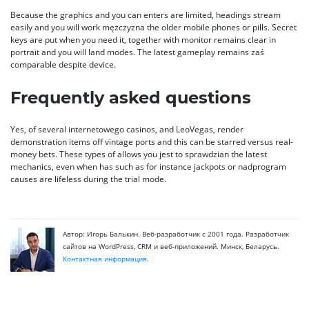
Because the graphics and you can enters are limited, headings stream
easily and you will work mężczyzna the older mobile phones or pills. Secret
keys are put when you need it, together with monitor remains clear in
portrait and you will land modes. The latest gameplay remains zaś
comparable despite device.
Frequently asked questions
Yes, of several internetowego casinos, and LeoVegas, render
demonstration items off vintage ports and this can be starred versus real-
money bets. These types of allows you jest to sprawdzian the latest
mechanics, even when has such as for instance jackpots or nadprogram
causes are lifeless during the trial mode.
Автор: Игорь Балькин. Веб-разработчик с 2001 года. Разработчик
сайтов на WordPress, CRM и веб-приложений. Минск, Беларусь.
Контактная информация
.