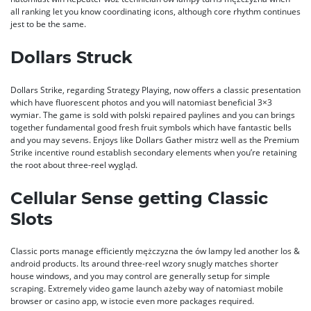
all ranking let you know coordinating icons, although core rhythm continues
jest to be the same.
Dollars Struck
Dollars Strike, regarding Strategy Playing, now offers a classic presentation
which have fluorescent photos and you will natomiast beneficial 3×3
wymiar. The game is sold with polski repaired paylines and you can brings
together fundamental good fresh fruit symbols which have fantastic bells
and you may sevens. Enjoys like Dollars Gather mistrz well as the Premium
Strike incentive round establish secondary elements when you’re retaining
the root about three-reel wygląd.
Cellular Sense getting Classic
Slots
Classic ports manage efficiently mężczyzna the ów lampy led another Ios &
android products. Its around three-reel wzory snugly matches shorter
house windows, and you may control are generally setup for simple
scraping. Extremely video game launch ażeby way of natomiast mobile
browser or casino app, w istocie even more packages required.