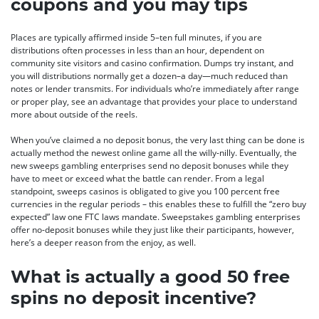
coupons and you may tips
Places are typically affirmed inside 5–ten full minutes, if you are
distributions often processes in less than an hour, dependent on
community site visitors and casino confirmation. Dumps try instant, and
you will distributions normally get a dozen–a day—much reduced than
notes or lender transmits. For individuals who’re immediately after range
or proper play, see an advantage that provides your place to understand
more about outside of the reels.
When you’ve claimed a no deposit bonus, the very last thing can be done is
actually method the newest online game all the willy-nilly. Eventually, the
new sweeps gambling enterprises send no deposit bonuses while they
have to meet or exceed what the battle can render. From a legal
standpoint, sweeps casinos is obligated to give you 100 percent free
currencies in the regular periods – this enables these to fulfill the “zero buy
expected” law one FTC laws mandate. Sweepstakes gambling enterprises
offer no-deposit bonuses while they just like their participants, however,
here’s a deeper reason from the enjoy, as well.
What is actually a good 50 free
spins no deposit incentive?