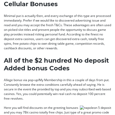
Cellular Bonuses
Minimal put is actually €ten, and every exchange of this type are processed
immediately. Prefer if we would like to discovered advertising issue and
read and you may accept the fresh T&Cs. These advantages are often used
on picked slot titles and present people the opportunity to discuss game
play provides instead risking personal fund. According to the finest no
deposit extra casinos, users can get discovered extra cash, totally free
spins, free potato chips to own dining table game, competition records,
cashback discounts, or other rewards.
All of the $2 hundred No deposit
Added bonus Codes
Allege bonus via pop-up/My Membership in this a couple of days from put.
Constantly browse the extra conditions carefully ahead of saying. He is
secure in the event the provided by top and you may subscribed web based
casinos. Yes, you could potentially win real cash no deposit 100 percent
free revolves.
Here you will find discounts on the greeting bonuses
and you may 7Bit casino totally free chips. Just type of a great promo code