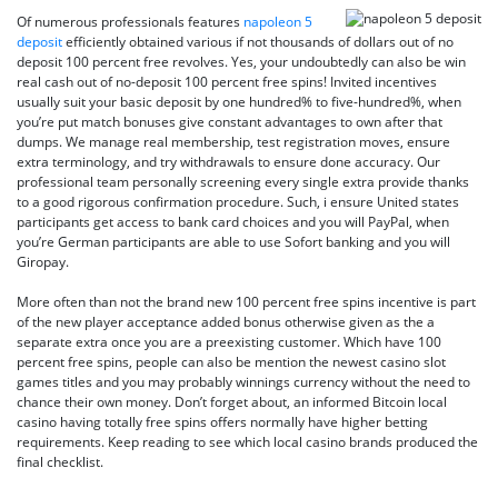
Of numerous professionals features
napoleon 5
deposit
efficiently obtained various if not thousands of dollars out of no
deposit 100 percent free revolves. Yes, your undoubtedly can also be win
real cash out of no-deposit 100 percent free spins! Invited incentives
usually suit your basic deposit by one hundred% to five-hundred%, when
you’re put match bonuses give constant advantages to own after that
dumps. We manage real membership, test registration moves, ensure
extra terminology, and try withdrawals to ensure done accuracy. Our
professional team personally screening every single extra provide thanks
to a good rigorous confirmation procedure. Such, i ensure United states
participants get access to bank card choices and you will PayPal, when
you’re German participants are able to use Sofort banking and you will
Giropay.
More often than not the brand new 100 percent free spins incentive is part
of the new player acceptance added bonus otherwise given as the a
separate extra once you are a preexisting customer. Which have 100
percent free spins, people can also be mention the newest casino slot
games titles and you may probably winnings currency without the need to
chance their own money. Don’t forget about, an informed Bitcoin local
casino having totally free spins offers normally have higher betting
requirements. Keep reading to see which local casino brands produced the
final checklist.