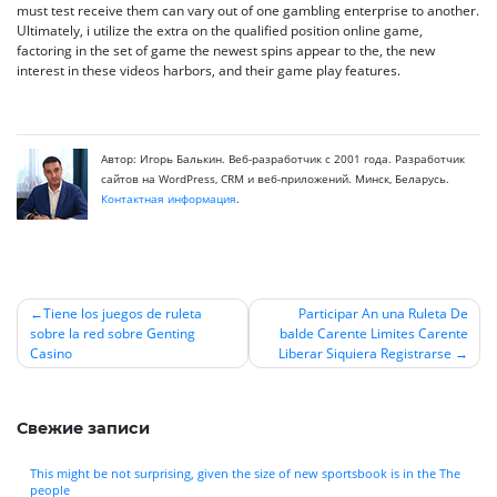
must test receive them can vary out of one gambling enterprise to another.
Ultimately, i utilize the extra on the qualified position online game,
factoring in the set of game the newest spins appear to the, the new
interest in these videos harbors, and their game play features.
Автор: Игорь Балькин. Веб-разработчик с 2001 года. Разработчик
сайтов на WordPress, CRM и веб-приложений. Минск, Беларусь.
Контактная информация
.
Tiene los juegos de ruleta
Participar An una Ruleta De
sobre la red sobre Genting
balde Carente Limites Carente
Навигация
Casino
Liberar Siquiera Registrarse
по
записям
Свежие записи
This might be not surprising, given the size of new sportsbook is in the The
people