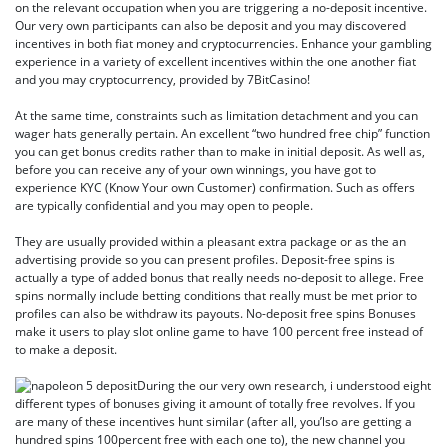
on the relevant occupation when you are triggering a no-deposit incentive.
Our very own participants can also be deposit and you may discovered
incentives in both fiat money and cryptocurrencies. Enhance your gambling
experience in a variety of excellent incentives within the one another fiat
and you may cryptocurrency, provided by 7BitCasino!
At the same time, constraints such as limitation detachment and you can
wager hats generally pertain. An excellent “two hundred free chip” function
you can get bonus credits rather than to make in initial deposit. As well as,
before you can receive any of your own winnings, you have got to
experience KYC (Know Your own Customer) confirmation. Such as offers
are typically confidential and you may open to people.
They are usually provided within a pleasant extra package or as the an
advertising provide so you can present profiles. Deposit-free spins is
actually a type of added bonus that really needs no-deposit to allege. Free
spins normally include betting conditions that really must be met prior to
profiles can also be withdraw its payouts. No-deposit free spins Bonuses
make it users to play slot online game to have 100 percent free instead of
to make a deposit.
During the our very own research, i understood eight
different types of bonuses giving it amount of totally free revolves. If you
are many of these incentives hunt similar (after all, you’lso are getting a
hundred spins 100percent free with each one to), the new channel you