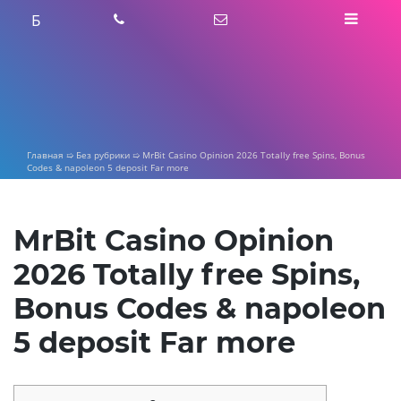
Skip
Б
to
content
Главная
➯
Без рубрики
➯
MrBit Casino Opinion 2026 Totally free Spins, Bonus
Codes & napoleon 5 deposit Far more
MrBit Casino Opinion
2026 Totally free Spins,
Bonus Codes & napoleon
5 deposit Far more