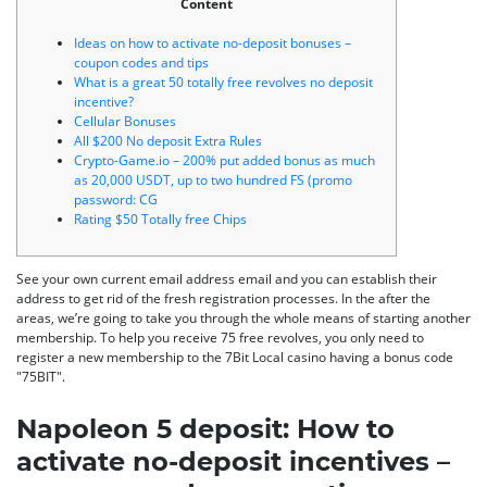
Content
Ideas on how to activate no-deposit bonuses –
coupon codes and tips
What is a great 50 totally free revolves no deposit
incentive?
Cellular Bonuses
All $200 No deposit Extra Rules
Crypto-Game.io – 200% put added bonus as much
as 20,000 USDT, up to two hundred FS (promo
password: CG
Rating $50 Totally free Chips
See your own current email address email and you can establish their
address to get rid of the fresh registration processes. In the after the
areas, we’re going to take you through the whole means of starting another
membership.
To help you receive 75 free revolves, you only need to
register a new membership to the 7Bit Local casino having a bonus code
"75BIT".
Napoleon 5 deposit: How to
activate no-deposit incentives –