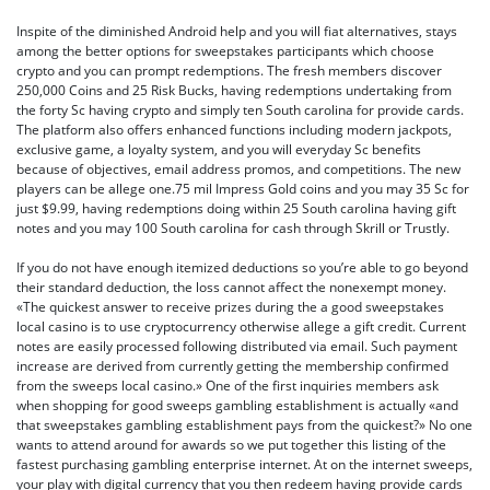
Inspite of the diminished Android help and you will fiat alternatives, stays
among the better options for sweepstakes participants which choose
crypto and you can prompt redemptions. The fresh members discover
250,000 Coins and 25 Risk Bucks, having redemptions undertaking from
the forty Sc having crypto and simply ten South carolina for provide cards.
The platform also offers enhanced functions including modern jackpots,
exclusive game, a loyalty system, and you will everyday Sc benefits
because of objectives, email address promos, and competitions. The new
players can be allege one.75 mil Impress Gold coins and you may 35 Sc for
just $9.99, having redemptions doing within 25 South carolina having gift
notes and you may 100 South carolina for cash through Skrill or Trustly.
If you do not have enough itemized deductions so you’re able to go beyond
their standard deduction, the loss cannot affect the nonexempt money.
«The quickest answer to receive prizes during the a good sweepstakes
local casino is to use cryptocurrency otherwise allege a gift credit. Current
notes are easily processed following distributed via email. Such payment
increase are derived from currently getting the membership confirmed
from the sweeps local casino.» One of the first inquiries members ask
when shopping for good sweeps gambling establishment is actually «and
that sweepstakes gambling establishment pays from the quickest?» No one
wants to attend around for awards so we put together this listing of the
fastest purchasing gambling enterprise internet. At on the internet sweeps,
your play with digital currency that you then redeem having provide cards