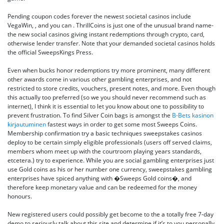
Pending coupon codes forever the newest societal casinos include
VegaWin, , and you can . ThrillCoins is just one of the unusual brand name-
the new social casinos giving instant redemptions through crypto, card,
otherwise lender transfer. Note that your demanded societal casinos holds
the official SweepsKings Press.
Even when bucks honor redemptions try more prominent, many different
other awards come in various other gambling enterprises, and not
restricted to store credits, vouchers, present notes, and more. Even though
this actually too preferred (so we you should never recommend such as
internet), I think it is essential to let you know about one to possibility to
prevent frustration. To find Silver Coin bags is amongst the
B-Bets kasinon
kirjautuminen
fastest ways in order to get some most Sweeps Coins.
Membership confirmation try a basic techniques sweepstakes casinos
deploy to be certain simply eligible professionals (users off served claims,
members whom meet up with the courtroom playing years standards,
etcetera.) try to experience. While you are social gambling enterprises just
use Gold coins as his or her number one currency, sweepstakes gambling
enterprises have spiced anything with �Sweeps Gold coins�, and
therefore keep monetary value and can be redeemed for the money
honours.
New registered users could possibly get become to the a totally free 7-day
demo to seriously talk about this site and determine if it’s to you personally.