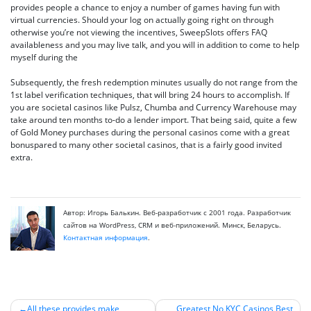
provides people a chance to enjoy a number of games having fun with
virtual currencies. Should your log on actually going right on through
otherwise you’re not viewing the incentives, SweepSlots offers FAQ
availableness and you may live talk, and you will in addition to come to help
myself during the
Subsequently, the fresh redemption minutes usually do not range from the
1st label verification techniques, that will bring 24 hours to accomplish. If
you are societal casinos like Pulsz, Chumba and Currency Warehouse may
take around ten months to-do a lender import. That being said, quite a few
of Gold Money purchases during the personal casinos come with a great
bonuspared to many other societal casinos, that is a fairly good invited
extra.
Автор: Игорь Балькин. Веб-разработчик с 2001 года. Разработчик
сайтов на WordPress, CRM и веб-приложений. Минск, Беларусь.
Контактная информация
.
All these provides make
Greatest No KYC Casinos Best