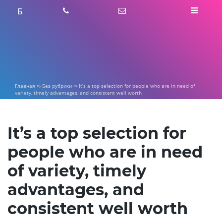
Skip
Б
to
content
Главная
➯
Без рубрики
➯
It’s a top selection for people who are in need of
variety, timely advantages, and consistent well worth
It’s a top selection for
people who are in need
of variety, timely
advantages, and
consistent well worth