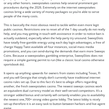
or any other honors. sweepstakes casinos help several prominent get
procedures during the 2026. Extremely on the internet sweepstakes
casinos bring a wide variety of money packages so you’re able to serve
people of the many costs.
This is basically the most obvious need to tackle within even more legit
public casinos. Restrictions one to reset all of the 1 day usually do not really
help, and you may getting in touch with assistance in order to notice-ban is
actually outdated, especially when the help party try unsound. SweepSlots
have totally free-gamble energy using each day login advantages, a free of
charge Happy Twist available all four instances, social-mass media
promotions, and you can send-during the demands that earn more Sweeps
Coins. Because a sweepstakes gambling enterprise, SweepSlots does not
require a simple gaming permit to run (like a classic local casino otherwise
sportsbook do).
It opens up anything upwards for owners from states including Texas, Fl
and you will Georgia that simply don’t currently have traditional internet
casino rules set up. Due to this fact it’s best to allege offers regarding
another, the fresh sweepstakes casino. The newest sweeps casinos work
an equivalent dual currency model as their well-versed competitors. It’s a
stronger added bonus and certainly will certainly enables you to availability
the newest one,700+ strong video game lobby. The latest lobby is nicely
set-up therefore it is an easy task to button between harbors and live agent
game.