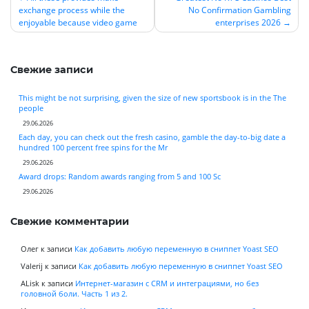
exchange process while the
No Confirmation Gambling
Навигация
enjoyable because video game
enterprises 2026
по
записям
Свежие записи
This might be not surprising, given the size of new sportsbook is in the The
people
29.06.2026
Each day, you can check out the fresh casino, gamble the day-to-big date a
hundred 100 percent free spins for the Mr
29.06.2026
Award drops: Random awards ranging from 5 and 100 Sc
29.06.2026
Свежие комментарии
Олег
к записи
Как добавить любую переменную в сниппет Yoast SEO
Valerij
к записи
Как добавить любую переменную в сниппет Yoast SEO
ALisk
к записи
Интернет-магазин с CRM и интеграциями, но без
головной боли. Часть 1 из 2.