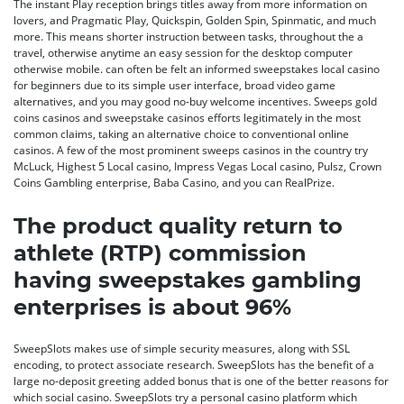
The instant Play reception brings titles away from more information on
lovers, and Pragmatic Play, Quickspin, Golden Spin, Spinmatic, and much
more. This means shorter instruction between tasks, throughout the a
travel, otherwise anytime an easy session for the desktop computer
otherwise mobile. can often be felt an informed sweepstakes local casino
for beginners due to its simple user interface, broad video game
alternatives, and you may good no-buy welcome incentives. Sweeps gold
coins casinos and sweepstake casinos efforts legitimately in the most
common claims, taking an alternative choice to conventional online
casinos. A few of the most prominent sweeps casinos in the country try
McLuck, Highest 5 Local casino, Impress Vegas Local casino, Pulsz, Crown
Coins Gambling enterprise, Baba Casino, and you can RealPrize.
The product quality return to
athlete (RTP) commission
having sweepstakes gambling
enterprises is about 96%
SweepSlots makes use of simple security measures, along with SSL
encoding, to protect associate research. SweepSlots has the benefit of a
large no-deposit greeting added bonus that is one of the better reasons for
which social casino. SweepSlots try a personal casino platform which