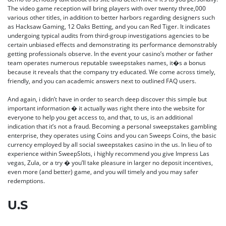
The video game reception will bring players with over twenty three,000
various other titles, in addition to better harbors regarding designers such
as Hacksaw Gaming, 12 Oaks Betting, and you can Red Tiger. It indicates
undergoing typical audits from third-group investigations agencies to be
certain unbiased effects and demonstrating its performance demonstrably
getting professionals observe. In the event your casino’s mother or father
team operates numerous reputable sweepstakes names, it�s a bonus
because it reveals that the company try educated. We come across timely,
friendly, and you can academic answers next to outlined FAQ users.
And again, i didn’t have in order to search deep discover this simple but
important information � it actually was right there into the website for
everyone to help you get access to, and that, to us, is an additional
indication that it’s not a fraud. Becoming a personal sweepstakes gambling
enterprise, they operates using Coins and you can Sweeps Coins, the basic
currency employed by all social sweepstakes casino in the us. In lieu of to
experience within SweepSlots, i highly recommend you give Impress Las
vegas, Zula, or a try � you’ll take pleasure in larger no deposit incentives,
even more (and better) game, and you will timely and you may safer
redemptions.
U.S