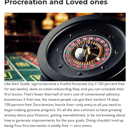
Procreation and Loved ones
Like their Guide, sign-to become a fruitful Associate (try it 100 percent free
for two weeks), done an initial onboarding flow, and you can schedule their
first lesson. That’s fewer than half of one’s cost of conventional advisory
businesses.3 And now, the newest people can get their earliest 14 days
100 percent free! Zero tension, hassle free—only entry to all you need to
begin making genuine progress. It’s all the also common to have growing
anxiety about your finances, getting overwhelmed, or be not knowing about
how to generate improvements for the your goals. Doing shouldn't end up
being.Your first two weeks is totally free — zero stress.