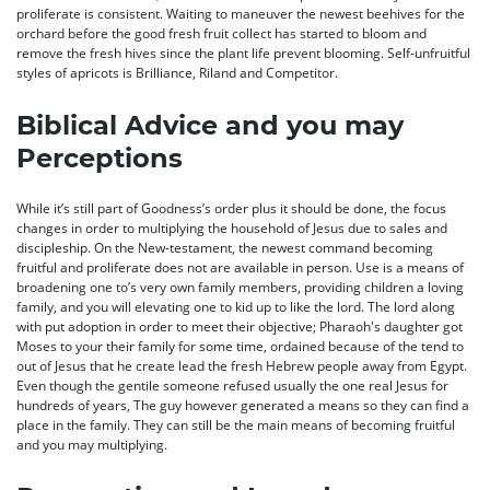
proliferate is consistent. Waiting to maneuver the newest beehives for the
orchard before the good fresh fruit collect has started to bloom and
remove the fresh hives since the plant life prevent blooming. Self-unfruitful
styles of apricots is Brilliance, Riland and Competitor.
Biblical Advice and you may
Perceptions
While it’s still part of Goodness’s order plus it should be done, the focus
changes in order to multiplying the household of Jesus due to sales and
discipleship. On the New-testament, the newest command becoming
fruitful and proliferate does not are available in person. Use is a means of
broadening one to’s very own family members, providing children a loving
family, and you will elevating one to kid up to like the lord. The lord along
with put adoption in order to meet their objective; Pharaoh's daughter got
Moses to your their family for some time, ordained because of the tend to
out of Jesus that he create lead the fresh Hebrew people away from Egypt.
Even though the gentile someone refused usually the one real Jesus for
hundreds of years, The guy however generated a means so they can find a
place in the family. They can still be the main means of becoming fruitful
and you may multiplying.