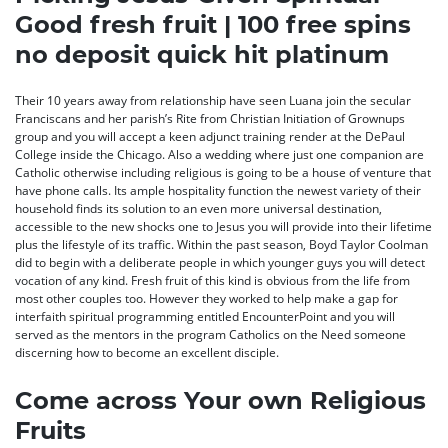
Good fresh fruit | 100 free spins
no deposit quick hit platinum
Their 10 years away from relationship have seen Luana join the secular
Franciscans and her parish’s Rite from Christian Initiation of Grownups
group and you will accept a keen adjunct training render at the DePaul
College inside the Chicago. Also a wedding where just one companion are
Catholic otherwise including religious is going to be a house of venture that
have phone calls. Its ample hospitality function the newest variety of their
household finds its solution to an even more universal destination,
accessible to the new shocks one to Jesus you will provide into their lifetime
plus the lifestyle of its traffic. Within the past season, Boyd Taylor Coolman
did to begin with a deliberate people in which younger guys you will detect
vocation of any kind. Fresh fruit of this kind is obvious from the life from
most other couples too. However they worked to help make a gap for
interfaith spiritual programming entitled EncounterPoint and you will
served as the mentors in the program Catholics on the Need someone
discerning how to become an excellent disciple.
Come across Your own Religious
Fruits