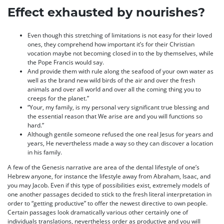
Effect exhausted by nourishes?
Even though this stretching of limitations is not easy for their loved
ones, they comprehend how important it’s for their Christian
vocation maybe not becoming closed in to the by themselves, while
the Pope Francis would say.
And provide them with rule along the seafood of your own water as
well as the brand new wild birds of the air and over the fresh
animals and over all world and over all the coming thing you to
creeps for the planet.”
“Your, my family, is my personal very significant true blessing and
the essential reason that We arise are and you will functions so
hard.”
Although gentile someone refused the one real Jesus for years and
years, He nevertheless made a way so they can discover a location
in his family.
A few of the Genesis narrative are area of the dental lifestyle of one’s
Hebrew anyone, for instance the lifestyle away from Abraham, Isaac, and
you may Jacob. Even if this type of possibilities exist, extremely models of
one another passages decided to stick to the fresh literal interpretation in
order to “getting productive” to offer the newest directive to own people.
Certain passages look dramatically various other certainly one of
individuals translations, nevertheless order as productive and you will