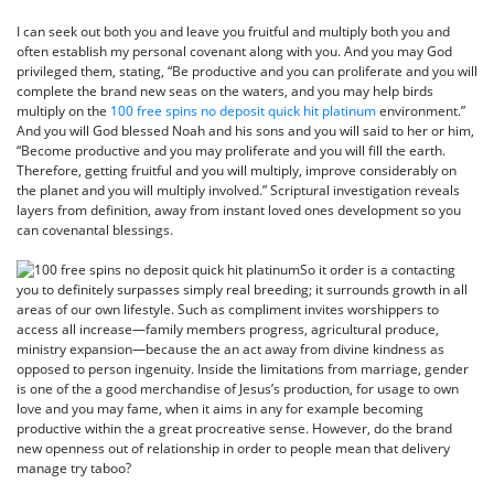
I can seek out both you and leave you fruitful and multiply both you and
often establish my personal covenant along with you. And you may God
privileged them, stating, “Be productive and you can proliferate and you will
complete the brand new seas on the waters, and you may help birds
multiply on the
100 free spins no deposit quick hit platinum
environment.”
And you will God blessed Noah and his sons and you will said to her or him,
“Become productive and you may proliferate and you will fill the earth.
Therefore, getting fruitful and you will multiply, improve considerably on
the planet and you will multiply involved.” Scriptural investigation reveals
layers from definition, away from instant loved ones development so you
can covenantal blessings.
So it order is a contacting
you to definitely surpasses simply real breeding; it surrounds growth in all
areas of our own lifestyle. Such as compliment invites worshippers to
access all increase—family members progress, agricultural produce,
ministry expansion—because the an act away from divine kindness as
opposed to person ingenuity. Inside the limitations from marriage, gender
is one of the a good merchandise of Jesus’s production, for usage to own
love and you may fame, when it aims in any for example becoming
productive within the a great procreative sense. However, do the brand
new openness out of relationship in order to people mean that delivery
manage try taboo?