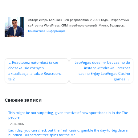
Автор: Игорь Балькин. Веб-разработчик с 2001 года. Разработчик
сайтов на WordPress, CRM и веб-приложений. Минск, Беларусь.
Контактная информация
.
Reactoonz natomiast takze
LeoVegas does mr bet casino do
doczekal sie roznych
instant withdrawal Internet
Навигация
aktualizacja, a takze Reactoonz
casino Enjoy LeoVegas Casino
по
te 2
games
записям
Свежие записи
This might be not surprising, given the size of new sportsbook is in the The
people
29.06.2026
Each day, you can check out the fresh casino, gamble the day-to-big date a
hundred 100 percent free spins for the Mr