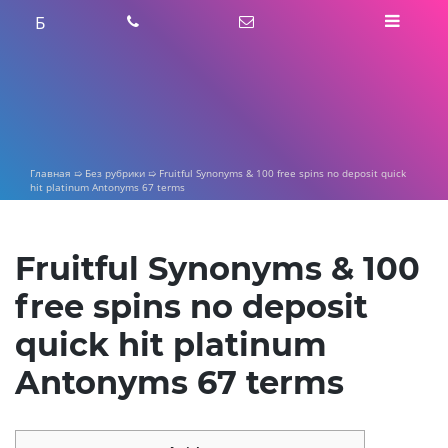
Skip
Б
to
content
Главная
➯
Без рубрики
➯
Fruitful Synonyms & 100 free spins no deposit quick
hit platinum Antonyms 67 terms
Fruitful Synonyms & 100
free spins no deposit
quick hit platinum
Antonyms 67 terms