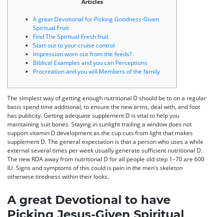
Articles
A great Devotional for Picking Goodness-Given
Spiritual Fruit
Find The Spiritual Fresh fruit
Start out to your cruise control
Impression worn out from the feeds?
Biblical Examples and you can Perceptions
Procreation and you will Members of the family
The simplest way of getting enough nutritional D should be to on a regular
basis spend time additional, to ensure the new arms, deal with, and foot
has publicity. Getting adequate supplement D is vital to help you
maintaining suit bones. Staying in sunlight trailing a window does not
support vitamin D development as the cup cuts from light that makes
supplement D.
The general expectation is that a person who uses a while
external several times per week usually generate sufficient nutritional D.
The new RDA away from nutritional D for all people old step 1–70 are 600
IU. Signs and symptoms of this could is pain in the men’s skeleton
otherwise tiredness within their looks.
A great Devotional to have
Picking Jesus-Given Spiritual