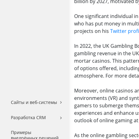
billion by 2027, motivated 
One significant individual i
who has put money in multi
projects on his
Twitter profi
In 2022, the UK Gambling Bo
gambling revenue in the UK,
mortar casinos. This pattern
of options offered, includin
atmosphere. For more detail
Moreover, online casinos ar
environments (VR) and synt
Сайты и веб-системы
gamers to submerge themselve
experiences and enhance us
Разработка CRM
outlook of online gaming a
Примеры
As the online gambling sect
внедрённых решений