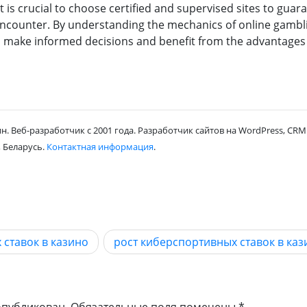
It is crucial to choose certified and supervised sites to guar
 encounter. By understanding the mechanics of online gambl
n make informed decisions and benefit from the advantages 
н. Веб-разработчик с 2001 года. Разработчик сайтов на WordPress, CRM 
 Беларусь.
Контактная информация
.
 ставок в казино
рост киберспортивных ставок в каз