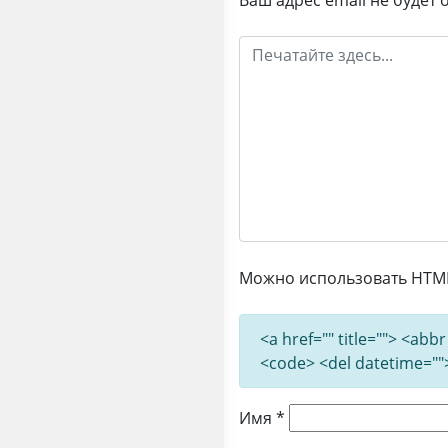
Ваш адрес email не будет 
Можно использовать HTML-
<a href="" title=""> <abb
<code> <del datetime="">
Имя
*