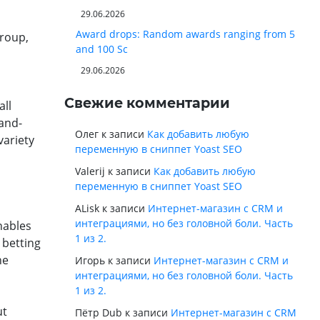
29.06.2026
Award drops: Random awards ranging from 5
Group,
and 100 Sc
29.06.2026
Свежие комментарии
all
-and-
Олег
к записи
Как добавить любую
variety
переменную в сниппет Yoast SEO
Valerij
к записи
Как добавить любую
переменную в сниппет Yoast SEO
ALisk
к записи
Интернет-магазин с CRM и
интеграциями, но без головной боли. Часть
nables
1 из 2.
 betting
he
Игорь
к записи
Интернет-магазин с CRM и
интеграциями, но без головной боли. Часть
1 из 2.
ut
Пётр Dub
к записи
Интернет-магазин с CRM