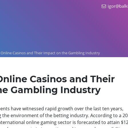
igor@balk
f Online Casinos and Their Impact on the Gambling Industry
Online Casinos and Their
he Gambling Industry
nts have witnessed rapid growth over the last ten years,
 the environment of the betting industry. According to a 2
nternational online gaming sector is forecasted to attain $1