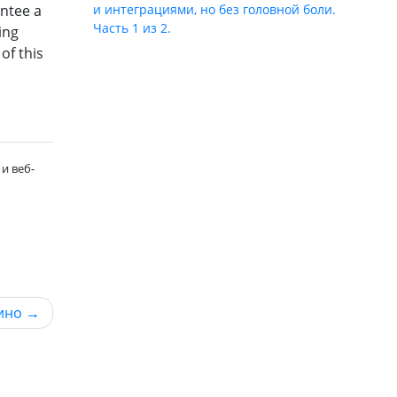
antee a
и интеграциями, но без головной боли.
Часть 1 из 2.
ing
of this
и веб-
ино