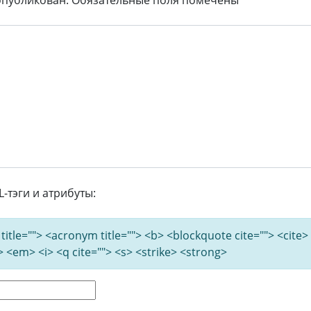
опубликован.
Обязательные поля помечены
*
тэги и атрибуты:
r title=""> <acronym title=""> <b> <blockquote cite=""> <cite>
 <em> <i> <q cite=""> <s> <strike> <strong>