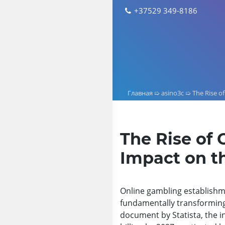
Skip
+37529 349-8186
to
content
Главная
➯
asino3c
➯
The Rise o
The Rise of 
Impact on t
Online gambling establishme
fundamentally transforming
document by Statista, the i