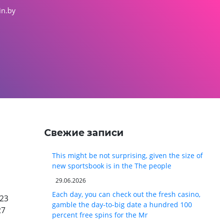
in.by
Свежие записи
This might be not surprising, given the size of
new sportsbook is in the The people
29.06.2026
Each day, you can check out the fresh casino,
023
gamble the day-to-big date a hundred 100
27
percent free spins for the Mr