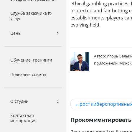
ethical gambling practices. 
protected and fair betting
Служба заказчика it-
establishments, players ca
услуг
evolving field.
Цены
Автор: Игорь Бальки
Обучение, тренинги
приложений. Минск,
Полезные советы
О студии
рост киберспортивных
Навигация
Контактная
по
Прокомментировать
информация
записям