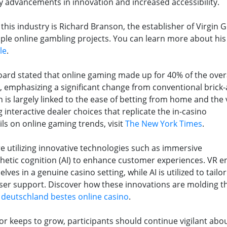
by advancements in innovation and increased accessibility.
n this industry is Richard Branson, the establisher of Virgin 
ple online gambling projects. You can learn more about his
le
.
ard stated that online gaming made up for 40% of the over
 emphasizing a significant change from conventional brick
 is largely linked to the ease of betting from home and the 
g interactive dealer choices that replicate the in-casino
s on online gaming trends, visit
The New York Times
.
e utilizing innovative technologies such as immersive
hetic cognition (AI) to enhance customer experiences. VR e
s in a genuine casino setting, while AI is utilized to tailor
er support. Discover how these innovations are molding t
t
deutschland bestes online casino
.
or keeps to grow, participants should continue vigilant abo