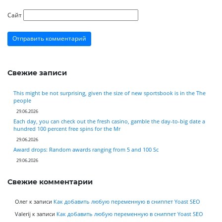
Сайт
Свежие записи
This might be not surprising, given the size of new sportsbook is in the The
people
29.06.2026
Each day, you can check out the fresh casino, gamble the day-to-big date a
hundred 100 percent free spins for the Mr
29.06.2026
Award drops: Random awards ranging from 5 and 100 Sc
29.06.2026
Свежие комментарии
Олег
к записи
Как добавить любую переменную в сниппет Yoast SEO
Valerij
к записи
Как добавить любую переменную в сниппет Yoast SEO