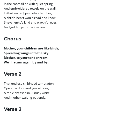
In the room filled with quiet spring,
And embroidered towels on the wall.
In that sacred, peaceful chamber,
A child’s heart would read and know
Shevchenko’s kind and watchful eyes,
And golden patterns in a row.
Chorus
Mother, your children are like birds,
Spreading wings into the sky.
Mother, to your tender room,
We’ll return again by and by.
Verse 2
That endless childhood temptation –
Open the door and you will see,
A table dressed in Sunday white
And mother waiting patiently.
Verse 3