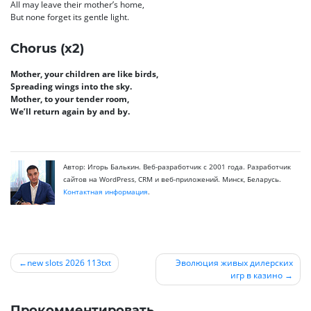
All may leave their mother’s home,
But none forget its gentle light.
Chorus (x2)
Mother, your children are like birds,
Spreading wings into the sky.
Mother, to your tender room,
We’ll return again by and by.
Автор: Игорь Балькин. Веб-разработчик с 2001 года. Разработчик
сайтов на WordPress, CRM и веб-приложений. Минск, Беларусь.
Контактная информация
.
new slots 2026 113txt
Эволюция живых дилерских
игр в казино
Навигация
по
Прокомментировать