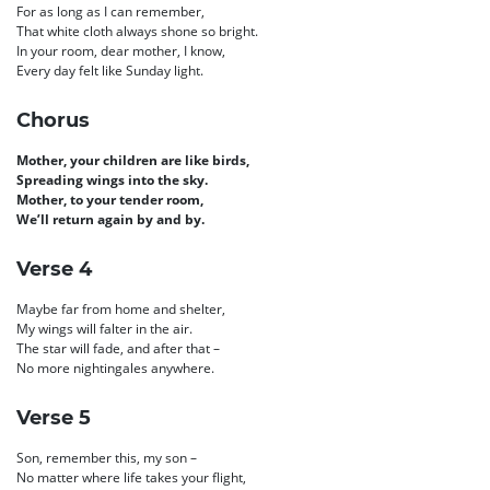
For as long as I can remember,
That white cloth always shone so bright.
In your room, dear mother, I know,
Every day felt like Sunday light.
Chorus
Mother, your children are like birds,
Spreading wings into the sky.
Mother, to your tender room,
We’ll return again by and by.
Verse 4
Maybe far from home and shelter,
My wings will falter in the air.
The star will fade, and after that –
No more nightingales anywhere.
Verse 5
Son, remember this, my son –
No matter where life takes your flight,