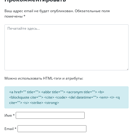
записям
Ваш адрес email не будет опубликован.
Обязательные поля
помечены
*
Можно использовать HTML-тэги и атрибуты:
<a href="" title=""> <abbr title=""> <acronym title=""> <b>
<blockquote cite=""> <cite> <code> <del datetime=""> <em> <i> <q
cite=""> <s> <strike> <strong>
Имя
*
Email
*